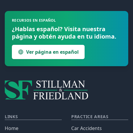
Footer
RECURSOS EN ESPAÑOL
¿Hablas español? Visita nuestra
página y obtén ayuda en tu idioma.
Ver página en español
LINKS
PRACTICE AREAS
Home
Car Accidents