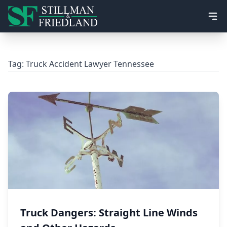
Ope
Tag:
Truck Accident Lawyer Tennessee
Truck Dangers: Straight Line Winds