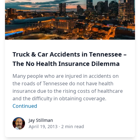
Truck & Car Accidents in Tennessee –
The No Health Insurance Dilemma
Many people who are injured in accidents on
the roads of Tennessee do not have health
insurance due to the rising costs of healthcare
and the difficulty in obtaining coverage.
Continued
Jay Stillman
Jay Stillman
April 19, 2013
·
2 min read