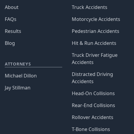
About
Truck Accidents
FAQs
Motorcycle Accidents
Results
Pedestrian Accidents
Blog
Hit & Run Accidents
Truck Driver Fatigue
Accidents
ATTORNEYS
Distracted Driving
Michael Dillon
Accidents
Jay Stillman
Head-On Collisions
Rear-End Collisions
Rollover Accidents
T-Bone Collisions