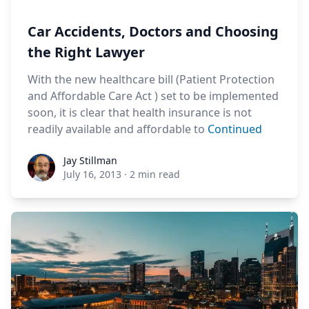
Car Accidents, Doctors and Choosing
the Right Lawyer
With the new healthcare bill (Patient Protection
and Affordable Care Act ) set to be implemented
soon, it is clear that health insurance is not
readily available and affordable to
Continued
Jay Stillman
Jay Stillman
July 16, 2013
·
2 min read