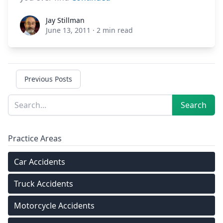
Jay Stillman
Jay Stillman
June 13, 2011
·
2 min read
Previous Posts
Sidebar
Search
Search
Practice Areas
Car Accidents
Truck Accidents
Motorcycle Accidents