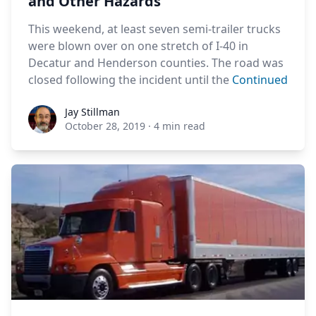
and Other Hazards
This weekend, at least seven semi-trailer trucks
were blown over on one stretch of I-40 in
Decatur and Henderson counties. The road was
closed following the incident until the
Continued
Jay Stillman
Jay Stillman
October 28, 2019
·
4 min read