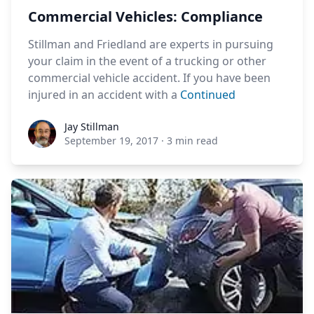
Commercial Vehicles: Compliance
Stillman and Friedland are experts in pursuing
your claim in the event of a trucking or other
commercial vehicle accident. If you have been
injured in an accident with a
Continued
Jay Stillman
Jay Stillman
September 19, 2017
·
3 min read