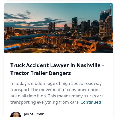
Truck Accident Lawyer in Nashville –
Tractor Trailer Dangers
In today’s modern age of high speed roadway
transport, the movement of consumer goods is
at an all-time high. This means many trucks are
transporting everything from cars,
Continued
Jay Stillman
Jay Stillman