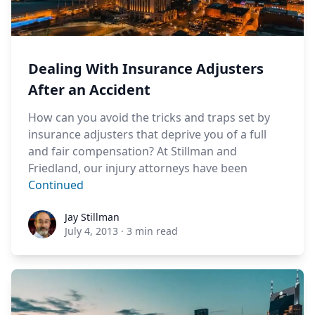
Dealing With Insurance Adjusters
After an Accident
How can you avoid the tricks and traps set by
insurance adjusters that deprive you of a full
and fair compensation? At Stillman and
Friedland, our injury attorneys have been
Continued
Jay Stillman
Jay Stillman
July 4, 2013
·
3 min read