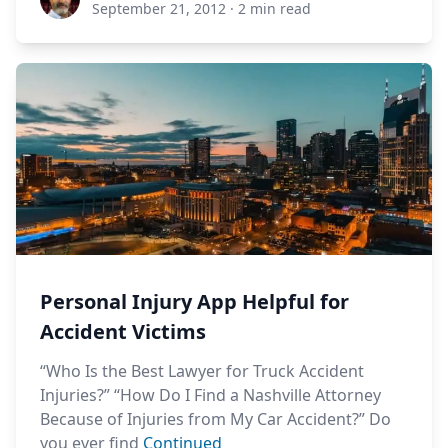
September 21, 2012
·
2 min read
Personal Injury App Helpful for
Accident Victims
“Who Is the Best Lawyer for Truck Accident
Injuries?” “How Do I Find a Nashville Attorney
Because of Injuries from My Car Accident?” Do
you ever find
Continued