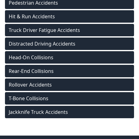
Pedestrian Accidents
Hit & Run Accidents
Truck Driver Fatigue Accidents
Distracted Driving Accidents
Head-On Collisions
Rear-End Collisions
Rollover Accidents
T-Bone Collisions
Jackknife Truck Accidents