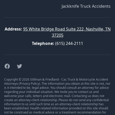
Jackknife Truck Accidents
Address:
95 White Bridge Road Suite 222, Nashville, TN
37205
Telephone:
(615) 244-2111
Facebook
Twitter
Copyright © 2026 Stillman & Friedland - Car, Truck & Motorcycle Accident
Attorneys (
Privacy Policy
). The information you obtain at this site is not, nor
is it intended to be, legal advice. You should consult an attorney for advice
regarding your individual situation. We invite you to contact us and
welcome your calls, letters and electronic mail. Contacting us does not
create an attorney-client relationship. Please do not send any confidential
information to us until such time as an attorney-client relationship has
been established. Health-related information provided on this site should
not be construed as medical advice or a treatment recommendation for