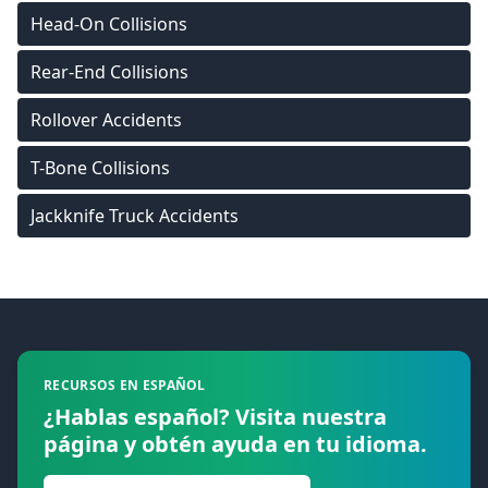
Head-On Collisions
Rear-End Collisions
Rollover Accidents
T-Bone Collisions
Jackknife Truck Accidents
Footer
RECURSOS EN ESPAÑOL
¿Hablas español? Visita nuestra
página y obtén ayuda en tu idioma.