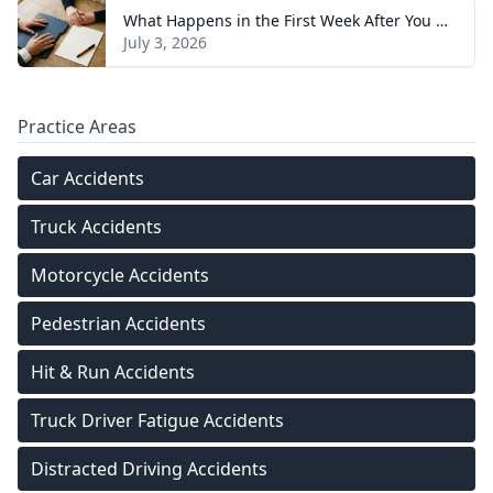
What Happens in the First Week After You Hire a Tennessee Injury Attorney
July 3, 2026
Practice Areas
Car Accidents
Truck Accidents
Motorcycle Accidents
Pedestrian Accidents
Hit & Run Accidents
Truck Driver Fatigue Accidents
Distracted Driving Accidents