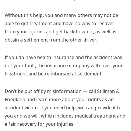
Without this help, you and many others may not be
able to get treatment and have no way to recover
from your injuries and get back to work, as well as
obtain a settlement from the other driver.
If you do have health insurance and the accident was
not your fault, the insurance company will cover your
treatment and be reimbursed at settlement.
Don’t be put off by misinformation — call Stillman &
Friedland and learn more about your rights as an
accident victim. If you need help, we can provide it to
you and we will, which includes medical treatment and
a fair recovery for your injuries.