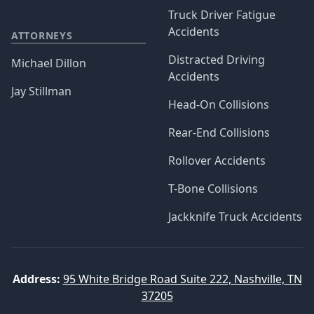
Truck Driver Fatigue
Accidents
ATTORNEYS
Distracted Driving
Michael Dillon
Accidents
Jay Stillman
Head-On Collisions
Rear-End Collisions
Rollover Accidents
T-Bone Collisions
Jackknife Truck Accidents
Address:
95 White Bridge Road Suite 222, Nashville, TN
37205