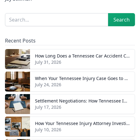
Sidebar
Search
Search
Recent Posts
How Long Does a Tennessee Car Accident Case Take? A Realistic Timeline
July 31, 2026
When Your Tennessee Injury Case Goes to Trial: What to Expect
July 24, 2026
Settlement Negotiations: How Tennessee Injury Claims Actually Resolve
July 17, 2026
How Your Tennessee Injury Attorney Investigates and Builds Your Case
July 10, 2026