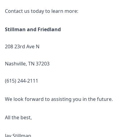
Contact us today to learn more:
Stillman and Friedland
208 23rd Ave N
Nashville, TN 37203
(615) 244-2111
We look forward to assisting you in the future.
All the best,
Jay Stillman