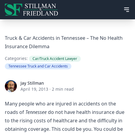
Ope
Truck & Car Accidents in Tennessee – The No Health
Insurance Dilemma
Categories:
Car/Truck Accident Lawyer
Tennessee Truck and Car Accidents
Jay Stillman
Jay Stillman
April 19, 2013
·
2 min read
Many people who are injured in accidents on the
roads of
Tennessee
do not have health insurance due
to the rising costs of healthcare and the difficulty in
obtaining coverage. This could be you. You could be