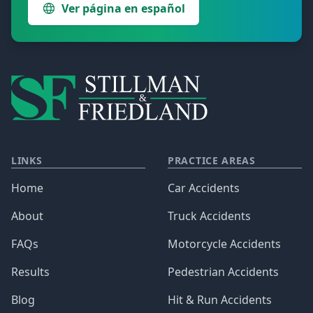
Ver página en español
LINKS
PRACTICE AREAS
Home
Car Accidents
About
Truck Accidents
FAQs
Motorcycle Accidents
Results
Pedestrian Accidents
Blog
Hit & Run Accidents