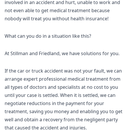
involved in an accident and hurt, unable to work and
not even able to get medical treatment because
nobody will treat you without health insurance!
What can you do in a situation like this?
At Stillman and Friedland, we have solutions for you.
If the car or truck accident was not your fault, we can
arrange expert professional medical treatment from
all types of doctors and specialists at no cost to you
until your case is settled. When it is settled, we can
negotiate reductions in the payment for your
treatment, saving you money and enabling you to get
well and obtain a recovery from the negligent party
that caused the accident and injuries.