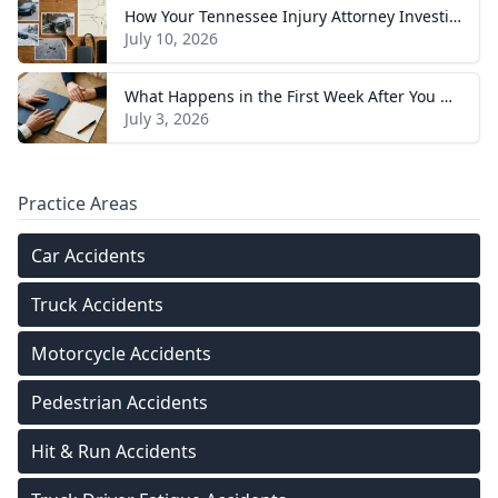
How Your Tennessee Injury Attorney Investigates and Builds Your Case
July 10, 2026
What Happens in the First Week After You Hire a Tennessee Injury Attorney
July 3, 2026
Practice Areas
Car Accidents
Truck Accidents
Motorcycle Accidents
Pedestrian Accidents
Hit & Run Accidents