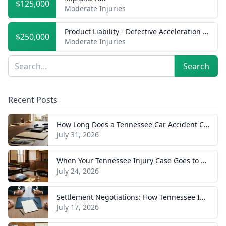
$125,000
Moderate Injuries
Product Liability - Defective Acceleration of Vehicle
$250,000
Moderate Injuries
Sidebar
Search
Search
Recent Posts
How Long Does a Tennessee Car Accident Case Take? A Realistic Timeline
July 31, 2026
When Your Tennessee Injury Case Goes to Trial: What to Expect
July 24, 2026
Settlement Negotiations: How Tennessee Injury Claims Actually Resolve
July 17, 2026