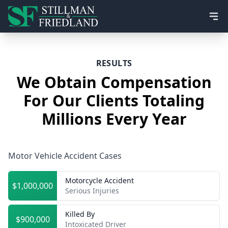
Ope
RESULTS
We Obtain Compensation
For Our Clients Totaling
Millions Every Year
Motor Vehicle Accident Cases
Motorcycle Accident
$1,000,000
Serious Injuries
Killed By
$900,000
Intoxicated Driver