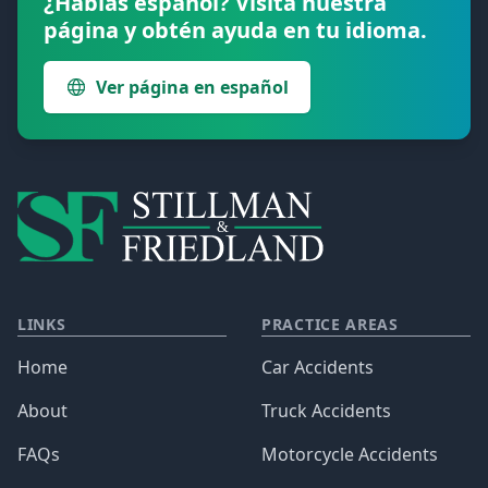
¿Hablas español? Visita nuestra
página y obtén ayuda en tu idioma.
Ver página en español
LINKS
PRACTICE AREAS
Home
Car Accidents
About
Truck Accidents
FAQs
Motorcycle Accidents