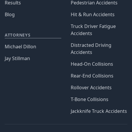
Results
Pedestrian Accidents
Blog
Hit & Run Accidents
Truck Driver Fatigue
Accidents
ATTORNEYS
Distracted Driving
Michael Dillon
Accidents
Jay Stillman
Head-On Collisions
Rear-End Collisions
Rollover Accidents
T-Bone Collisions
Jackknife Truck Accidents