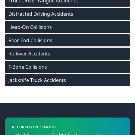
Truck Driver Fatigue Accidents
Distracted Driving Accidents
Head-On Collisions
Rear-End Collisions
Rollover Accidents
T-Bone Collisions
Jackknife Truck Accidents
Footer
RECURSOS EN ESPAÑOL