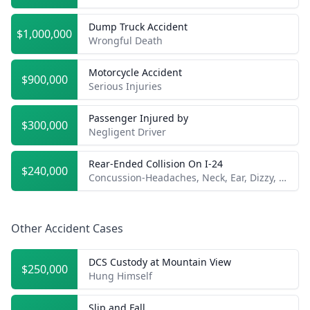
Dump Truck Accident
$1,000,000
Wrongful Death
Motorcycle Accident
$900,000
Serious Injuries
Passenger Injured by
$300,000
Negligent Driver
Rear-Ended Collision On I-24
$240,000
Concussion-Headaches, Neck, Ear, Dizzy, etc.
Other Accident Cases
DCS Custody at Mountain View
$250,000
Hung Himself
Slip and Fall