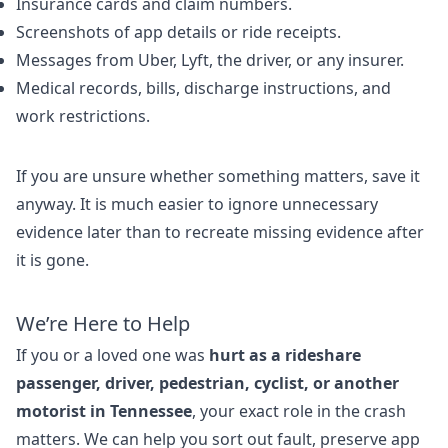
Insurance cards and claim numbers.
Screenshots of app details or ride receipts.
Messages from Uber, Lyft, the driver, or any insurer.
Medical records, bills, discharge instructions, and
work restrictions.
If you are unsure whether something matters, save it
anyway. It is much easier to ignore unnecessary
evidence later than to recreate missing evidence after
it is gone.
We’re Here to Help
If you or a loved one was
hurt as a rideshare
passenger, driver, pedestrian, cyclist, or another
motorist in Tennessee
, your exact role in the crash
matters. We can help you sort out fault, preserve app