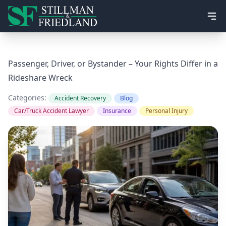
Ope
Passenger, Driver, or Bystander – Your Rights Differ in a
Rideshare Wreck
Categories:
Accident Recovery
Blog
Car/Truck Accident Lawyer
Insurance
Personal Injury