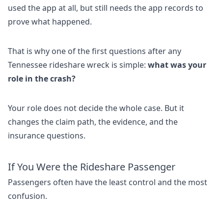
used the app at all, but still needs the app records to
prove what happened.
That is why one of the first questions after any
Tennessee rideshare wreck is simple:
what was your
role in the crash?
Your role does not decide the whole case. But it
changes the claim path, the evidence, and the
insurance questions.
If You Were the Rideshare Passenger
Passengers often have the least control and the most
confusion.