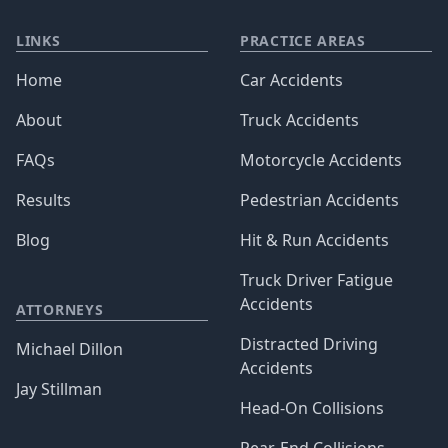
LINKS
PRACTICE AREAS
Home
Car Accidents
About
Truck Accidents
FAQs
Motorcycle Accidents
Results
Pedestrian Accidents
Blog
Hit & Run Accidents
Truck Driver Fatigue
Accidents
ATTORNEYS
Distracted Driving
Michael Dillon
Accidents
Jay Stillman
Head-On Collisions