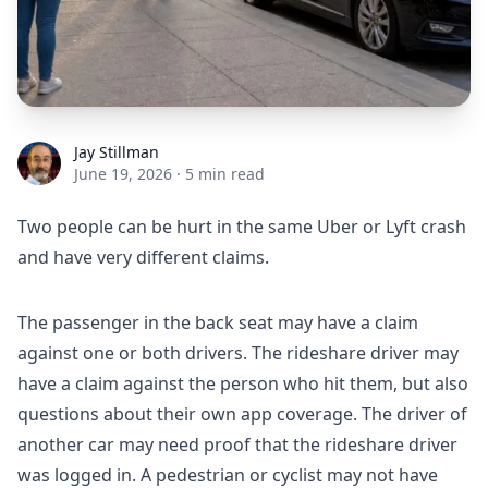
Jay Stillman
Jay Stillman
June 19, 2026
·
5 min read
Two people can be hurt in the same Uber or Lyft crash
and have very different claims.
The passenger in the back seat may have a claim
against one or both drivers. The rideshare driver may
have a claim against the person who hit them, but also
questions about their own app coverage. The driver of
another car may need proof that the rideshare driver
was logged in. A pedestrian or cyclist may not have