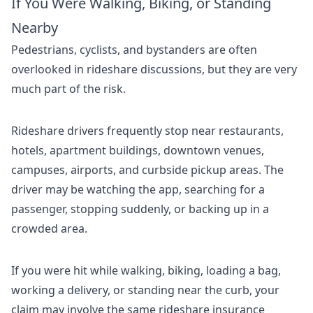
If You Were Walking, Biking, or Standing
Nearby
Pedestrians, cyclists, and bystanders are often
overlooked in rideshare discussions, but they are very
much part of the risk.
Rideshare drivers frequently stop near restaurants,
hotels, apartment buildings, downtown venues,
campuses, airports, and curbside pickup areas. The
driver may be watching the app, searching for a
passenger, stopping suddenly, or backing up in a
crowded area.
If you were hit while walking, biking, loading a bag,
working a delivery, or standing near the curb, your
claim may involve the same rideshare insurance