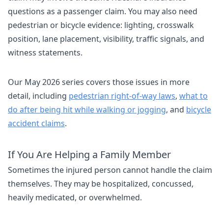
questions as a passenger claim. You may also need
pedestrian or bicycle evidence: lighting, crosswalk
position, lane placement, visibility, traffic signals, and
witness statements.
Our May 2026 series covers those issues in more
detail, including
pedestrian right-of-way laws
,
what to
do after being hit while walking or jogging
, and
bicycle
accident claims
.
If You Are Helping a Family Member
Sometimes the injured person cannot handle the claim
themselves. They may be hospitalized, concussed,
heavily medicated, or overwhelmed.