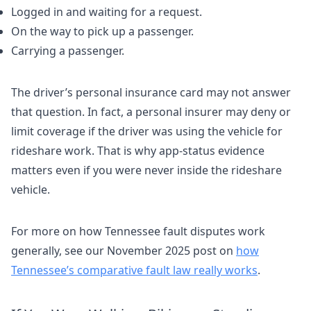
Logged in and waiting for a request.
On the way to pick up a passenger.
Carrying a passenger.
The driver’s personal insurance card may not answer
that question. In fact, a personal insurer may deny or
limit coverage if the driver was using the vehicle for
rideshare work. That is why app-status evidence
matters even if you were never inside the rideshare
vehicle.
For more on how Tennessee fault disputes work
generally, see our November 2025 post on
how
Tennessee’s comparative fault law really works
.