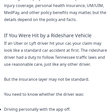
injury coverage, personal health insurance, UM/UIM,
MedPay, and other policy benefits may matter, but the
details depend on the policy and facts.
If You Were Hit by a Rideshare Vehicle
If an Uber or Lyft driver hit your car, your claim may
look like a standard car accident at first. The rideshare
driver had a duty to follow Tennessee traffic laws and
use reasonable care, just like any other driver.
But the insurance layer may not be standard.
You need to know whether the driver was:
Driving personally with the app off.