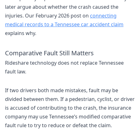
later argue about whether the crash caused the
injuries. Our February 2026 post on
connecting
medical records to a Tennessee car accident claim
explains why.
Comparative Fault Still Matters
Rideshare technology does not replace Tennessee
fault law.
If two drivers both made mistakes, fault may be
divided between them. If a pedestrian, cyclist, or driver
is accused of contributing to the crash, the insurance
company may use Tennessee’s modified comparative
fault rule to try to reduce or defeat the claim.