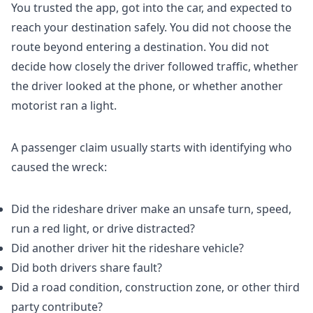
You trusted the app, got into the car, and expected to
reach your destination safely. You did not choose the
route beyond entering a destination. You did not
decide how closely the driver followed traffic, whether
the driver looked at the phone, or whether another
motorist ran a light.
A passenger claim usually starts with identifying who
caused the wreck:
Did the rideshare driver make an unsafe turn, speed,
run a red light, or drive distracted?
Did another driver hit the rideshare vehicle?
Did both drivers share fault?
Did a road condition, construction zone, or other third
party contribute?