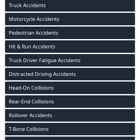
Truck Accidents
Motorcycle Accidents
Pedestrian Accidents
Hit & Run Accidents
Truck Driver Fatigue Accidents
Distracted Driving Accidents
Head-On Collisions
Rear-End Collisions
Rollover Accidents
T-Bone Collisions