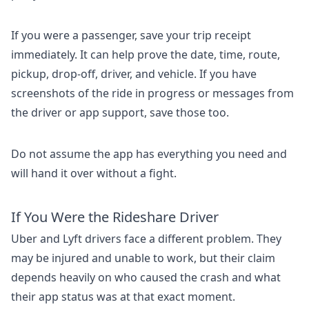
If you were a passenger, save your trip receipt
immediately. It can help prove the date, time, route,
pickup, drop-off, driver, and vehicle. If you have
screenshots of the ride in progress or messages from
the driver or app support, save those too.
Do not assume the app has everything you need and
will hand it over without a fight.
If You Were the Rideshare Driver
Uber and Lyft drivers face a different problem. They
may be injured and unable to work, but their claim
depends heavily on who caused the crash and what
their app status was at that exact moment.