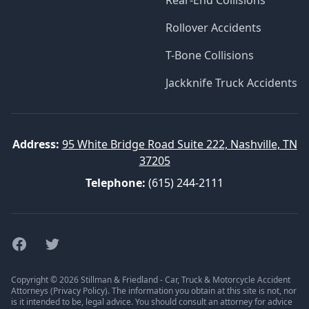
Rear-End Collisions
Rollover Accidents
T-Bone Collisions
Jackknife Truck Accidents
Address:
95 White Bridge Road Suite 222, Nashville, TN
37205
Telephone:
(615) 244-2111
Facebook
Twitter
Copyright © 2026 Stillman & Friedland - Car, Truck & Motorcycle Accident
Attorneys (
Privacy Policy
). The information you obtain at this site is not, nor
is it intended to be, legal advice. You should consult an attorney for advice