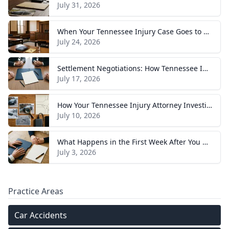
July 31, 2026
When Your Tennessee Injury Case Goes to Trial: What to Expect
July 24, 2026
Settlement Negotiations: How Tennessee Injury Claims Actually Resolve
July 17, 2026
How Your Tennessee Injury Attorney Investigates and Builds Your Case
July 10, 2026
What Happens in the First Week After You Hire a Tennessee Injury Attorney
July 3, 2026
Practice Areas
Car Accidents