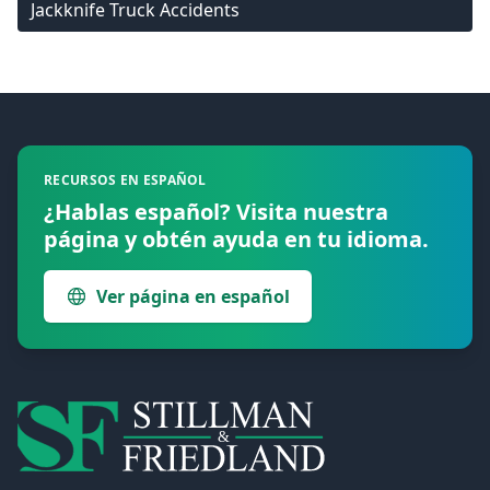
Jackknife Truck Accidents
Footer
RECURSOS EN ESPAÑOL
¿Hablas español? Visita nuestra
página y obtén ayuda en tu idioma.
Ver página en español