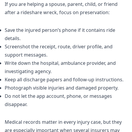
If you are helping a spouse, parent, child, or friend
after a rideshare wreck, focus on preservation:
Save the injured person’s phone if it contains ride
details.
Screenshot the receipt, route, driver profile, and
support messages.
Write down the hospital, ambulance provider, and
investigating agency.
Keep all discharge papers and follow-up instructions.
Photograph visible injuries and damaged property.
Do not let the app account, phone, or messages
disappear.
Medical records matter in every injury case, but they
are especially important when several insurers may