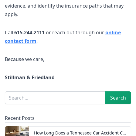
evidence, and identify the insurance paths that may
apply.
Call
615-244-2111
or reach out through our
online
contact form
.
Because we care,
Stillman & Friedland
Sidebar
Search
Search
Recent Posts
How Long Does a Tennessee Car Accident Case Take? A Realistic Timeline