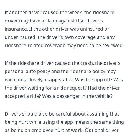
If another driver caused the wreck, the rideshare
driver may have a claim against that driver’s
insurance. If the other driver was uninsured or
underinsured, the driver’s own coverage and any
rideshare-related coverage may need to be reviewed.
If the rideshare driver caused the crash, the driver’s
personal auto policy and the rideshare policy may
each look closely at app status. Was the app off? Was
the driver waiting for a ride request? Had the driver
accepted a ride? Was a passenger in the vehicle?
Drivers should also be careful about assuming that
being hurt while using the app means the same thing
as being an employee hurt at work. Optional driver