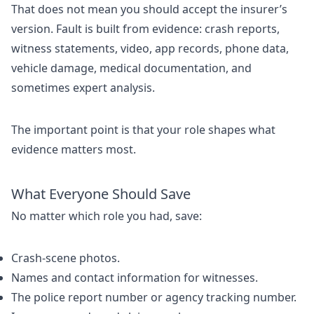
That does not mean you should accept the insurer’s
version. Fault is built from evidence: crash reports,
witness statements, video, app records, phone data,
vehicle damage, medical documentation, and
sometimes expert analysis.
The important point is that your role shapes what
evidence matters most.
What Everyone Should Save
No matter which role you had, save:
Crash-scene photos.
Names and contact information for witnesses.
The police report number or agency tracking number.