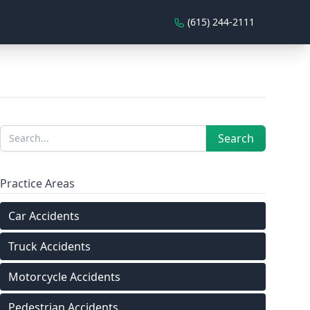
(615) 244-2111
Sidebar
Search
Search
Practice Areas
Car Accidents
Truck Accidents
Motorcycle Accidents
Pedestrian Accidents