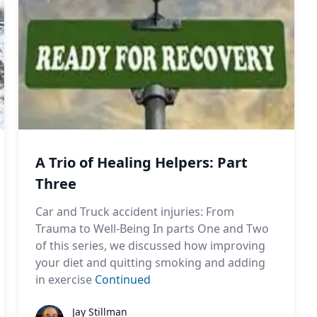
A Trio of Healing Helpers: Part
Three
Car and Truck accident injuries: From
Trauma to Well-Being In parts One and Two
of this series, we discussed how improving
your diet and quitting smoking and adding
in exercise
Continued
Jay Stillman
Jay Stillman