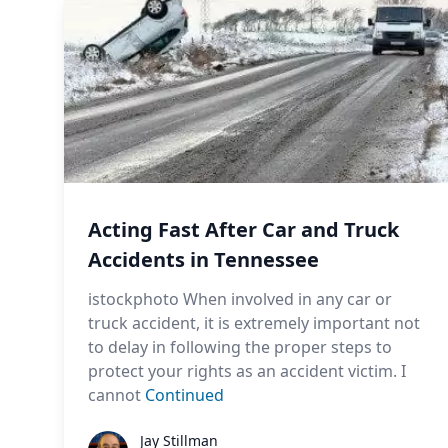
Acting Fast After Car and Truck
Accidents in Tennessee
istockphoto When involved in any car or
truck accident, it is extremely important not
to delay in following the proper steps to
protect your rights as an accident victim. I
cannot
Continued
Jay Stillman
Jay Stillman