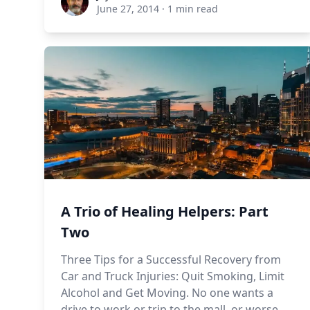
June 27, 2014
·
1 min read
A Trio of Healing Helpers: Part
Two
Three Tips for a Successful Recovery from
Car and Truck Injuries: Quit Smoking, Limit
Alcohol and Get Moving. No one wants a
drive to work or trip to the mall, or worse