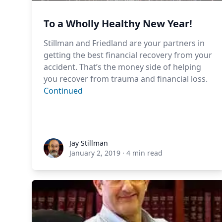
To a Wholly Healthy New Year!
Stillman and Friedland are your partners in
getting the best financial recovery from your
accident. That’s the money side of helping
you recover from trauma and financial loss.
Continued
Jay Stillman
Jay Stillman
January 2, 2019
·
4 min read