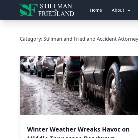
Home
About
Category:
Stillman and Friedland Accident Attorne
Winter Weather Wreaks Havoc on