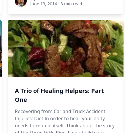
June 13, 2014
·
3 min read
A Trio of Healing Helpers: Part
One
Recovering from Car and Truck Accident
Injuries: Diet In order to heal, your body
needs to rebuild itself. Think about the story
of the Three Little Pigs. If you build your