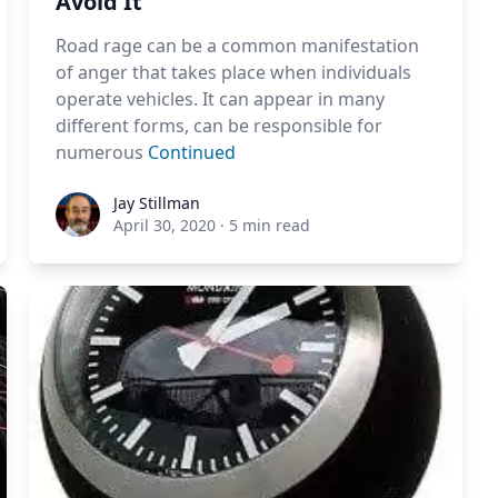
Avoid It
Road rage can be a common manifestation
of anger that takes place when individuals
operate vehicles. It can appear in many
different forms, can be responsible for
numerous
Continued
Jay Stillman
Jay Stillman
April 30, 2020
·
5 min read