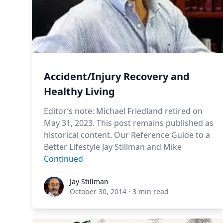
Accident/Injury Recovery and
Healthy Living
Editor’s note: Michael Friedland retired on
May 31, 2023. This post remains published as
historical content. Our Reference Guide to a
Better Lifestyle Jay Stillman and Mike
Continued
Jay Stillman
Jay Stillman
October 30, 2014
·
3 min read