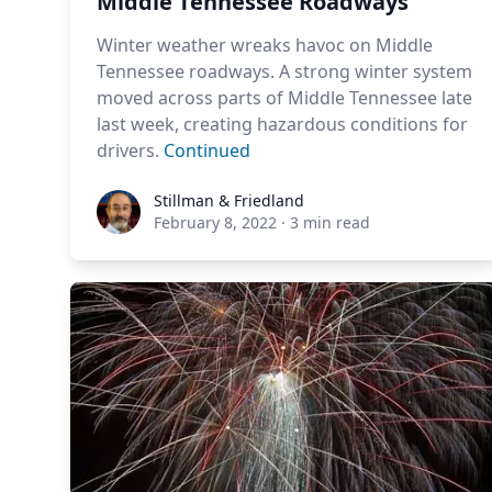
Middle Tennessee Roadways
Winter weather wreaks havoc on Middle
Tennessee roadways. A strong winter system
moved across parts of Middle Tennessee late
last week, creating hazardous conditions for
drivers.
Continued
Stillman & Friedland
Stillman & Friedland
February 8, 2022
·
3 min read