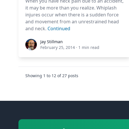
When you have neck pain due to an accident,
it may be more than you realize. Whiplash
injures occur when there is a sudden force
and movement from an unrestrained head
and neck.
Continued
Jay Stillman
Jay Stillman
February 25, 2014
·
1 min read
Showing
1
to
12
of
27
posts
Footer