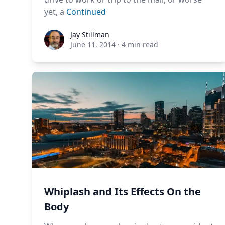
yet, a
Continued
Jay Stillman
Jay Stillman
June 11, 2014
·
4 min read
Whiplash and Its Effects On the
Body