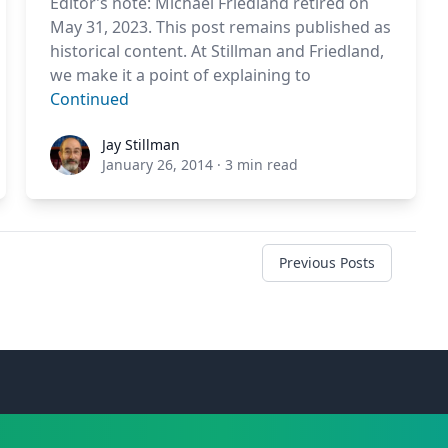
Editor’s note: Michael Friedland retired on
May 31, 2023. This post remains published as
historical content. At Stillman and Friedland,
we make it a point of explaining to
Continued
Jay Stillman
Jay Stillman
January 26, 2014
·
3 min read
Previous Posts