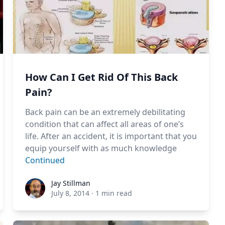
How Can I Get Rid Of This Back
Pain?
Back pain can be an extremely debilitating
condition that can affect all areas of one’s
life. After an accident, it is important that you
equip yourself with as much knowledge
Continued
Jay Stillman
Jay Stillman
July 8, 2014
·
1 min read