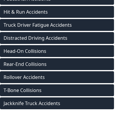
Hit & Run Accidents
Truck Driver Fatigue Accidents
Distracted Driving Accidents
Head-On Collisions
Rear-End Collisions
Rollover Accidents
T-Bone Collisions
Jackknife Truck Accidents