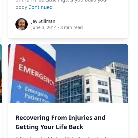
body
Continued
Jay Stillman
Jay Stillman
June 3, 2014
·
3 min read
Recovering From Injuries and
Getting Your Life Back