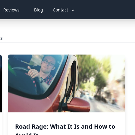
Reviews
Blog
Contact
ys
Road Rage: What It Is and How to