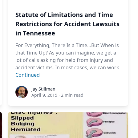
Statute of Limitations and Time
Restrictions for Accident Lawsuits
in Tennessee
For Everything, There Is a Time…But When is
that Time Up? As you can imagine, we get a
lot of calls asking for help from injury and
accident victims. In most cases, we can work
Continued
Jay Stillman
Jay Stillman
April 9, 2015
·
2 min read