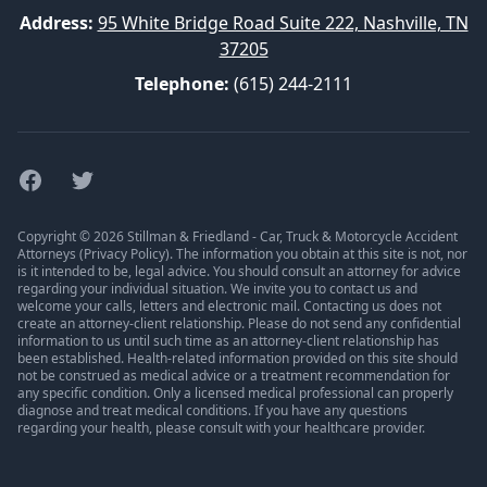
Address:
95 White Bridge Road Suite 222, Nashville, TN
37205
Telephone:
(615) 244-2111
Facebook
Twitter
Copyright © 2026 Stillman & Friedland - Car, Truck & Motorcycle Accident
Attorneys (
Privacy Policy
). The information you obtain at this site is not, nor
is it intended to be, legal advice. You should consult an attorney for advice
regarding your individual situation. We invite you to contact us and
welcome your calls, letters and electronic mail. Contacting us does not
create an attorney-client relationship. Please do not send any confidential
information to us until such time as an attorney-client relationship has
been established. Health-related information provided on this site should
not be construed as medical advice or a treatment recommendation for
any specific condition. Only a licensed medical professional can properly
diagnose and treat medical conditions. If you have any questions
regarding your health, please consult with your healthcare provider.