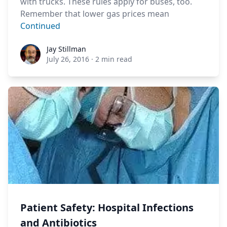
with trucks. These rules apply for buses, too.
Remember that lower gas prices mean
Continued
Jay Stillman
Jay Stillman
July 26, 2016
·
2 min read
Patient Safety: Hospital Infections
and Antibiotics