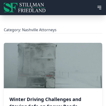
Ope
Category:
Nashville Attorneys
Winter Driving Challenges and