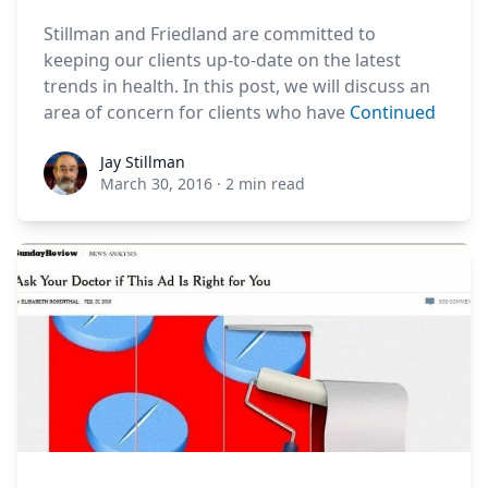
Stillman and Friedland are committed to
keeping our clients up-to-date on the latest
trends in health. In this post, we will discuss an
area of concern for clients who have
Continued
Jay Stillman
Jay Stillman
March 30, 2016
·
2 min read