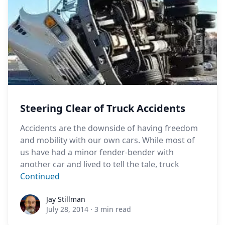
Steering Clear of Truck Accidents
Accidents are the downside of having freedom
and mobility with our own cars. While most of
us have had a minor fender-bender with
another car and lived to tell the tale, truck
Continued
Jay Stillman
Jay Stillman
July 28, 2014
·
3 min read