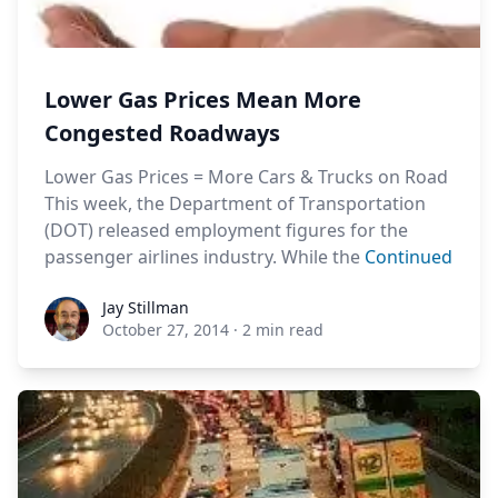
Lower Gas Prices Mean More
Congested Roadways
Lower Gas Prices = More Cars & Trucks on Road
This week, the Department of Transportation
(DOT) released employment figures for the
passenger airlines industry. While the
Continued
Jay Stillman
Jay Stillman
October 27, 2014
·
2 min read