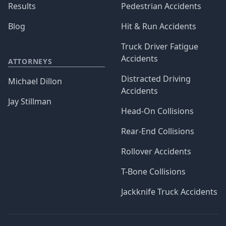
Results
Pedestrian Accidents
Blog
Hit & Run Accidents
Truck Driver Fatigue
Accidents
ATTORNEYS
Distracted Driving
Michael Dillon
Accidents
Jay Stillman
Head-On Collisions
Rear-End Collisions
Rollover Accidents
T-Bone Collisions
Jackknife Truck Accidents