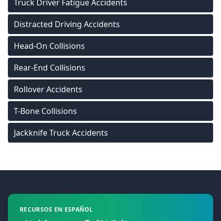
Truck Driver Fatigue Accidents
Distracted Driving Accidents
Head-On Collisions
Rear-End Collisions
Rollover Accidents
T-Bone Collisions
Jackknife Truck Accidents
Footer
RECURSOS EN ESPAÑOL