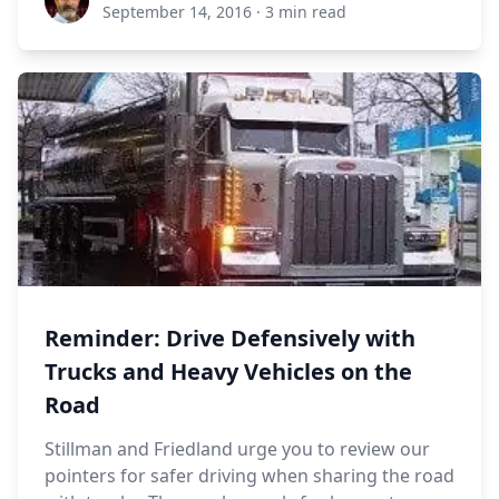
September 14, 2016
·
3 min read
Reminder: Drive Defensively with
Trucks and Heavy Vehicles on the
Road
Stillman and Friedland urge you to review our
pointers for safer driving when sharing the road