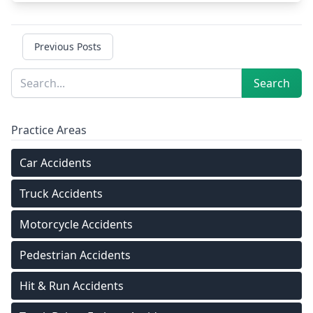
Previous Posts
Sidebar
Search
Search
Practice Areas
Car Accidents
Truck Accidents
Motorcycle Accidents
Pedestrian Accidents
Hit & Run Accidents