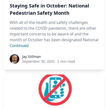
Staying Safe in October: National
Pedestrian Safety Month
With all of the health and safety challenges
related to the COVID pandemic, there are other
important concerns to be aware of and the
month of October has been designated National
Continued
Jay Stillman
Jay Stillman
September 30, 2020
·
2 min read