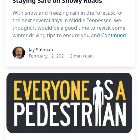
Staying Safe on Snowy Roads
With snow and freezing rain in the forecast for
the next several days in Middle Tennessee, we
thought it would be a good time to revisit some
winter driving tips to ensure you and
Continued
Jay Stillman
Jay Stillman
February 12, 2021
·
2 min read