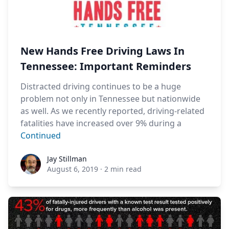
New Hands Free Driving Laws In
Tennessee: Important Reminders
Distracted driving continues to be a huge
problem not only in Tennessee but nationwide
as well. As we recently reported, driving-related
fatalities have increased over 9% during a
Continued
Jay Stillman
Jay Stillman
August 6, 2019
·
2 min read