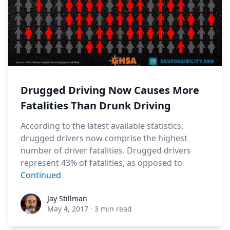
Drugged Driving Now Causes More
Fatalities Than Drunk Driving
According to the latest available statistics,
drugged drivers now comprise the highest
number of driver fatalities. Drugged drivers
represent 43% of fatalities, as opposed to
Continued
Jay Stillman
Jay Stillman
May 4, 2017
·
3 min read