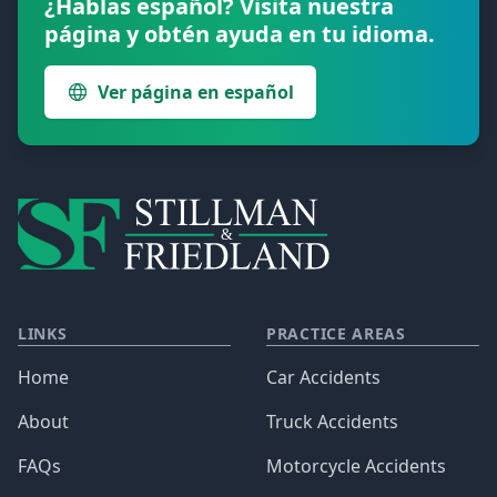
¿Hablas español? Visita nuestra
página y obtén ayuda en tu idioma.
Ver página en español
LINKS
PRACTICE AREAS
Home
Car Accidents
About
Truck Accidents
FAQs
Motorcycle Accidents