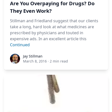
Are You Overpaying for Drugs? Do
They Even Work?
Stillman and Friedland suggest that our clients
take a long, hard look at what medicines are
prescribed by physicians and touted in
expensive ads. In an excellent article this
Continued
Jay Stillman
Jay Stillman
March 8, 2016
·
2 min read