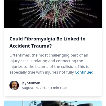
Could Fibromyalgia Be Linked to
Accident Trauma?
Oftentimes, the most challenging part of an
injury case is relating and connecting the
injuries to the trauma of the collision. This is
especially true with injuries not fully
Continued
Jay Stillman
Jay Stillman
August 14, 2014
·
4 min read