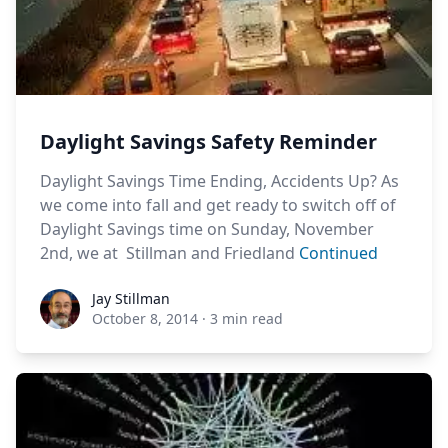
Daylight Savings Safety Reminder
Daylight Savings Time Ending, Accidents Up? As
we come into fall and get ready to switch off of
Daylight Savings time on Sunday, November
2nd, we at Stillman and Friedland
Continued
Jay Stillman
Jay Stillman
October 8, 2014
·
3 min read