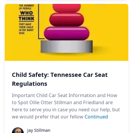
Child Safety: Tennessee Car Seat
Regulations
Important Child Car Seat Information and How
to Spot Ollie Otter Stillman and Friedland are
here to serve you in case you need our help, but
we would prefer that our fellow
Continued
Jay Stillman
Jay Stillman