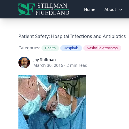
Home
About
Patient Safety: Hospital Infections and Antibiotics
Categories:
Health
Hospitals
Nashville Attorneys
Jay Stillman
Jay Stillman
March 30, 2016
·
2 min read