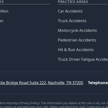
YS
PRACTICE AREAS
illon
Car Accidents
an
Truck Accidents
Motorcycle Accidents
Pedestrian Accidents
Hit & Run Accidents
Truck Driver Fatigue Accide
ite Bridge Road Suite 222, Nashville, TN 37205
Telephone
dent Attorneys (
Privacy Policy
). The information you obtain at this site is not, nor 
 to contact us and welcome your calls, letters and electronic mail. Contacting us d