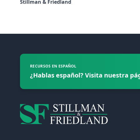
Stillman & Friedland
Footer
RECURSOS EN ESPAÑOL
¿Hablas español? Visita nuestra pá