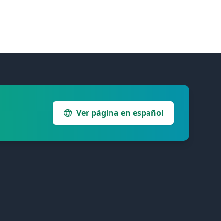
Ver página en español