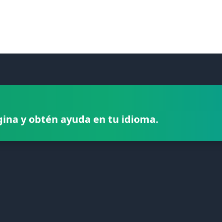
gina y obtén ayuda en tu idioma.