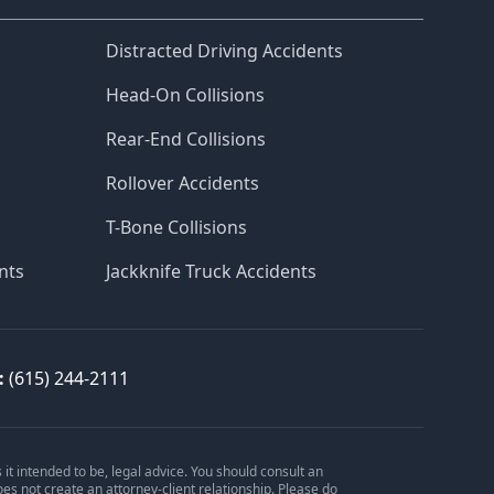
Distracted Driving Accidents
Head-On Collisions
Rear-End Collisions
Rollover Accidents
T-Bone Collisions
nts
Jackknife Truck Accidents
:
(615) 244-2111
is it intended to be, legal advice. You should consult an
oes not create an attorney-client relationship. Please do