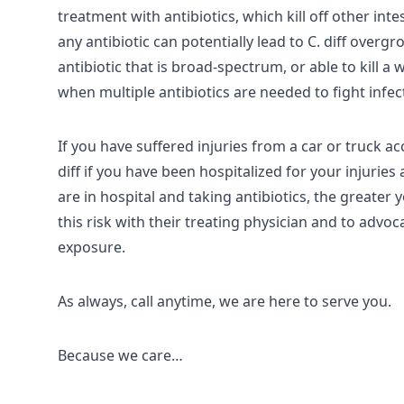
treatment with antibiotics, which kill off other inte
any antibiotic can potentially lead to C. diff over
antibiotic that is broad-spectrum, or able to kill a
when multiple antibiotics are needed to fight infe
If you have suffered injuries from a car or truck ac
diff if you have been hospitalized for your injuri
are in hospital and taking antibiotics, the greater 
this risk with their treating physician and to advo
exposure.
As always, call anytime, we are here to serve you.
Because we care…