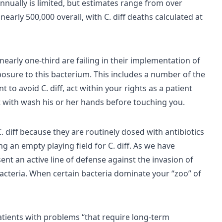
nnually is limited, but estimates range from over
nearly 500,000 overall, with C. diff deaths calculated at
nearly one-third are failing in their implementation of
sure to this bacterium. This includes a number of the
t to avoid C. diff, act within your rights as a patient
t with wash his or her hands before touching you.
. diff because they are routinely dosed with antibiotics
ing an empty playing field for C. diff. As we have
nt an active line of defense against the invasion of
acteria. When certain bacteria dominate your “zoo” of
tients with problems “that require long-term