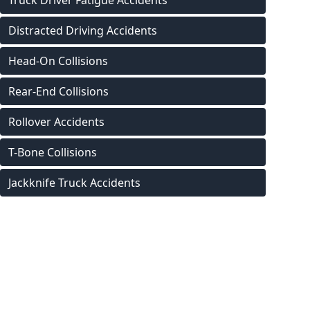
Truck Driver Fatigue Accidents
Distracted Driving Accidents
Head-On Collisions
Rear-End Collisions
Rollover Accidents
T-Bone Collisions
Jackknife Truck Accidents