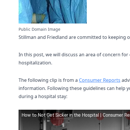
Public Domain Image
Stillman and Friedland are committed to keeping our
In this post, we will discuss an area of concern fo
hospitalization.
The following clip is from a
Consumer Reports
advi
information. Following these guidelines can help y
during a hospital stay:
How to Not Get Sicker in the Hospital | Consumer R