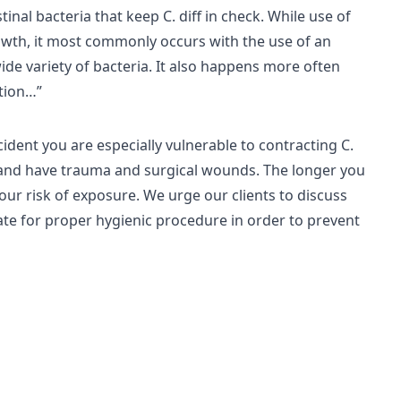
stinal bacteria that keep C. diff in check. While use of
growth, it most commonly occurs with the use of an
 wide variety of bacteria. It also happens more often
ction…”
cident you are especially vulnerable to contracting C.
es and have trauma and surgical wounds. The longer you
your risk of exposure. We urge our clients to discuss
cate for proper hygienic procedure in order to prevent