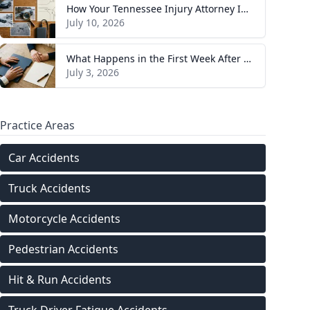
How Your Tennessee Injury Attorney Investigates and Builds Your Case
July 10, 2026
What Happens in the First Week After You Hire a Tennessee Injury Attorney
July 3, 2026
Practice Areas
Car Accidents
Truck Accidents
Motorcycle Accidents
Pedestrian Accidents
Hit & Run Accidents