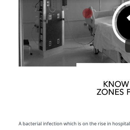
A bacterial infection which is on the rise in hospital