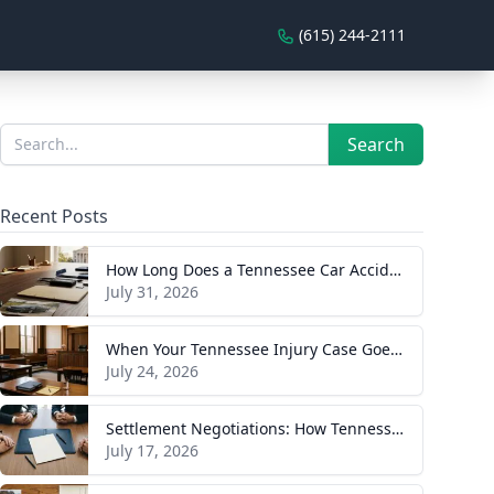
(615) 244-2111
Sidebar
Search
Search
Recent Posts
How Long Does a Tennessee Car Accident Case Take? A Realistic Timeline
July 31, 2026
When Your Tennessee Injury Case Goes to Trial: What to Expect
July 24, 2026
Settlement Negotiations: How Tennessee Injury Claims Actually Resolve
July 17, 2026