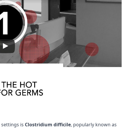
 settings is
Clostridium difficile
, popularly known as