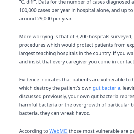
“C. diff”. Data for the number of cases diagnosed a
100,000 cases per year in hospital alone, and up to 
around 29,000 per year.
More worrying is that of 3,200 hospitals surveyed, 
procedures which would protect patients from expo
largest teaching hospitals in the country. If you wan
and insist that every caregiver you come in contac
Evidence indicates that patients are vulnerable to C
which destroy the patient’s own
gut bacteria
, leav
discussed previously, your own gut bacteria represe
harmful bacteria or the overgrowth of particular b
bacteria, they can wreak havoc.
According to
WebMD
those most vulnerable are pa