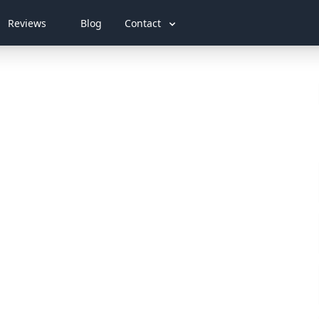
Reviews
Blog
Contact