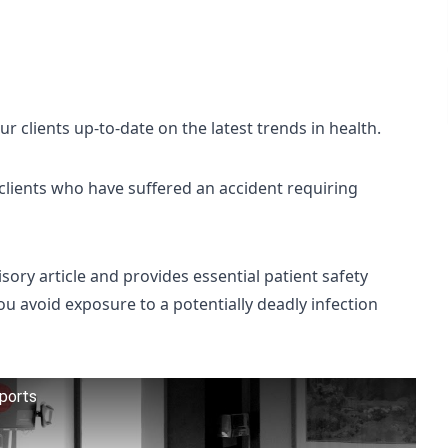
 clients up-to-date on the latest trends in health.
r clients who have suffered an accident requiring
sory article and provides essential patient safety
ou avoid exposure to a potentially deadly infection
eports