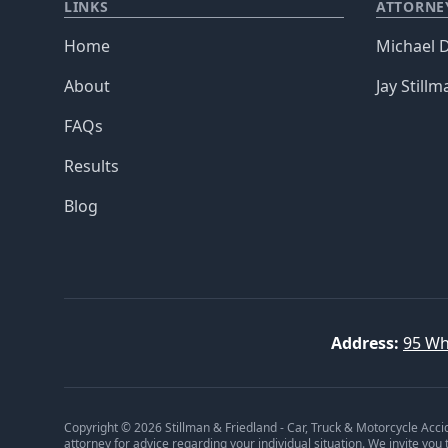
LINKS
ATTORNE
Home
Michael D
About
Jay Stillm
FAQs
Results
Blog
Address:
95 Wh
Copyright © 2026 Stillman & Friedland - Car, Truck & Motorcycle Acci
attorney for advice regarding your individual situation. We invite you