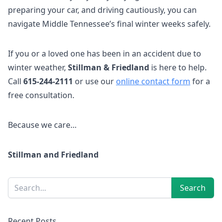
preparing your car, and driving cautiously, you can
navigate Middle Tennessee’s final winter weeks safely.
If you or a loved one has been in an accident due to
winter weather,
Stillman & Friedland
is here to help.
Call
615-244-2111
or use our
online contact form
for a
free consultation.
Because we care…
Stillman and Friedland
Sidebar
Search
Search
Recent Posts