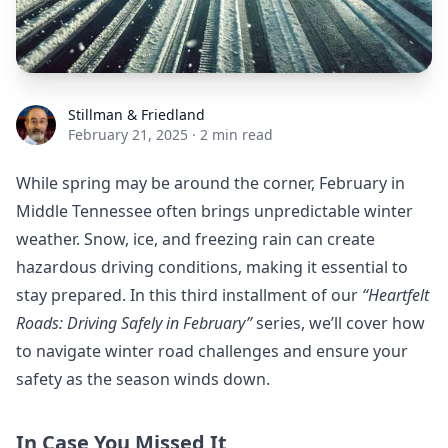
Stillman & Friedland
Stillman & Friedland
February 21, 2025
·
2 min read
While spring may be around the corner, February in
Middle Tennessee often brings unpredictable winter
weather. Snow, ice, and freezing rain can create
hazardous driving conditions, making it essential to
stay prepared. In this third installment of our
“Heartfelt
Roads: Driving Safely in February”
series, we’ll cover how
to navigate winter road challenges and ensure your
safety as the season winds down.
In Case You Missed It