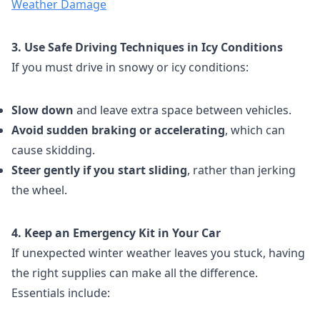
Weather Damage
3. Use Safe Driving Techniques in Icy Conditions
If you must drive in snowy or icy conditions:
Slow down
and leave extra space between vehicles.
Avoid sudden braking or accelerating
, which can
cause skidding.
Steer gently if you start sliding
, rather than jerking
the wheel.
4. Keep an Emergency Kit in Your Car
If unexpected winter weather leaves you stuck, having
the right supplies can make all the difference.
Essentials include: