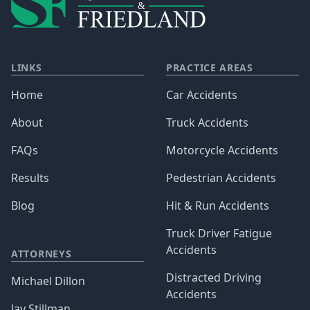
LINKS
PRACTICE AREAS
Home
Car Accidents
About
Truck Accidents
FAQs
Motorcycle Accidents
Results
Pedestrian Accidents
Blog
Hit & Run Accidents
Truck Driver Fatigue
Accidents
ATTORNEYS
Distracted Driving
Michael Dillon
Accidents
Jay Stillman