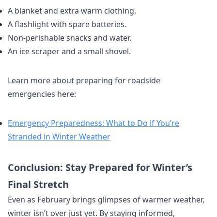
A blanket and extra warm clothing.
A flashlight with spare batteries.
Non-perishable snacks and water.
An ice scraper and a small shovel.
Learn more about preparing for roadside
emergencies here:
Emergency Preparedness: What to Do if You’re
Stranded in Winter Weather
Conclusion: Stay Prepared for Winter’s
Final Stretch
Even as February brings glimpses of warmer weather,
winter isn’t over just yet. By staying informed,