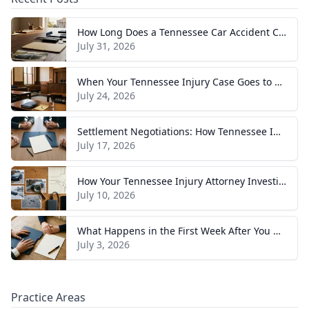
How Long Does a Tennessee Car Accident Case Take? A Realistic Timeline
July 31, 2026
When Your Tennessee Injury Case Goes to Trial: What to Expect
July 24, 2026
Settlement Negotiations: How Tennessee Injury Claims Actually Resolve
July 17, 2026
How Your Tennessee Injury Attorney Investigates and Builds Your Case
July 10, 2026
What Happens in the First Week After You Hire a Tennessee Injury Attorney
July 3, 2026
Practice Areas