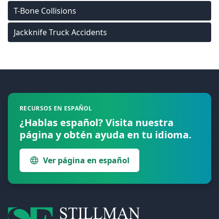
T-Bone Collisions
Jackknife Truck Accidents
Footer
RECURSOS EN ESPAÑOL
¿Hablas español? Visita nuestra
página y obtén ayuda en tu idioma.
Ver página en español