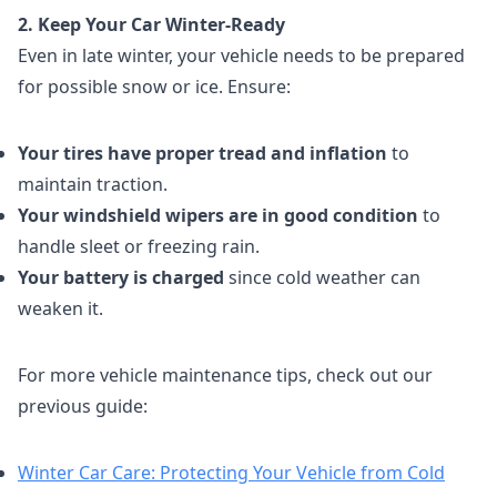
2. Keep Your Car Winter-Ready
Even in late winter, your vehicle needs to be prepared
for possible snow or ice. Ensure:
Your tires have proper tread and inflation
to
maintain traction.
Your windshield wipers are in good condition
to
handle sleet or freezing rain.
Your battery is charged
since cold weather can
weaken it.
For more vehicle maintenance tips, check out our
previous guide:
Winter Car Care: Protecting Your Vehicle from Cold