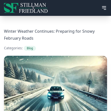
Ope
Winter Weather Continues: Preparing for Snowy
February Roads
Categories:
Blog