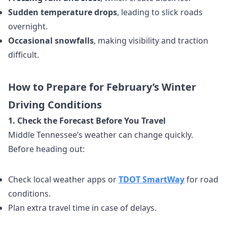
Sudden temperature drops
, leading to slick roads
overnight.
Occasional snowfalls
, making visibility and traction
difficult.
How to Prepare for February’s Winter
Driving Conditions
1. Check the Forecast Before You Travel
Middle Tennessee’s weather can change quickly.
Before heading out:
Check local weather apps or
TDOT SmartWay
for road
conditions.
Plan extra travel time in case of delays.