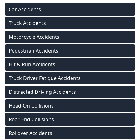
Car Accidents
Truck Accidents
Motorcycle Accidents
Pedestrian Accidents
Hit & Run Accidents
Truck Driver Fatigue Accidents
Distracted Driving Accidents
Head-On Collisions
Rear-End Collisions
Rollover Accidents