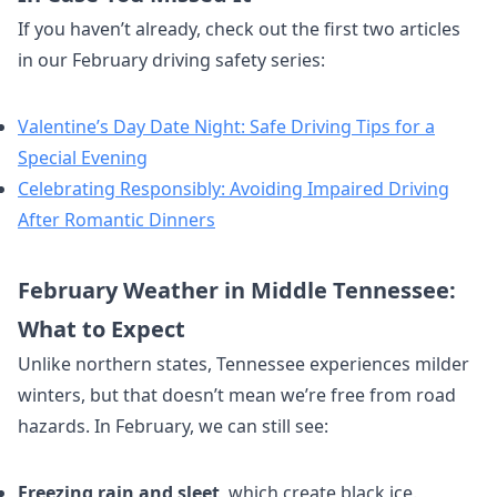
If you haven’t already, check out the first two articles
in our February driving safety series:
Valentine’s Day Date Night: Safe Driving Tips for a
Special Evening
Celebrating Responsibly: Avoiding Impaired Driving
After Romantic Dinners
February Weather in Middle Tennessee:
What to Expect
Unlike northern states, Tennessee experiences milder
winters, but that doesn’t mean we’re free from road
hazards. In February, we can still see:
Freezing rain and sleet
, which create black ice.