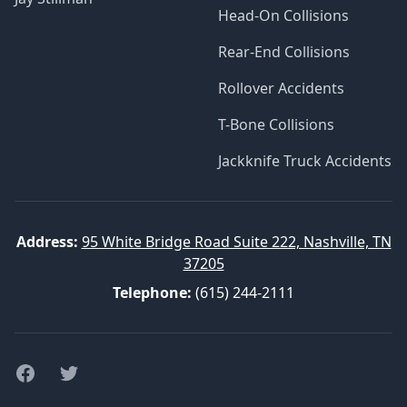
Head-On Collisions
Rear-End Collisions
Rollover Accidents
T-Bone Collisions
Jackknife Truck Accidents
Address:
95 White Bridge Road Suite 222, Nashville, TN
37205
Telephone:
(615) 244-2111
Facebook
Twitter