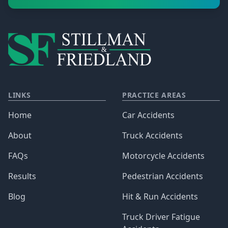
LINKS
PRACTICE AREAS
Home
Car Accidents
About
Truck Accidents
FAQs
Motorcycle Accidents
Results
Pedestrian Accidents
Blog
Hit & Run Accidents
Truck Driver Fatigue