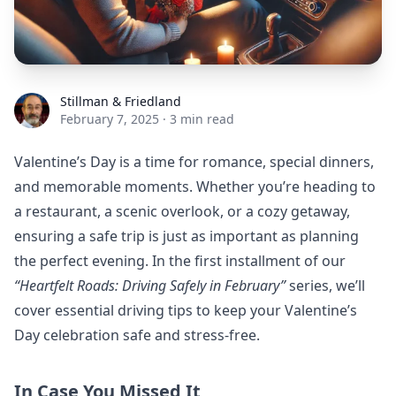
Stillman & Friedland
Stillman & Friedland
February 7, 2025
·
3 min read
Valentine’s Day is a time for romance, special dinners,
and memorable moments. Whether you’re heading to
a restaurant, a scenic overlook, or a cozy getaway,
ensuring a safe trip is just as important as planning
the perfect evening. In the first installment of our
“Heartfelt Roads: Driving Safely in February”
series, we’ll
cover essential driving tips to keep your Valentine’s
Day celebration safe and stress-free.
In Case You Missed It