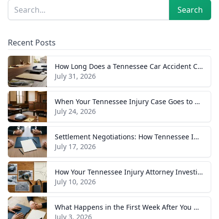
Sidebar
Search
Search
Recent Posts
How Long Does a Tennessee Car Accident Case Take? A Realistic Timeline
July 31, 2026
When Your Tennessee Injury Case Goes to Trial: What to Expect
July 24, 2026
Settlement Negotiations: How Tennessee Injury Claims Actually Resolve
July 17, 2026
How Your Tennessee Injury Attorney Investigates and Builds Your Case
July 10, 2026
What Happens in the First Week After You Hire a Tennessee Injury Attorney
July 3, 2026