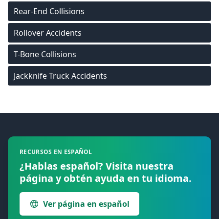
Rear-End Collisions
Rollover Accidents
T-Bone Collisions
Jackknife Truck Accidents
Footer
RECURSOS EN ESPAÑOL
¿Hablas español? Visita nuestra
página y obtén ayuda en tu idioma.
Ver página en español