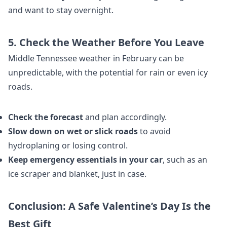
and want to stay overnight.
5. Check the Weather Before You Leave
Middle Tennessee weather in February can be
unpredictable, with the potential for rain or even icy
roads.
Check the forecast
and plan accordingly.
Slow down on wet or slick roads
to avoid
hydroplaning or losing control.
Keep emergency essentials in your car
, such as an
ice scraper and blanket, just in case.
Conclusion: A Safe Valentine’s Day Is the
Best Gift