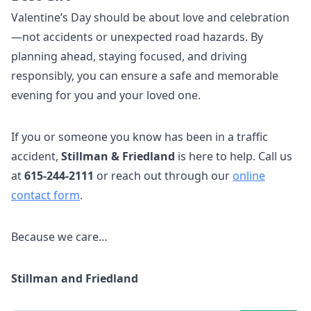
Valentine’s Day should be about love and celebration
—not accidents or unexpected road hazards. By
planning ahead, staying focused, and driving
responsibly, you can ensure a safe and memorable
evening for you and your loved one.
If you or someone you know has been in a traffic
accident,
Stillman & Friedland
is here to help. Call us
at
615-244-2111
or reach out through our
online
contact form
.
Because we care…
Stillman and Friedland