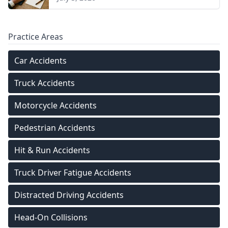
Practice Areas
Car Accidents
Truck Accidents
Motorcycle Accidents
Pedestrian Accidents
Hit & Run Accidents
Truck Driver Fatigue Accidents
Distracted Driving Accidents
Head-On Collisions