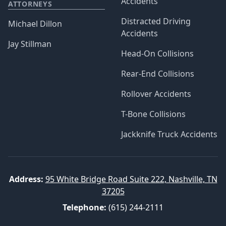
Accidents
ATTORNEYS
Distracted Driving
Michael Dillon
Accidents
Jay Stillman
Head-On Collisions
Rear-End Collisions
Rollover Accidents
T-Bone Collisions
Jackknife Truck Accidents
Address:
95 White Bridge Road Suite 222, Nashville, TN
37205
Telephone:
(615) 244-2111