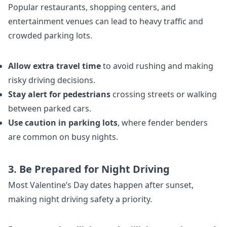
Popular restaurants, shopping centers, and
entertainment venues can lead to heavy traffic and
crowded parking lots.
Allow extra travel time
to avoid rushing and making
risky driving decisions.
Stay alert for pedestrians
crossing streets or walking
between parked cars.
Use caution in parking lots
, where fender benders
are common on busy nights.
3. Be Prepared for Night Driving
Most Valentine’s Day dates happen after sunset,
making night driving safety a priority.