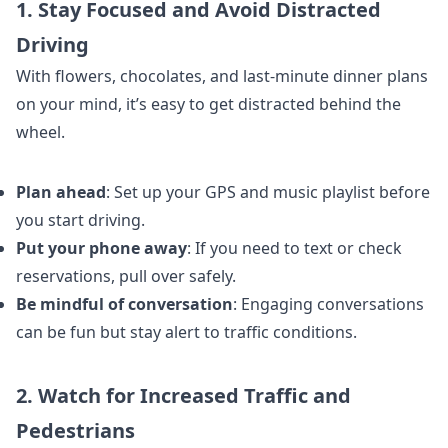
1. Stay Focused and Avoid Distracted
Driving
With flowers, chocolates, and last-minute dinner plans
on your mind, it’s easy to get distracted behind the
wheel.
Plan ahead
: Set up your GPS and music playlist before
you start driving.
Put your phone away
: If you need to text or check
reservations, pull over safely.
Be mindful of conversation
: Engaging conversations
can be fun but stay alert to traffic conditions.
2. Watch for Increased Traffic and
Pedestrians