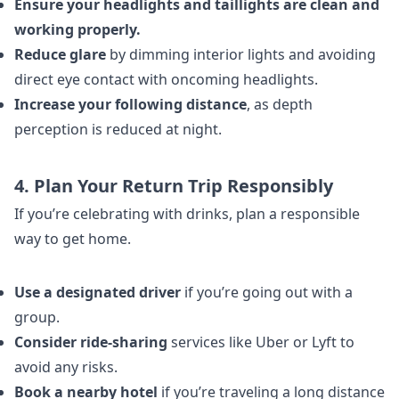
Ensure your headlights and taillights are clean and
working properly.
Reduce glare
by dimming interior lights and avoiding
direct eye contact with oncoming headlights.
Increase your following distance
, as depth
perception is reduced at night.
4. Plan Your Return Trip Responsibly
If you’re celebrating with drinks, plan a responsible
way to get home.
Use a designated driver
if you’re going out with a
group.
Consider ride-sharing
services like Uber or Lyft to
avoid any risks.
Book a nearby hotel
if you’re traveling a long distance