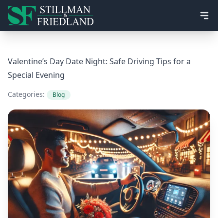
Ope
Valentine’s Day Date Night: Safe Driving Tips for a
Special Evening
Categories:
Blog