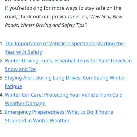
If you’re looking for more ways to stay safe on the
road, check out our previous series,
“New Year, New
Roads: Winter Driving and Safety Tips”
:
The Importance of Vehicle Inspections: Starting the
Year with Safety
Winter Driving Tools: Essential Items for Safe Travels in
Snow and Ice
Staying Alert During Long Drives: Combating Winter
Fatigue
Winter Car Care: Protecting Your Vehicle from Cold
Weather Damage
Emergency Preparedness: What to Do if You’re
Stranded in Winter Weather