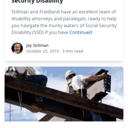
Security Disability
Stillman and Friedland have an excellent team of
disability attorneys and paralegals, ready to help
you navigate the murky waters of Social Security
Disability (SSD) if you have
Continued
Jay Stillman
Jay Stillman
October 25, 2016
·
3 min read