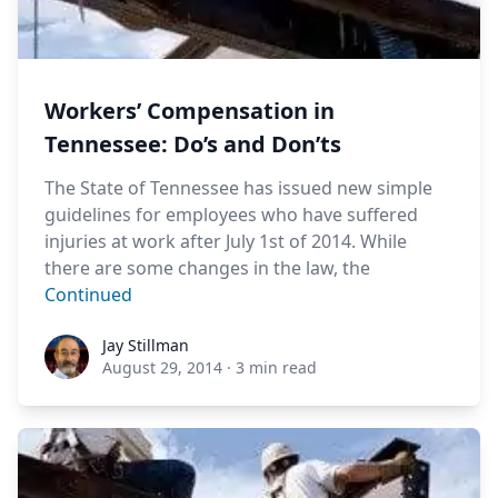
Workers’ Compensation in
Tennessee: Do’s and Don’ts
The State of Tennessee has issued new simple
guidelines for employees who have suffered
injuries at work after July 1st of 2014. While
there are some changes in the law, the
Continued
Jay Stillman
Jay Stillman
August 29, 2014
·
3 min read