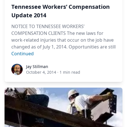
Tennessee Workers’ Compensation
Update 2014
NOTICE TO TENNESSEE WORKERS’
COMPENSATION CLIENTS The new laws for
work-related injuries that occur on the job have
changed as of July 1, 2014. Opportunities are still
Continued
Jay Stillman
Jay Stillman
October 4, 2014
·
1 min read