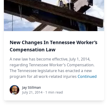
New Changes In Tennessee Worker’s
Compensation Law
A new law has become effective, July 1, 2014,
regarding Tennessee Worker’s Compensation.
The Tennessee legislature has enacted a new
program for all work-related injuries
Continued
Jay Stillman
Jay Stillman
July 21, 2014
·
1 min read