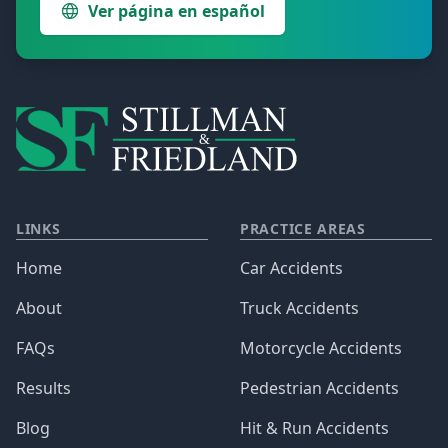
Ver página en español
LINKS
PRACTICE AREAS
Home
Car Accidents
About
Truck Accidents
FAQs
Motorcycle Accidents
Results
Pedestrian Accidents
Blog
Hit & Run Accidents