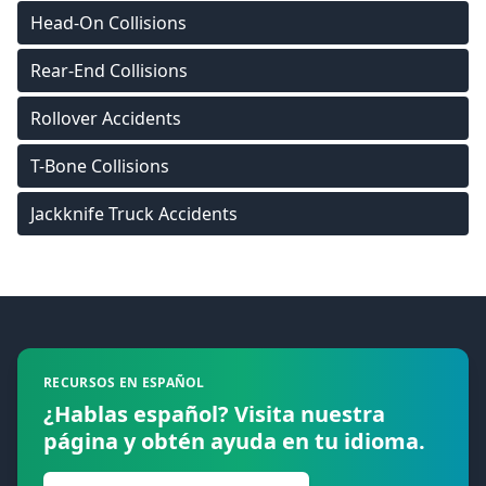
Head-On Collisions
Rear-End Collisions
Rollover Accidents
T-Bone Collisions
Jackknife Truck Accidents
Footer
RECURSOS EN ESPAÑOL
¿Hablas español? Visita nuestra
página y obtén ayuda en tu idioma.