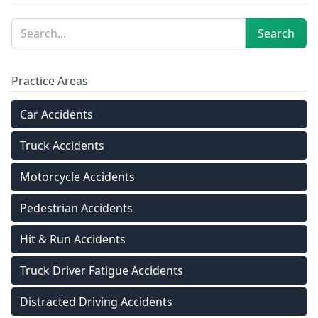
Sidebar
Search
Search
Practice Areas
Car Accidents
Truck Accidents
Motorcycle Accidents
Pedestrian Accidents
Hit & Run Accidents
Truck Driver Fatigue Accidents
Distracted Driving Accidents