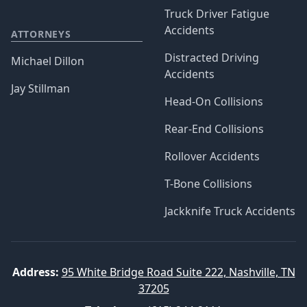
Truck Driver Fatigue
Accidents
ATTORNEYS
Distracted Driving
Michael Dillon
Accidents
Jay Stillman
Head-On Collisions
Rear-End Collisions
Rollover Accidents
T-Bone Collisions
Jackknife Truck Accidents
Address:
95 White Bridge Road Suite 222, Nashville, TN
37205