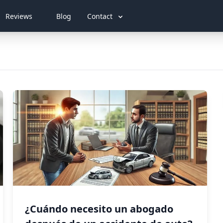
Reviews
Blog
Contact
¿Cuándo necesito un abogado