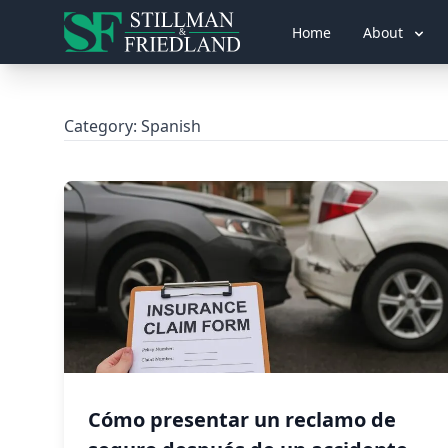
Home
About
Category:
Spanish
Cómo presentar un reclamo de