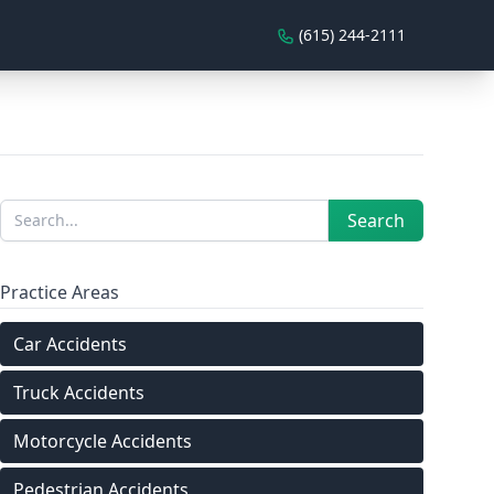
(615) 244-2111
Sidebar
Search
Search
Practice Areas
Car Accidents
Truck Accidents
Motorcycle Accidents
Pedestrian Accidents