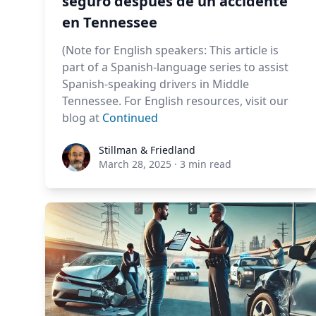
seguro después de un accidente
en Tennessee
(Note for English speakers: This article is
part of a Spanish-language series to assist
Spanish-speaking drivers in Middle
Tennessee. For English resources, visit our
blog at
Continued
Stillman & Friedland
Stillman & Friedland
March 28, 2025
·
3 min read