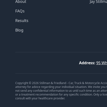
About
Jay Stillm
FAQs
Results
Blog
Address:
95 Wh
Copyright © 2026 Stillman & Friedland - Car, Truck & Motorcycle Acci
attorney for advice regarding your individual situation. We invite you
not send any confidential information to us until such time as an att
or a treatment recommendation for any specific condition. Only a lic
consult with your healthcare provider.