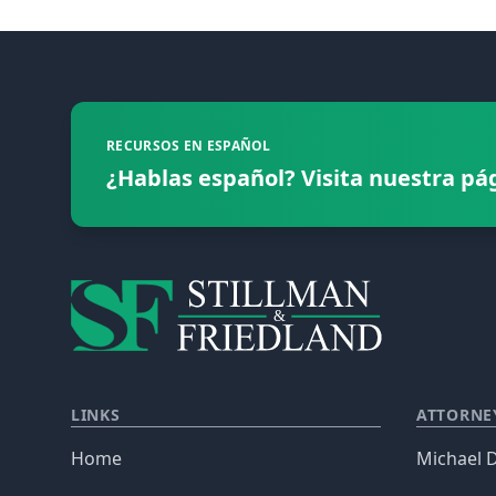
Footer
RECURSOS EN ESPAÑOL
¿Hablas español? Visita nuestra pá
LINKS
ATTORNE
Home
Michael D