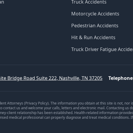
an
Truck Accidents
Motorcycle Accidents
Pedestrian Accidents
Hit & Run Accidents
Truck Driver Fatigue Accide
ite Bridge Road Suite 222, Nashville, TN 37205
Telephone
dent Attorneys (
Privacy Policy
). The information you obtain at this site is not, nor 
 to contact us and welcome your calls, letters and electronic mail. Contacting us d
orney-client relationship has been established. Health-related information provide
ensed medical professional can properly diagnose and treat medical conditions. I