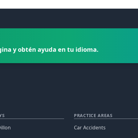
gina y obtén ayuda en tu idioma.
YS
PRACTICE AREAS
illon
Car Accidents