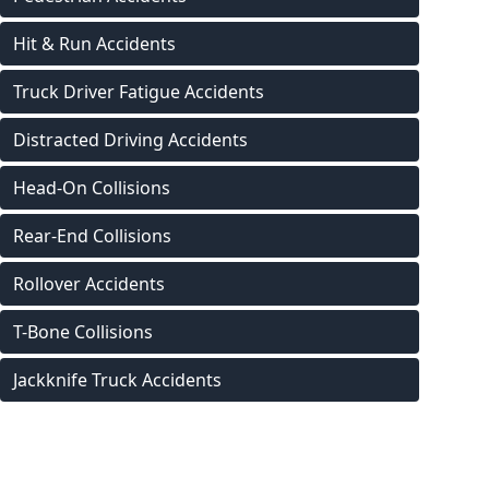
Hit & Run Accidents
Truck Driver Fatigue Accidents
Distracted Driving Accidents
Head-On Collisions
Rear-End Collisions
Rollover Accidents
T-Bone Collisions
Jackknife Truck Accidents