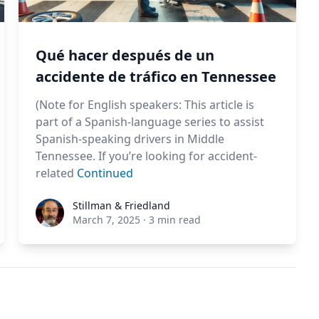
Qué hacer después de un
accidente de tráfico en Tennessee
(Note for English speakers: This article is
part of a Spanish-language series to assist
Spanish-speaking drivers in Middle
Tennessee. If you’re looking for accident-
related
Continued
Stillman & Friedland
Stillman & Friedland
March 7, 2025
·
3 min read