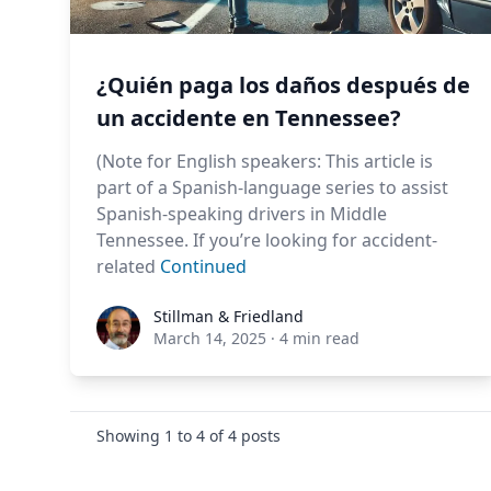
¿Quién paga los daños después de
un accidente en Tennessee?
(Note for English speakers: This article is
part of a Spanish-language series to assist
Spanish-speaking drivers in Middle
Tennessee. If you’re looking for accident-
related
Continued
Stillman & Friedland
Stillman & Friedland
March 14, 2025
·
4 min read
Showing
1
to
4
of
4
posts