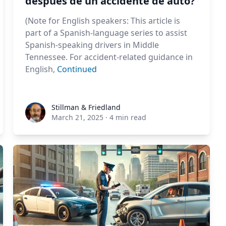
después de un accidente de auto?
(Note for English speakers: This article is
part of a Spanish-language series to assist
Spanish-speaking drivers in Middle
Tennessee. For accident-related guidance in
English,
Continued
Stillman & Friedland
Stillman & Friedland
March 21, 2025
·
4 min read