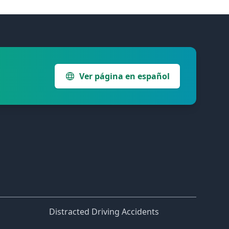
Ver página en español
Distracted Driving Accidents