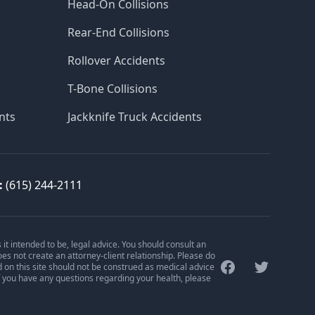
Head-On Collisions
Rear-End Collisions
Rollover Accidents
T-Bone Collisions
nts
Jackknife Truck Accidents
:
(615) 244-2111
is it intended to be, legal advice. You should consult an
oes not create an attorney-client relationship. Please do
Facebook
Twitter
d on this site should not be construed as medical advice
f you have any questions regarding your health, please