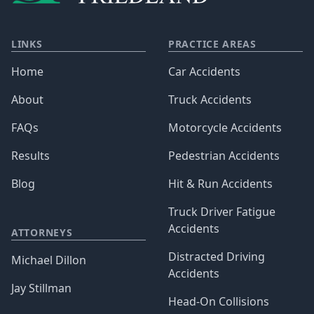
LINKS
PRACTICE AREAS
Home
Car Accidents
About
Truck Accidents
FAQs
Motorcycle Accidents
Results
Pedestrian Accidents
Blog
Hit & Run Accidents
Truck Driver Fatigue
Accidents
ATTORNEYS
Distracted Driving
Michael Dillon
Accidents
Jay Stillman
Head-On Collisions