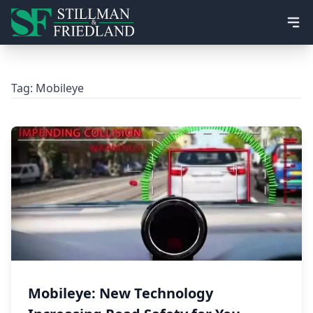
Ope
Tag:
Mobileye
Mobileye: New Technology