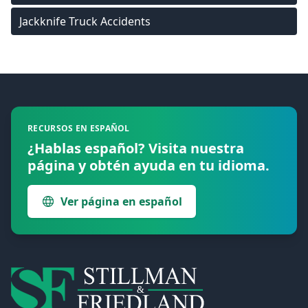
Jackknife Truck Accidents
Footer
RECURSOS EN ESPAÑOL
¿Hablas español? Visita nuestra
página y obtén ayuda en tu idioma.
Ver página en español