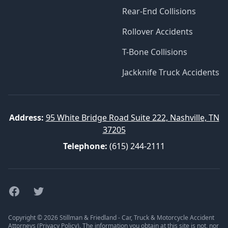
Rear-End Collisions
Rollover Accidents
T-Bone Collisions
Jackknife Truck Accidents
Address:
95 White Bridge Road Suite 222, Nashville, TN
37205
Telephone:
(615) 244-2111
Facebook
Twitter
Copyright © 2026 Stillman & Friedland - Car, Truck & Motorcycle Accident
Attorneys (
Privacy Policy
). The information you obtain at this site is not, nor