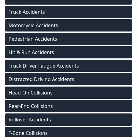
Truck Accidents
Motorcycle Accidents
Pedestrian Accidents
Hit & Run Accidents
Truck Driver Fatigue Accidents
Distracted Driving Accidents
Head-On Collisions
Rear-End Collisions
Rollover Accidents
T-Bone Collisions