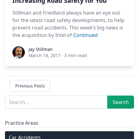
Increasing Road Safety for You
Stillman and Friedland always have an eye out
for the latest road safety developments, to help
prevent road accidents. This week’s big news is
the acquisition by Intel of
Continued
Jay Stillman
Jay Stillman
March 18, 2017
·
3 min read
Previous Posts
Sidebar
Search
Search
Practice Areas
Car Accidents