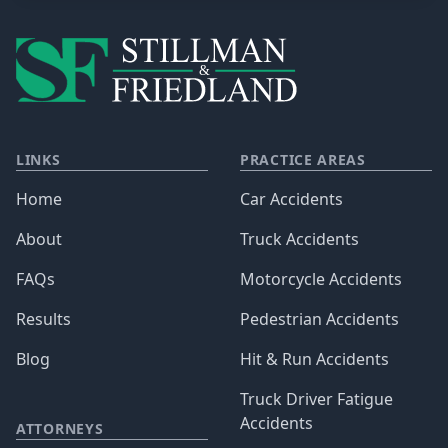
LINKS
PRACTICE AREAS
Home
Car Accidents
About
Truck Accidents
FAQs
Motorcycle Accidents
Results
Pedestrian Accidents
Blog
Hit & Run Accidents
Truck Driver Fatigue
Accidents
ATTORNEYS