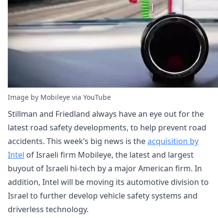
Image by Mobileye via YouTube
Stillman and Friedland always have an eye out for the
latest road safety developments, to help prevent road
accidents. This week’s big news is the
acquisition by
Intel
of Israeli firm Mobileye, the latest and largest
buyout of Israeli hi-tech by a major American firm. In
addition, Intel will be moving its automotive division to
Israel to further develop vehicle safety systems and
driverless technology.