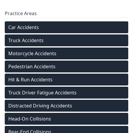
Practice Areas
Car Accidents
Truck Accidents
Motorcycle Accidents
Pedestrian Accidents
Hit & Run Accidents
Truck Driver Fatigue Accidents
Distracted Driving Accidents
Head-On Collisions
Rear-End Collisions