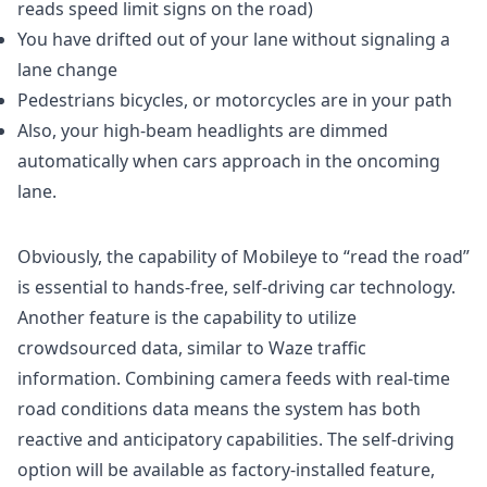
reads speed limit signs on the road)
You have drifted out of your lane without signaling a
lane change
Pedestrians bicycles, or motorcycles are in your path
Also, your high-beam headlights are dimmed
automatically when cars approach in the oncoming
lane.
Obviously, the capability of Mobileye to “read the road”
is essential to hands-free, self-driving car technology.
Another feature is the capability to utilize
crowdsourced data, similar to Waze traffic
information. Combining camera feeds with real-time
road conditions data means the system has both
reactive and anticipatory capabilities. The self-driving
option will be available as factory-installed feature,