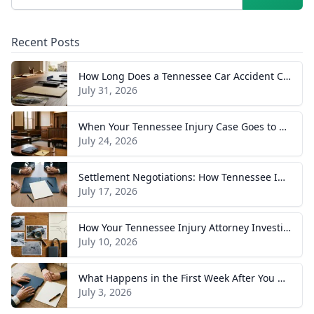
Recent Posts
How Long Does a Tennessee Car Accident Case Take? A Realistic Timeline
July 31, 2026
When Your Tennessee Injury Case Goes to Trial: What to Expect
July 24, 2026
Settlement Negotiations: How Tennessee Injury Claims Actually Resolve
July 17, 2026
How Your Tennessee Injury Attorney Investigates and Builds Your Case
July 10, 2026
What Happens in the First Week After You Hire a Tennessee Injury Attorney
July 3, 2026