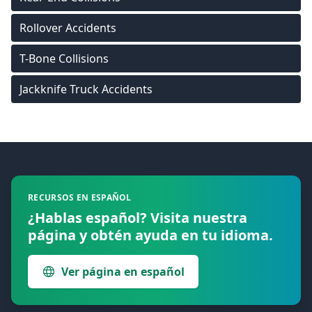
Rollover Accidents
T-Bone Collisions
Jackknife Truck Accidents
Footer
RECURSOS EN ESPAÑOL
¿Hablas español? Visita nuestra
página y obtén ayuda en tu idioma.
Ver página en español