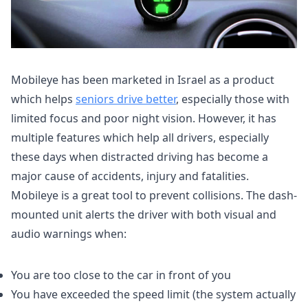
Mobileye has been marketed in Israel as a product
which helps
seniors drive better
, especially those with
limited focus and poor night vision. However, it has
multiple features which help all drivers, especially
these days when distracted driving has become a
major cause of accidents, injury and fatalities.
Mobileye is a great tool to prevent collisions. The dash-
mounted unit alerts the driver with both visual and
audio warnings when:
You are too close to the car in front of you
You have exceeded the speed limit (the system actually