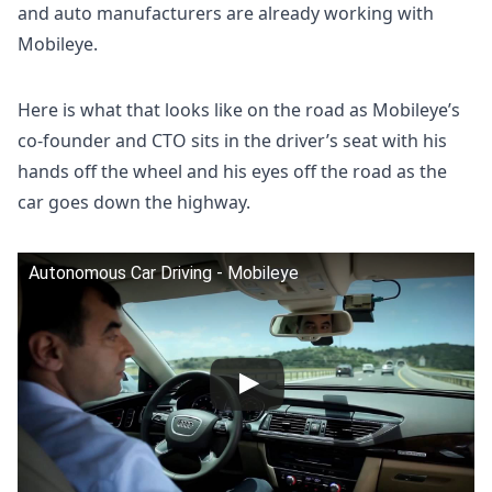
and auto manufacturers are already working with
Mobileye.
Here is what that looks like on the road as Mobileye’s
co-founder and CTO sits in the driver’s seat with his
hands off the wheel and his eyes off the road as the
car goes down the highway.
Autonomous Car Driving - Mobileye