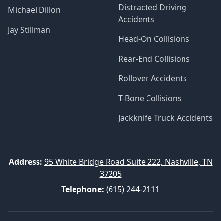
Distracted Driving
Michael Dillon
Accidents
Jay Stillman
Head-On Collisions
Rear-End Collisions
Rollover Accidents
T-Bone Collisions
Jackknife Truck Accidents
Address:
95 White Bridge Road Suite 222, Nashville, TN
37205
Telephone:
(615) 244-2111