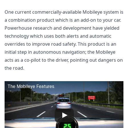
One current commercially-available Mobileye system is
a combination product which is an add-on to your car.
Powerhouse research and development have yielded
technology which uses both alerts and automatic
overrides to improve road safety. This product is an
initial step in autonomous navigation; the Mobileye
acts as a co-pilot to the driver, pointing out dangers on
the road.
The Mobileye Features.