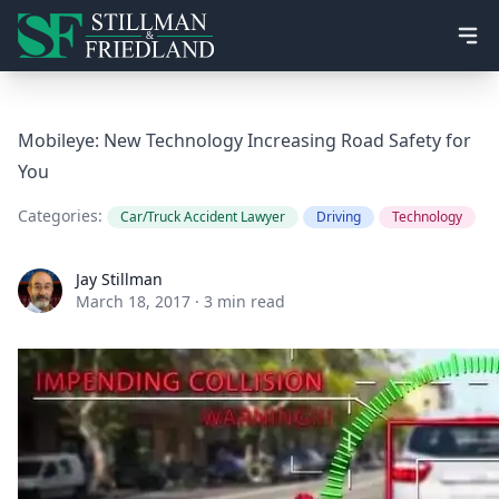
Ope
Mobileye: New Technology Increasing Road Safety for
You
Categories:
Car/Truck Accident Lawyer
Driving
Technology
Jay Stillman
Jay Stillman
March 18, 2017
·
3 min read