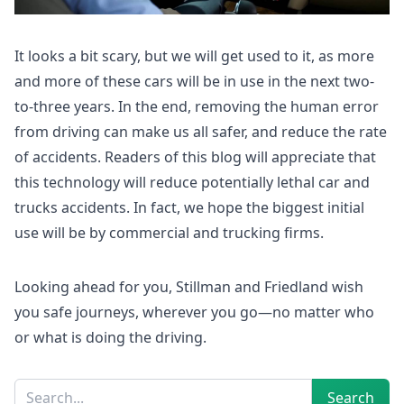
It looks a bit scary, but we will get used to it, as more
and more of these cars will be in use in the next two-
to-three years. In the end, removing the human error
from driving can make us all safer, and reduce the rate
of accidents. Readers of this blog will appreciate that
this technology will reduce potentially lethal car and
trucks accidents. In fact, we hope the biggest initial
use will be by commercial and trucking firms.
Looking ahead for you, Stillman and Friedland wish
you safe journeys, wherever you go—no matter who
or what is doing the driving.
Sidebar
Search
Search