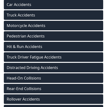
Car Accidents
Truck Accidents
Motorcycle Accidents
Pedestrian Accidents
Hit & Run Accidents
Truck Driver Fatigue Accidents
Distracted Driving Accidents
Head-On Collisions
Rear-End Collisions
Rollover Accidents