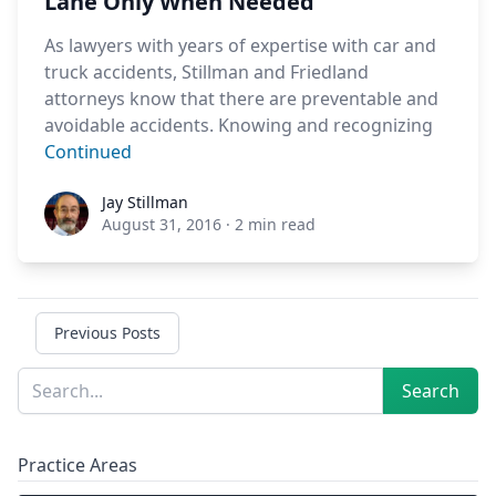
Lane Only When Needed
As lawyers with years of expertise with car and
truck accidents, Stillman and Friedland
attorneys know that there are preventable and
avoidable accidents. Knowing and recognizing
Continued
Jay Stillman
Jay Stillman
August 31, 2016
·
2 min read
Previous Posts
Sidebar
Search
Search
Practice Areas