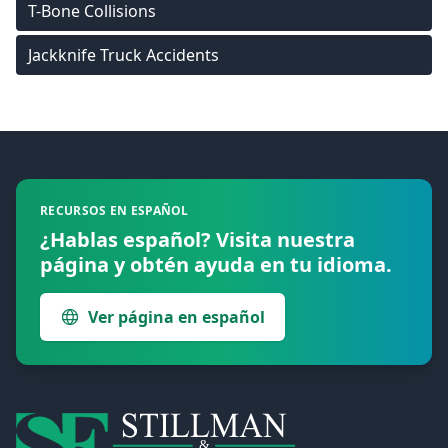
T-Bone Collisions
Jackknife Truck Accidents
Footer
RECURSOS EN ESPAÑOL
¿Hablas español? Visita nuestra
página y obtén ayuda en tu idioma.
Ver página en español