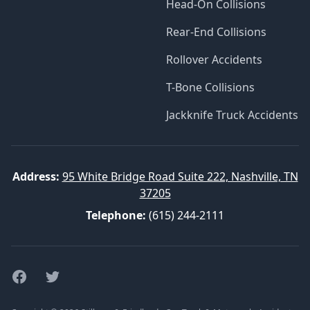
Head-On Collisions
Rear-End Collisions
Rollover Accidents
T-Bone Collisions
Jackknife Truck Accidents
Address:
95 White Bridge Road Suite 222, Nashville, TN
37205
Telephone:
(615) 244-2111
Facebook
Twitter