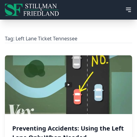
Ope
Tag:
Left Lane Ticket Tennessee
Preventing Accidents: Using the Left