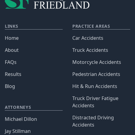
LINKS
PRACTICE AREAS
Home
Car Accidents
About
Truck Accidents
FAQs
Motorcycle Accidents
Results
Pedestrian Accidents
Blog
Hit & Run Accidents
Truck Driver Fatigue
Accidents
ATTORNEYS
Distracted Driving
Michael Dillon
Accidents
Jay Stillman