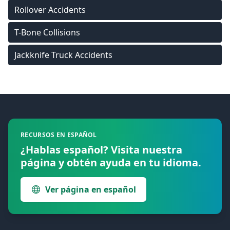
Rollover Accidents
T-Bone Collisions
Jackknife Truck Accidents
Footer
RECURSOS EN ESPAÑOL
¿Hablas español? Visita nuestra
página y obtén ayuda en tu idioma.
Ver página en español