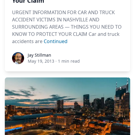
Your Claim
URGENT INFORMATION FOR CAR AND TRUCK
ACCIDENT VICTIMS IN NASHVILLE AND
SURROUNDING AREAS — THINGS YOU NEED TO
KNOW TO PROTECT YOUR CLAIM Car and truck
accidents are
Continued
Jay Stillman
Jay Stillman
May 19, 2013
·
1 min read