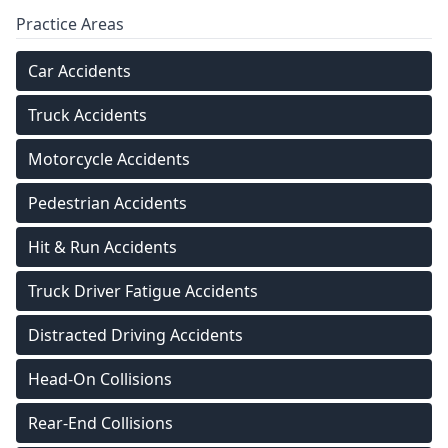
Practice Areas
Car Accidents
Truck Accidents
Motorcycle Accidents
Pedestrian Accidents
Hit & Run Accidents
Truck Driver Fatigue Accidents
Distracted Driving Accidents
Head-On Collisions
Rear-End Collisions