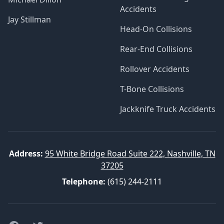
Accidents
Jay Stillman
Head-On Collisions
Rear-End Collisions
Rollover Accidents
T-Bone Collisions
Jackknife Truck Accidents
Address:
95 White Bridge Road Suite 222, Nashville, TN
37205
Telephone:
(615) 244-2111