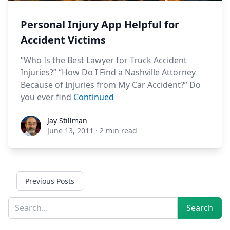
Personal Injury App Helpful for
Accident Victims
“Who Is the Best Lawyer for Truck Accident
Injuries?” “How Do I Find a Nashville Attorney
Because of Injuries from My Car Accident?” Do
you ever find
Continued
Jay Stillman
Jay Stillman
June 13, 2011
·
2 min read
Previous Posts
Sidebar
Search
Search