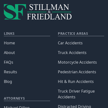
LINKS
PRACTICE AREAS
Home
Car Accidents
About
Truck Accidents
FAQs
Motorcycle Accidents
Results
Pedestrian Accidents
Blog
Hit & Run Accidents
Truck Driver Fatigue
Accidents
ATTORNEYS
Distracted Driving
Michael Dillon