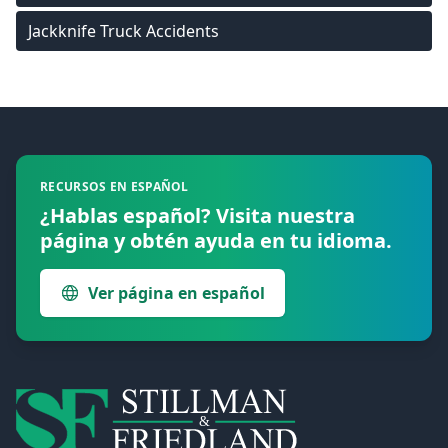
Jackknife Truck Accidents
Footer
RECURSOS EN ESPAÑOL
¿Hablas español? Visita nuestra
página y obtén ayuda en tu idioma.
Ver página en español