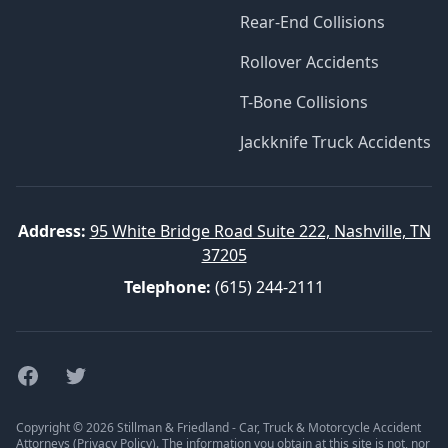
Rear-End Collisions
Rollover Accidents
T-Bone Collisions
Jackknife Truck Accidents
Address:
95 White Bridge Road Suite 222, Nashville, TN
37205
Telephone:
(615) 244-2111
Facebook
Twitter
Copyright © 2026 Stillman & Friedland - Car, Truck & Motorcycle Accident
Attorneys (
Privacy Policy
). The information you obtain at this site is not, nor