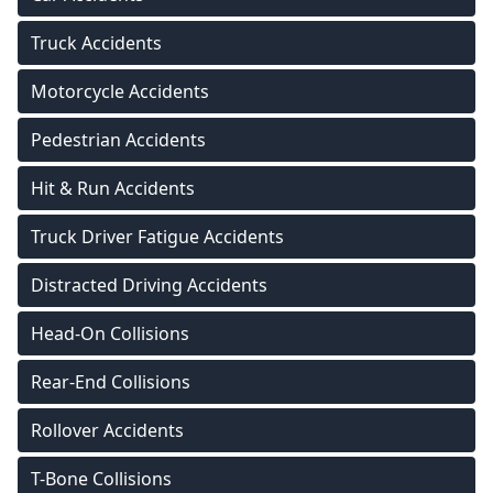
Truck Accidents
Motorcycle Accidents
Pedestrian Accidents
Hit & Run Accidents
Truck Driver Fatigue Accidents
Distracted Driving Accidents
Head-On Collisions
Rear-End Collisions
Rollover Accidents
T-Bone Collisions