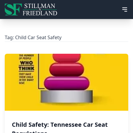
Ope
Tag:
Child Car Seat Safety
Child Safety: Tennessee Car Seat