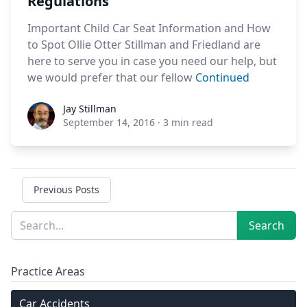
Regulations
Important Child Car Seat Information and How
to Spot Ollie Otter Stillman and Friedland are
here to serve you in case you need our help, but
we would prefer that our fellow
Continued
Jay Stillman
Jay Stillman
September 14, 2016
·
3 min read
Previous Posts
Sidebar
Search
Search
Practice Areas
Car Accidents