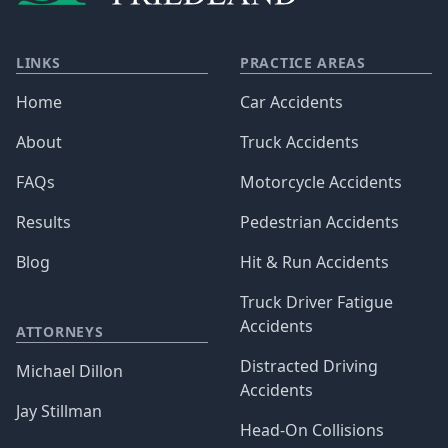
LINKS
PRACTICE AREAS
Home
Car Accidents
About
Truck Accidents
FAQs
Motorcycle Accidents
Results
Pedestrian Accidents
Blog
Hit & Run Accidents
Truck Driver Fatigue
Accidents
ATTORNEYS
Distracted Driving
Michael Dillon
Accidents
Jay Stillman
Head-On Collisions