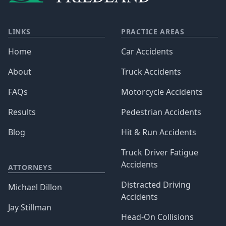
LINKS
PRACTICE AREAS
Home
Car Accidents
About
Truck Accidents
FAQs
Motorcycle Accidents
Results
Pedestrian Accidents
Blog
Hit & Run Accidents
Truck Driver Fatigue
Accidents
ATTORNEYS
Distracted Driving
Michael Dillon
Accidents
Jay Stillman
Head-On Collisions