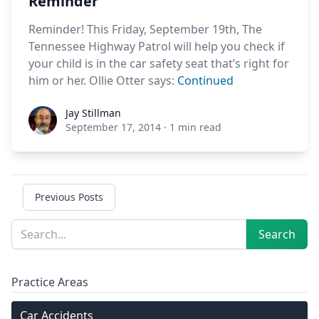
Reminder
Reminder! This Friday, September 19th, The
Tennessee Highway Patrol will help you check if
your child is in the car safety seat that’s right for
him or her. Ollie Otter says:
Continued
Jay Stillman
Jay Stillman
September 17, 2014
·
1 min read
Previous Posts
Sidebar
Search
Search
Practice Areas
Car Accidents