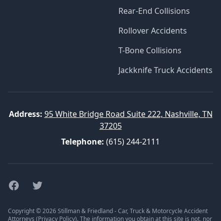
Rear-End Collisions
Rollover Accidents
T-Bone Collisions
Jackknife Truck Accidents
Address:
95 White Bridge Road Suite 222, Nashville, TN
37205
Telephone:
(615) 244-2111
Facebook
Twitter
Copyright © 2026 Stillman & Friedland - Car, Truck & Motorcycle Accident
Attorneys (
Privacy Policy
). The information you obtain at this site is not, nor