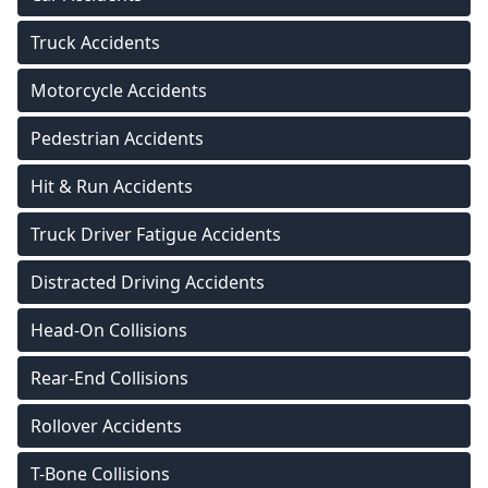
Truck Accidents
Motorcycle Accidents
Pedestrian Accidents
Hit & Run Accidents
Truck Driver Fatigue Accidents
Distracted Driving Accidents
Head-On Collisions
Rear-End Collisions
Rollover Accidents
T-Bone Collisions