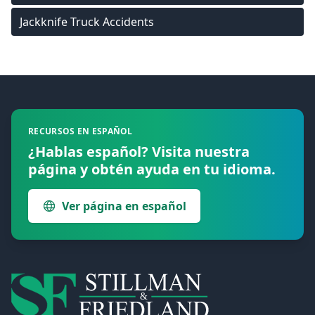
Jackknife Truck Accidents
Footer
RECURSOS EN ESPAÑOL
¿Hablas español? Visita nuestra
página y obtén ayuda en tu idioma.
Ver página en español