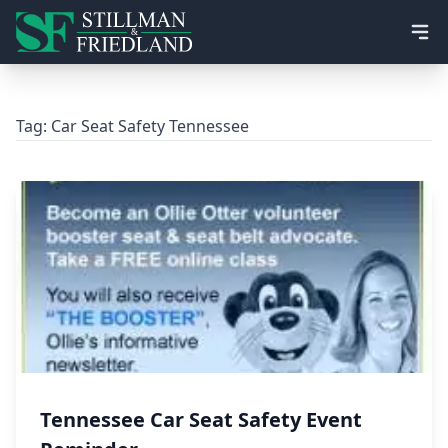
Ope
Tag:
Car Seat Safety Tennessee
Tennessee Car Seat Safety Event