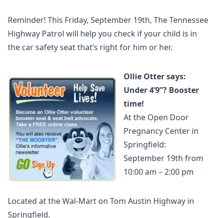
Reminder! This Friday, September 19th, The Tennessee
Highway Patrol will help you check if your child is in
the car safety seat that’s right for him or her.
Ollie Otter says:
Under 4’9”? Booster
time!
At the Open Door
Pregnancy Center in
Springfield:
September 19th from
10:00 am – 2:00 pm
Located at the Wal-Mart on Tom Austin Highway in
Springfield.