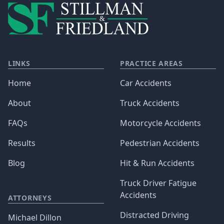
LINKS
PRACTICE AREAS
Home
Car Accidents
About
Truck Accidents
FAQs
Motorcycle Accidents
Results
Pedestrian Accidents
Blog
Hit & Run Accidents
Truck Driver Fatigue
Accidents
ATTORNEYS
Distracted Driving
Michael Dillon