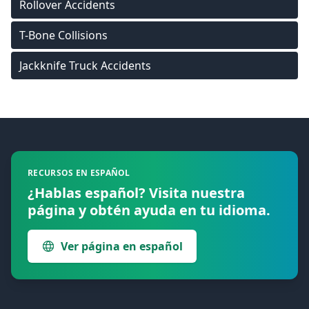
Rollover Accidents
T-Bone Collisions
Jackknife Truck Accidents
Footer
RECURSOS EN ESPAÑOL
¿Hablas español? Visita nuestra
página y obtén ayuda en tu idioma.
Ver página en español