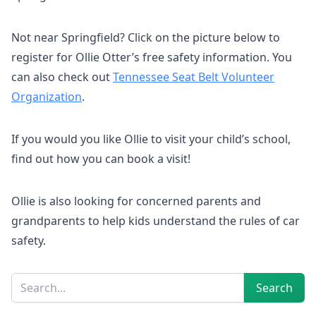
Not near Springfield? Click on the picture below to
register for Ollie Otter’s free safety information. You
can also check out
Tennessee Seat Belt Volunteer
Organization
.
If you would you like Ollie to visit your child’s school,
find out how you can book a visit!
Ollie is also looking for concerned parents and
grandparents to help kids understand the rules of car
safety.
Sidebar
Search
Search