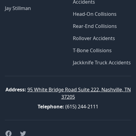
Accidents
Jay Stillman
Head-On Collisions
Rear-End Collisions
Rollover Accidents
T-Bone Collisions
Jackknife Truck Accidents
Address:
95 White Bridge Road Suite 222, Nashville, TN
37205
Telephone:
(615) 244-2111
Facebook
Twitter