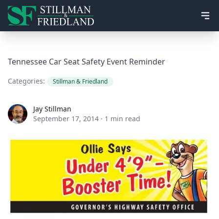
Ope
Tennessee Car Seat Safety Event Reminder
Categories:
Stillman & Friedland
Jay Stillman
Jay Stillman
September 17, 2014
·
1 min read