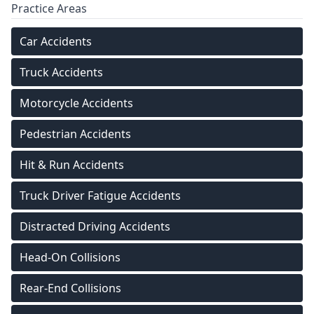
Practice Areas
Car Accidents
Truck Accidents
Motorcycle Accidents
Pedestrian Accidents
Hit & Run Accidents
Truck Driver Fatigue Accidents
Distracted Driving Accidents
Head-On Collisions
Rear-End Collisions