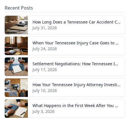
Recent Posts
How Long Does a Tennessee Car Accident Case Take? A Realistic Timeline
July 31, 2026
When Your Tennessee Injury Case Goes to Trial: What to Expect
July 24, 2026
Settlement Negotiations: How Tennessee Injury Claims Actually Resolve
July 17, 2026
How Your Tennessee Injury Attorney Investigates and Builds Your Case
July 10, 2026
What Happens in the First Week After You Hire a Tennessee Injury Attorney
July 3, 2026