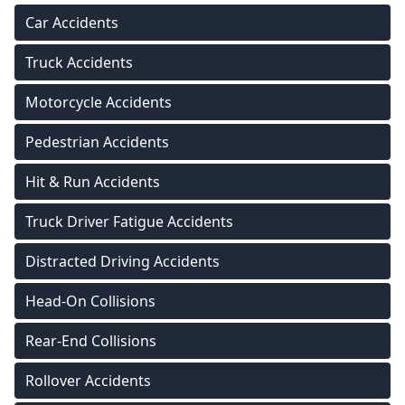
Car Accidents
Truck Accidents
Motorcycle Accidents
Pedestrian Accidents
Hit & Run Accidents
Truck Driver Fatigue Accidents
Distracted Driving Accidents
Head-On Collisions
Rear-End Collisions
Rollover Accidents