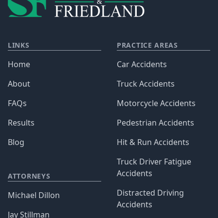
LINKS
PRACTICE AREAS
Home
Car Accidents
About
Truck Accidents
FAQs
Motorcycle Accidents
Results
Pedestrian Accidents
Blog
Hit & Run Accidents
Truck Driver Fatigue
Accidents
ATTORNEYS
Distracted Driving
Michael Dillon
Accidents
Jay Stillman