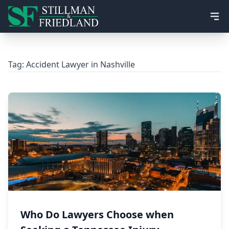
Ope
Tag:
Accident Lawyer in Nashville
Who Do Lawyers Choose when