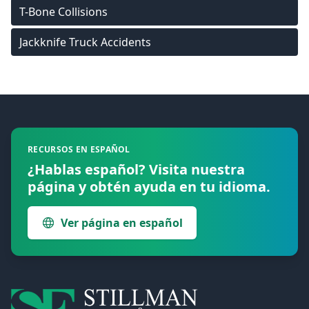
T-Bone Collisions
Jackknife Truck Accidents
Footer
RECURSOS EN ESPAÑOL
¿Hablas español? Visita nuestra
página y obtén ayuda en tu idioma.
Ver página en español