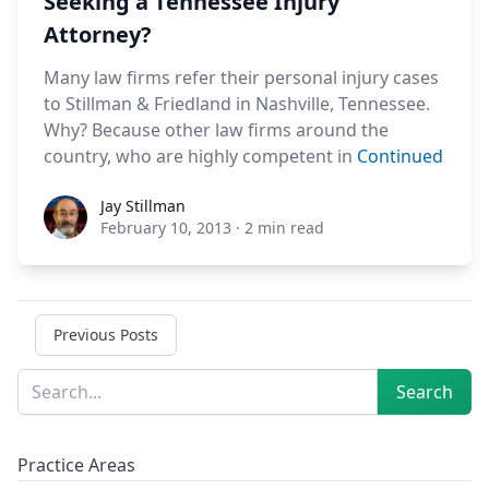
Seeking a Tennessee Injury
Attorney?
Many law firms refer their personal injury cases
to Stillman & Friedland in Nashville, Tennessee.
Why? Because other law firms around the
country, who are highly competent in
Continued
Jay Stillman
Jay Stillman
February 10, 2013
·
2 min read
Previous Posts
Sidebar
Search
Search
Practice Areas