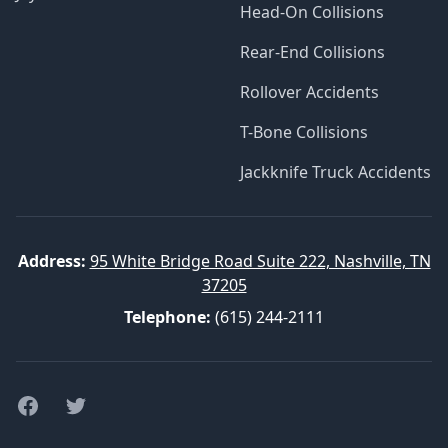
Head-On Collisions
Rear-End Collisions
Rollover Accidents
T-Bone Collisions
Jackknife Truck Accidents
Address:
95 White Bridge Road Suite 222, Nashville, TN
37205
Telephone:
(615) 244-2111
Facebook
Twitter