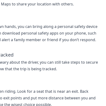
e Maps to share your location with others.
own hands, you can bring along a personal safety device
an download personal safety apps on your phone, such
 alert a family member or friend if you don’t respond.
Tracked
 wary about the driver, you can still take steps to secure
ow that the trip is being tracked.
 riding. Look for a seat that is near an exit. Back
 two exit points and put more distance between you and
ke the wisest choice possible.