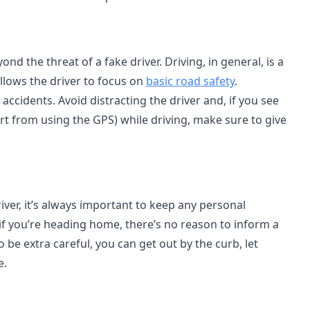
d the threat of a fake driver. Driving, in general, is a
allows the driver to focus on
basic road safety
.
 accidents. Avoid distracting the driver and, if you see
rt from using the GPS) while driving, make sure to give
river, it’s always important to keep any personal
 if you’re heading home, there’s no reason to inform a
 to be extra careful, you can get out by the curb, let
e.