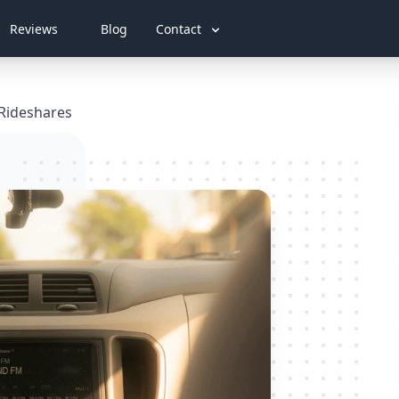
Reviews
Blog
Contact
 Rideshares