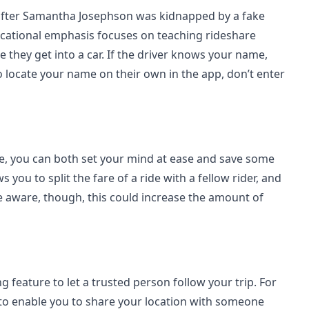
after Samantha Josephson was kidnapped by a fake
cational emphasis focuses on teaching rideshare
e they get into a car. If the driver knows your name,
to locate your name on their own in the app, don’t enter
one, you can both set your mind at ease and save some
you to split the fare of a ride with a fellow rider, and
e aware, though, this could increase the amount of
g feature to let a trusted person follow your trip. For
 to enable you to share your location with someone