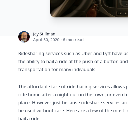
Jay Stillman
Jay Stillman
April 30, 2020
·
6 min read
Ridesharing services such as Uber and Lyft have b
the ability to hail a ride at the push of a button a
transportation for many individuals.
The affordable fare of ride-hailing services allows p
ride home after a night out on the town, or even to
place. However, just because rideshare services a
be used without care. Here are a few of the most i
hail a ride.