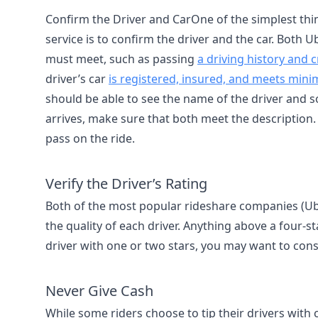
Confirm the Driver and CarOne of the simplest thin
service is to confirm the driver and the car. Both U
must meet, such as passing
a driving history and
driver’s car
is registered, insured, and meets min
should be able to see the name of the driver and s
arrives, make sure that both meet the description. If
pass on the ride.
Verify the Driver’s Rating
Both of the most popular rideshare companies (Ube
the quality of each driver. Anything above a four-star
driver with one or two stars, you may want to cons
Never Give Cash
While some riders choose to tip their drivers with ca