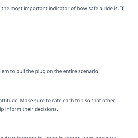
 the most important indicator of how safe a ride is. If
blem to pull the plug on the entire scenario.
 attitude. Make sure to rate each trip so that other
lp inform their decisions.