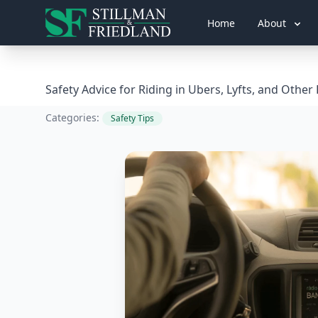
Home
About
Safety Advice for Riding in Ubers, Lyfts, and Other
Categories:
Safety Tips