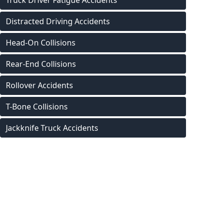
Truck Driver Fatigue Accidents
Distracted Driving Accidents
Head-On Collisions
Rear-End Collisions
Rollover Accidents
T-Bone Collisions
Jackknife Truck Accidents