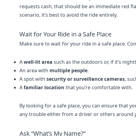
requests cash, that should be an immediate red flag
scenario, it’s best to avoid the ride entirely.
Wait for Your Ride in a Safe Place
Make sure to wait for your ride in a safe place. Con
A
well-lit area
such as the outdoors or, if it’s nightt
An area with
multiple people
.
A spot with
security or surveillance cameras
, suc
A
familiar location
that you’re comfortable with.
By looking for a safe place, you can ensure that you
any trouble either from a driver or others around y
Ask “What’s My Name?”