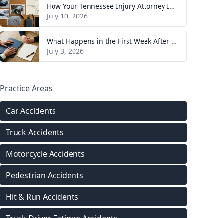
How Your Tennessee Injury Attorney Investigates and Builds Your Case
July 10, 2026
What Happens in the First Week After You Hire a Tennessee Injury Attorney
July 3, 2026
Practice Areas
Car Accidents
Truck Accidents
Motorcycle Accidents
Pedestrian Accidents
Hit & Run Accidents