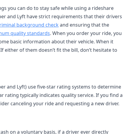
gs you can do to stay safe while using a rideshare
ber and Lyft have strict requirements that their drivers
 criminal background check
and ensuring that the
imum quality standards
. When you order your ride, you
ome basic information about their vehicle. When it
 either of them doesn’t fit the bill, don’t hesitate to
r and Lyft) use five-star rating systems to determine
 rating typically indicates quality service. If you find a
ider canceling your ride and requesting a new driver.
sh on a voluntary basis, if a driver ever directly