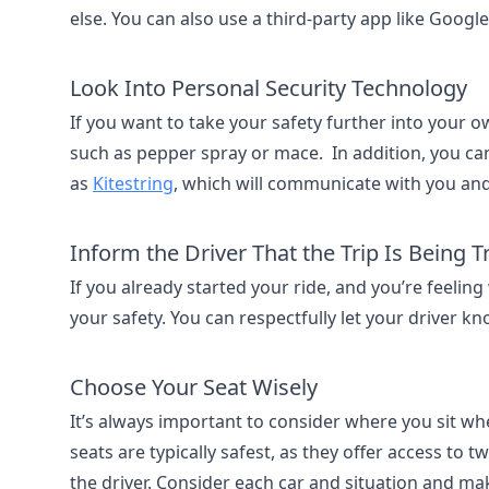
else. You can also use a third-party app like Googl
Look Into Personal Security Technology
If you want to take your safety further into your 
such as pepper spray or mace. In addition, you c
as
Kitestring
, which will communicate with you and
Inform the Driver That the Trip Is Being 
If you already started your ride, and you’re feeling
your safety. You can respectfully let your driver kn
Choose Your Seat Wisely
It’s always important to consider where you sit when
seats are typically safest, as they offer access to
the driver. Consider each car and situation and ma