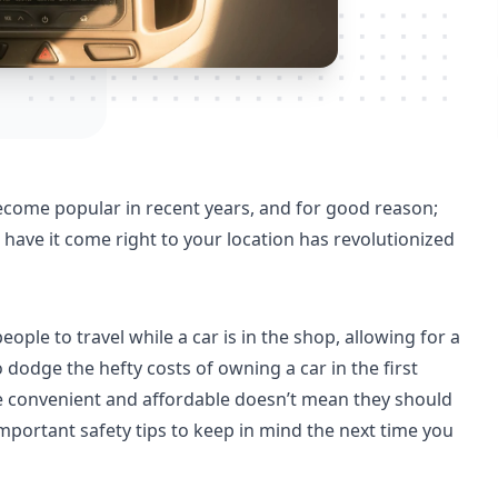
ecome popular in recent years, and for good reason;
nd have it come right to your location has revolutionized
eople to travel while a car is in the shop, allowing for a
 dodge the hefty costs of owning a car in the first
re convenient and affordable doesn’t mean they should
mportant safety tips to keep in mind the next time you