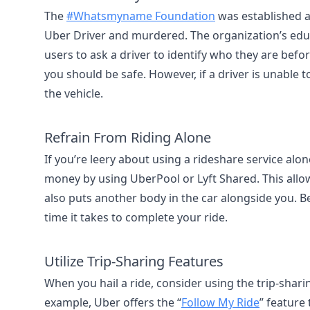
The
#Whatsmyname Foundation
was established 
Uber Driver and murdered. The organization’s edu
users to ask a driver to identify who they are befor
you should be safe. However, if a driver is unable 
the vehicle.
Refrain From Riding Alone
If you’re leery about using a rideshare service al
money by using UberPool or Lyft Shared. This allows 
also puts another body in the car alongside you. B
time it takes to complete your ride.
Utilize Trip-Sharing Features
When you hail a ride, consider using the trip-sharin
example, Uber offers the “
Follow My Ride
” feature