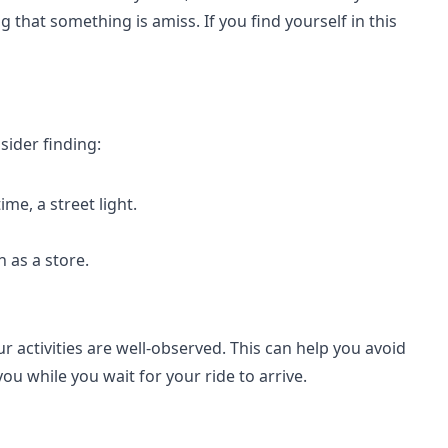
 that something is amiss. If you find yourself in this
sider finding:
ime, a street light.
h as a store.
r activities are well-observed. This can help you avoid
ou while you wait for your ride to arrive.