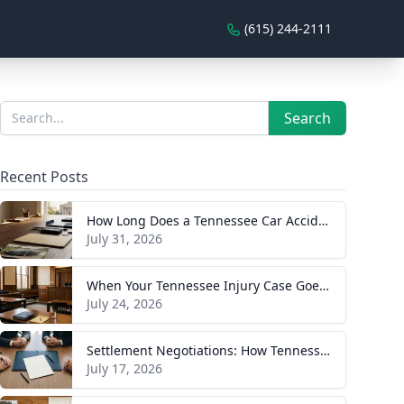
(615) 244-2111
Sidebar
Search
Search
Recent Posts
How Long Does a Tennessee Car Accident Case Take? A Realistic Timeline
July 31, 2026
When Your Tennessee Injury Case Goes to Trial: What to Expect
July 24, 2026
Settlement Negotiations: How Tennessee Injury Claims Actually Resolve
July 17, 2026