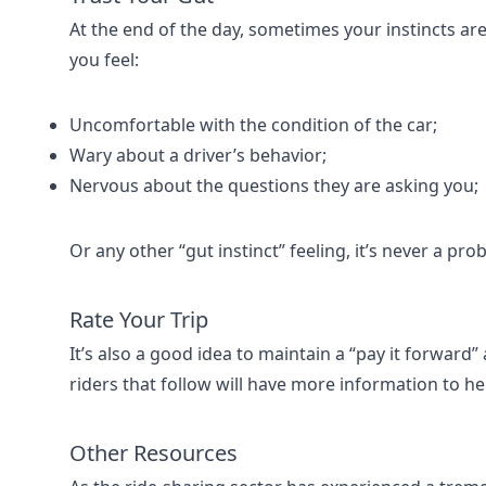
At the end of the day, sometimes your instincts are
you feel:
Uncomfortable with the condition of the car;
Wary about a driver’s behavior;
Nervous about the questions they are asking you;
Or any other “gut instinct” feeling, it’s never a pro
Rate Your Trip
It’s also a good idea to maintain a “pay it forward”
riders that follow will have more information to he
Other Resources