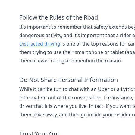
Follow the Rules of the Road
It’s important to remember that safety extends beyon
dangerous activity, and it’s important that a rider 
Distracted driving
is one of the top reasons for car
them trying to use their smartphone or tablet (apa
them a lower rating and mention the reason.
Do Not Share Personal Information
While it can be fun to chat with an Uber or a Lyft d
information out of the conversation. For instance,
driver that it is where you live. In fact, if you want
them drive away, and then go inside your residenc
Trust Your Gut