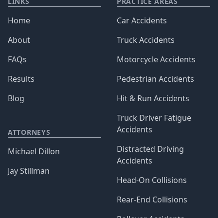
LINKS
PRACTICE AREAS
Home
Car Accidents
About
Truck Accidents
FAQs
Motorcycle Accidents
Results
Pedestrian Accidents
Blog
Hit & Run Accidents
Truck Driver Fatigue
Accidents
ATTORNEYS
Distracted Driving
Michael Dillon
Accidents
Jay Stillman
Head-On Collisions
Rear-End Collisions