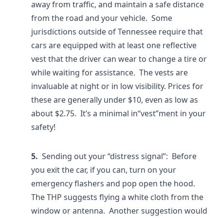
away from traffic, and maintain a safe distance
from the road and your vehicle. Some
jurisdictions outside of Tennessee require that
cars are equipped with at least one reflective
vest that the driver can wear to change a tire or
while waiting for assistance. The vests are
invaluable at night or in low visibility. Prices for
these are generally under $10, even as low as
about $2.75. It’s a minimal in“vest”ment in your
safety!
5.
Sending out your “distress signal”: Before
you exit the car, if you can, turn on your
emergency flashers and pop open the hood.
The THP suggests flying a white cloth from the
window or antenna. Another suggestion would