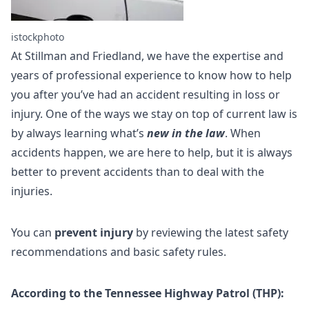
istockphoto
At Stillman and Friedland, we have the expertise and
years of professional experience to know how to help
you after you’ve had an accident resulting in loss or
injury. One of the ways we stay on top of current law is
by always learning what’s
new in the law
. When
accidents happen, we are here to help, but it is always
better to prevent accidents than to deal with the
injuries.
You can
prevent injury
by reviewing the latest safety
recommendations and basic safety rules.
According to the Tennessee Highway Patrol (THP):