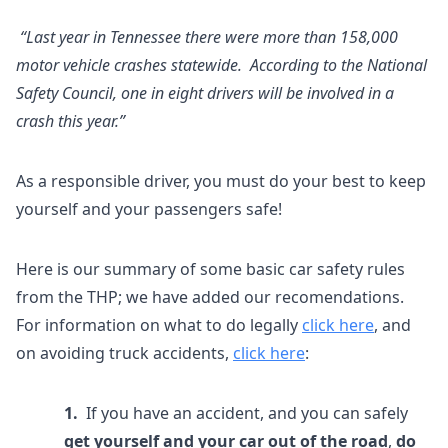
“Last year in Tennessee there were more than 158,000
motor vehicle crashes statewide. According to the National
Safety Council, one in eight drivers will be involved in a
crash this year.”
As a responsible driver, you must do your best to keep
yourself and your passengers safe!
Here is our summary of some basic car safety rules
from the THP; we have added our recomendations.
For information on what to do legally
click here
, and
on avoiding truck accidents,
click here
:
1.
If you have an accident, and you can safely
get yourself and your car out of the road
,
do