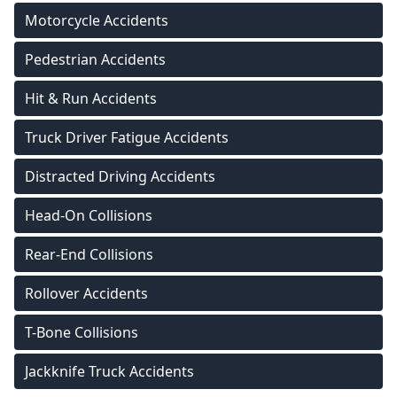
Motorcycle Accidents
Pedestrian Accidents
Hit & Run Accidents
Truck Driver Fatigue Accidents
Distracted Driving Accidents
Head-On Collisions
Rear-End Collisions
Rollover Accidents
T-Bone Collisions
Jackknife Truck Accidents