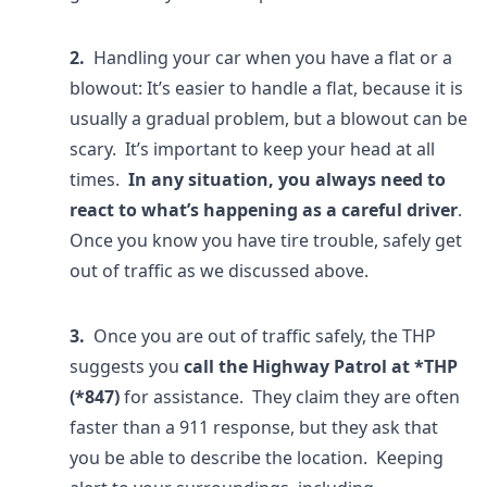
2.
Handling your car when you have a flat or a
blowout: It’s easier to handle a flat, because it is
usually a gradual problem, but a blowout can be
scary. It’s important to keep your head at all
times.
In any situation, you always need to
react to what’s happening as a careful driver
.
Once you know you have tire trouble, safely get
out of traffic as we discussed above.
3.
Once you are out of traffic safely, the THP
suggests you
call the Highway Patrol at *THP
(*847)
for assistance. They claim they are often
faster than a 911 response, but they ask that
you be able to describe the location. Keeping