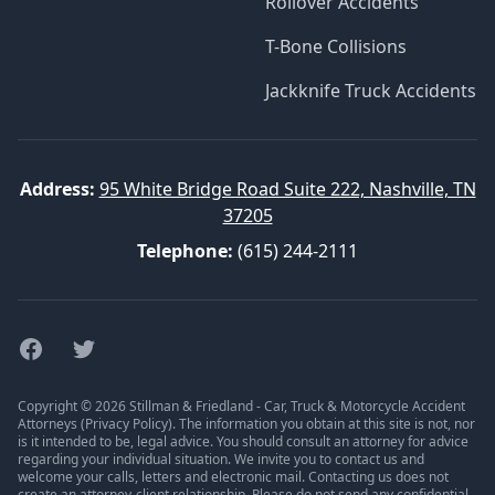
Rollover Accidents
T-Bone Collisions
Jackknife Truck Accidents
Address:
95 White Bridge Road Suite 222, Nashville, TN
37205
Telephone:
(615) 244-2111
Facebook
Twitter
Copyright © 2026 Stillman & Friedland - Car, Truck & Motorcycle Accident
Attorneys (
Privacy Policy
). The information you obtain at this site is not, nor
is it intended to be, legal advice. You should consult an attorney for advice
regarding your individual situation. We invite you to contact us and
welcome your calls, letters and electronic mail. Contacting us does not
create an attorney-client relationship. Please do not send any confidential