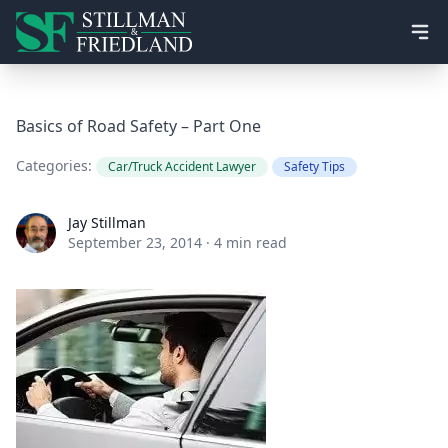
Ope
Basics of Road Safety – Part One
Categories:
Car/Truck Accident Lawyer
Safety Tips
Jay Stillman
Jay Stillman
September 23, 2014
·
4 min read