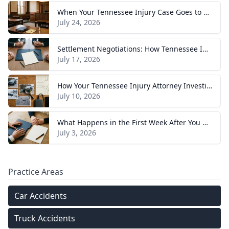
When Your Tennessee Injury Case Goes to Trial: What to Expect
July 24, 2026
Settlement Negotiations: How Tennessee Injury Claims Actually Resolve
July 17, 2026
How Your Tennessee Injury Attorney Investigates and Builds Your Case
July 10, 2026
What Happens in the First Week After You Hire a Tennessee Injury Attorney
July 3, 2026
Practice Areas
Car Accidents
Truck Accidents