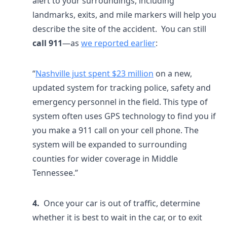
alert to your surroundings, including
landmarks, exits, and mile markers will help you
describe the site of the accident. You can still
call 911
—as
we reported earlier
:
“
Nashville just spent $23 million
on a new,
updated system for tracking police, safety and
emergency personnel in the field. This type of
system often uses GPS technology to find you if
you make a 911 call on your cell phone. The
system will be expanded to surrounding
counties for wider coverage in Middle
Tennessee.”
4.
Once your car is out of traffic, determine
whether it is best to wait in the car, or to exit