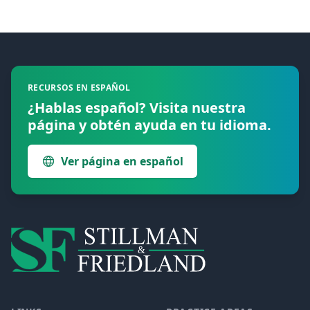
Footer
RECURSOS EN ESPAÑOL
¿Hablas español? Visita nuestra
página y obtén ayuda en tu idioma.
Ver página en español