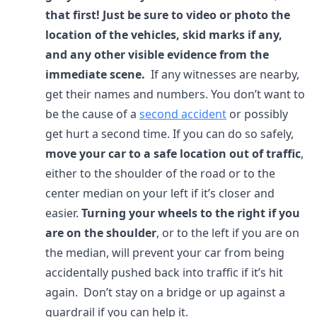
that first! Just be sure to video or photo the
location of the vehicles, skid marks if any,
and any other visible evidence from the
immediate scene.
If any witnesses are nearby,
get their names and numbers. You don’t want to
be the cause of a
second accident
or possibly
get hurt a second time. If you can do so safely,
move your car to a safe location
out of traffic
,
either to the shoulder of the road or to the
center median on your left if it’s closer and
easier.
Turning your wheels to the right if you
are on the shoulder
, or to the left if you are on
the median, will prevent your car from being
accidentally pushed back into traffic if it’s hit
again. Don’t stay on a bridge or up against a
guardrail if you can help it.