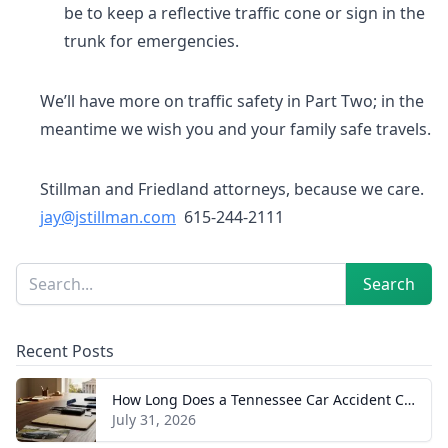
be to keep a reflective traffic cone or sign in the
trunk for emergencies.
We’ll have more on traffic safety in Part Two; in the
meantime we wish you and your family safe travels.
Stillman and Friedland attorneys, because we care.
jay@jstillman.com
615-244-2111
Sidebar
Search
Search
Recent Posts
How Long Does a Tennessee Car Accident Case Take? A Realistic Timeline
July 31, 2026