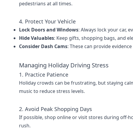
pedestrians at all times.
4. Protect Your Vehicle
Lock Doors and Windows
: Always lock your car, 
Hide Valuables
: Keep gifts, shopping bags, and ele
Consider Dash Cams
: These can provide evidence 
Managing Holiday Driving Stress
1. Practice Patience
Holiday crowds can be frustrating, but staying cal
music to reduce stress levels.
2. Avoid Peak Shopping Days
If possible, shop online or visit stores during off-
rush.