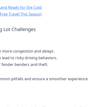
e and Ready for the Cold
-Free Travel This Season
g Lot Challenges
n more congestion and delays.
 lead to risky driving behaviors.
f fender benders and theft.
ommon pitfalls and ensure a smoother experience.