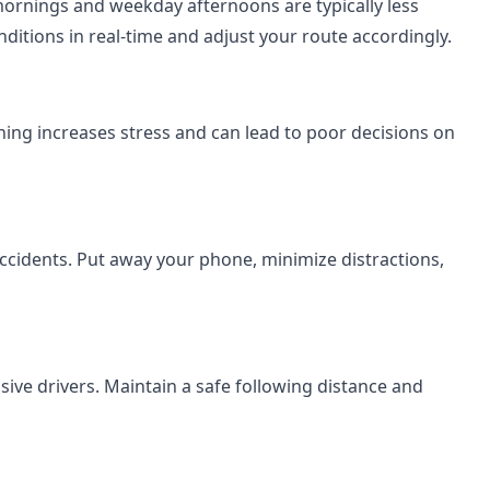
mornings and weekday afternoons are typically less
ditions in real-time and adjust your route accordingly.
shing increases stress and can lead to poor decisions on
accidents. Put away your phone, minimize distractions,
ive drivers. Maintain a safe following distance and