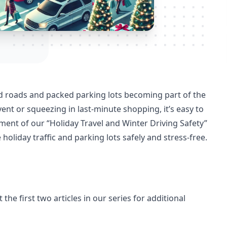
ed roads and packed parking lots becoming part of the
ent or squeezing in last-minute shopping, it’s easy to
lment of our “Holiday Travel and Winter Driving Safety”
 holiday traffic and parking lots safely and stress-free.
 the first two articles in our series for additional