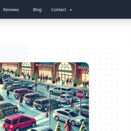
Reviews
Blog
Contact