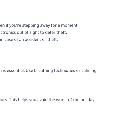
even if you’re stepping away for a moment.
ctronics out of sight to deter theft.
in case of an accident or theft.
m is essential. Use breathing techniques or calming
hours. This helps you avoid the worst of the holiday