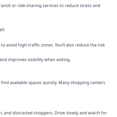
ransit or ride-sharing services to reduce stress and
on
to avoid high-traffic zones. You’ll also reduce the risk
 and improves visibility when exiting.
 find available spaces quickly. Many shopping centers
en, and distracted shoppers. Drive slowly and watch for