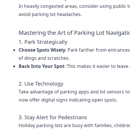
In heavily congested areas, consider using public t
avoid parking lot headaches.
Mastering the Art of Parking Lot Navigati
1. Park Strategically
Choose Spots Wisely
: Park farther from entrances 
of dings and scratches.
Back Into Your Spot
: This makes it easier to leave
2. Use Technology
Take advantage of parking apps and lot sensors to
now offer digital signs indicating open spots.
3. Stay Alert for Pedestrians
Holiday parking lots are busy with families, childr