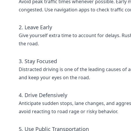
Avoid peak traffic times whenever possible. Early 
congested. Use navigation apps to check traffic con
2. Leave Early
Give yourself extra time to account for delays. Ru
the road.
3. Stay Focused
Distracted driving is one of the leading causes of 
and keep your eyes on the road.
4. Drive Defensively
Anticipate sudden stops, lane changes, and aggress
avoid reacting to road rage or risky behavior.
5. Use Public Transportation