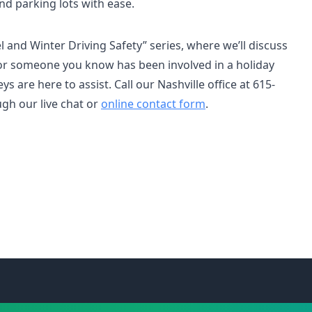
nd parking lots with ease.
el and Winter Driving Safety” series, where we’ll discuss
u or someone you know has been involved in a holiday
ys are here to assist. Call our Nashville office at 615-
ugh our live chat or
online contact form
.