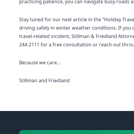
practicing patience, you can navigate busy roads a
Stay tuned for our next article in the “Holiday Trav
driving safely in winter weather conditions. If yo
travel-related incident, Stillman & Friedland Attorne
244-2111 for a free consultation or reach out thro
Because we care…
Stillman and Friedland
Footer