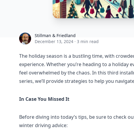
Stillman & Friedland
Stillman & Friedland
December 13, 2024
·
3 min read
The holiday season is a bustling time, with crowd
experience. Whether you’re heading to a holiday ev
feel overwhelmed by the chaos. In this third instal
series, we’ll provide strategies to help you navigate
In Case You Missed It
Before diving into today’s tips, be sure to check out
winter driving advice: