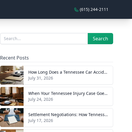
(615) 244-2111
Sidebar
Search
Search
Recent Posts
How Long Does a Tennessee Car Accident Case Take? A Realistic Timeline
July 31, 2026
When Your Tennessee Injury Case Goes to Trial: What to Expect
July 24, 2026
Settlement Negotiations: How Tennessee Injury Claims Actually Resolve
July 17, 2026