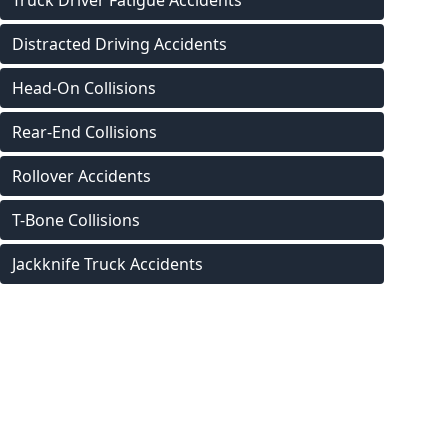
Truck Driver Fatigue Accidents
Distracted Driving Accidents
Head-On Collisions
Rear-End Collisions
Rollover Accidents
T-Bone Collisions
Jackknife Truck Accidents