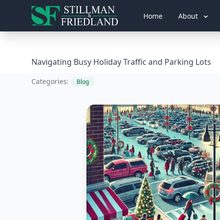
Home
About
Navigating Busy Holiday Traffic and Parking Lots
Categories:
Blog