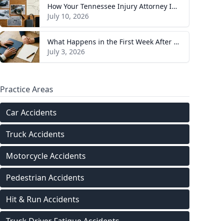
How Your Tennessee Injury Attorney Investigates and Builds Your Case
July 10, 2026
What Happens in the First Week After You Hire a Tennessee Injury Attorney
July 3, 2026
Practice Areas
Car Accidents
Truck Accidents
Motorcycle Accidents
Pedestrian Accidents
Hit & Run Accidents