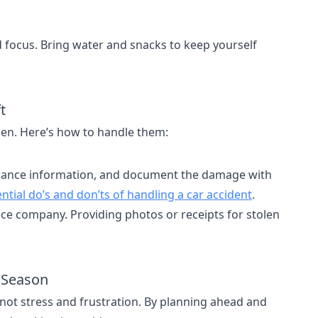
focus. Bring water and snacks to keep yourself
t
pen. Here’s how to handle them:
surance information, and document the damage with
ntial do’s and don’ts of handling a car accident
.
ance company. Providing photos or receipts for stolen
y Season
not stress and frustration. By planning ahead and