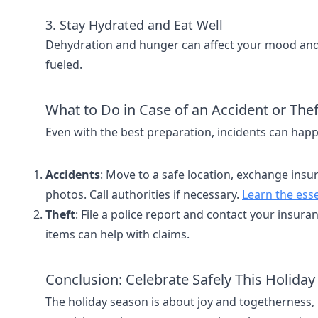
3. Stay Hydrated and Eat Well
Dehydration and hunger can affect your mood and 
fueled.
What to Do in Case of an Accident or Thef
Even with the best preparation, incidents can hap
Accidents
: Move to a safe location, exchange in
photos. Call authorities if necessary.
Learn the esse
Theft
: File a police report and contact your insur
items can help with claims.
Conclusion: Celebrate Safely This Holida
The holiday season is about joy and togetherness, 