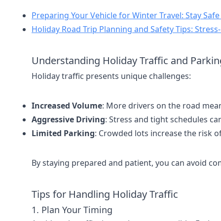
Preparing Your Vehicle for Winter Travel: Stay Saf
Holiday Road Trip Planning and Safety Tips: Stress
Understanding Holiday Traffic and Parkin
Holiday traffic presents unique challenges:
Increased Volume
: More drivers on the road mea
Aggressive Driving
: Stress and tight schedules can
Limited Parking
: Crowded lots increase the risk o
By staying prepared and patient, you can avoid c
Tips for Handling Holiday Traffic
1. Plan Your Timing