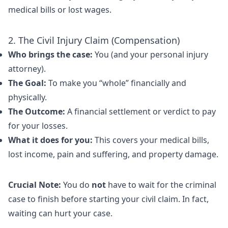
medical bills or lost wages.
2. The Civil Injury Claim (Compensation)
Who brings the case:
You (and your personal injury
attorney).
The Goal:
To make you “whole” financially and
physically.
The Outcome:
A financial settlement or verdict to pay
for your losses.
What it does for you:
This covers your medical bills,
lost income, pain and suffering, and property damage.
Crucial Note:
You do
not
have to wait for the criminal
case to finish before starting your civil claim. In fact,
waiting can hurt your case.