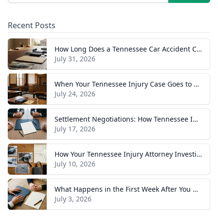
Recent Posts
How Long Does a Tennessee Car Accident Case Take? A Realistic Timeline
July 31, 2026
When Your Tennessee Injury Case Goes to Trial: What to Expect
July 24, 2026
Settlement Negotiations: How Tennessee Injury Claims Actually Resolve
July 17, 2026
How Your Tennessee Injury Attorney Investigates and Builds Your Case
July 10, 2026
What Happens in the First Week After You Hire a Tennessee Injury Attorney
July 3, 2026