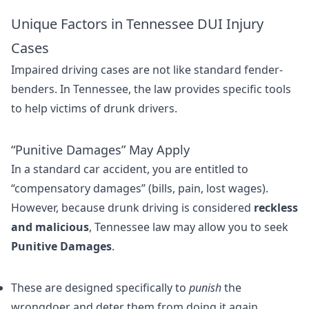
Unique Factors in Tennessee DUI Injury
Cases
Impaired driving cases are not like standard fender-
benders. In Tennessee, the law provides specific tools
to help victims of drunk drivers.
“Punitive Damages” May Apply
In a standard car accident, you are entitled to
“compensatory damages” (bills, pain, lost wages).
However, because drunk driving is considered
reckless
and malicious
, Tennessee law may allow you to seek
Punitive Damages
.
These are designed specifically to
punish
the
wrongdoer and deter them from doing it again.