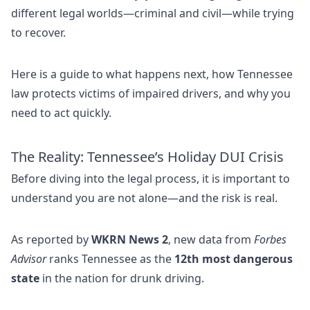
different legal worlds—criminal and civil—while trying
to recover.
Here is a guide to what happens next, how Tennessee
law protects victims of impaired drivers, and why you
need to act quickly.
The Reality: Tennessee’s Holiday DUI Crisis
Before diving into the legal process, it is important to
understand you are not alone—and the risk is real.
As reported by
WKRN News 2
, new data from
Forbes
Advisor
ranks Tennessee as the
12th most dangerous
state
in the nation for drunk driving.