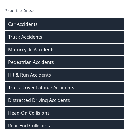
Practice Areas
Car Accidents
Truck Accidents
Motorcycle Accidents
Pedestrian Accidents
Hit & Run Accidents
Truck Driver Fatigue Accidents
Distracted Driving Accidents
Head-On Collisions
Rear-End Collisions