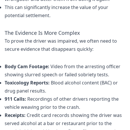
This can significantly increase the value of your
potential settlement.
The Evidence Is More Complex
To prove the driver was impaired, we often need to
secure evidence that disappears quickly:
Body Cam Footage:
Video from the arresting officer
showing slurred speech or failed sobriety tests.
Toxicology Reports:
Blood alcohol content (BAC) or
drug panel results.
911 Calls:
Recordings of other drivers reporting the
vehicle weaving prior to the crash.
Receipts:
Credit card records showing the driver was
served alcohol at a bar or restaurant prior to the