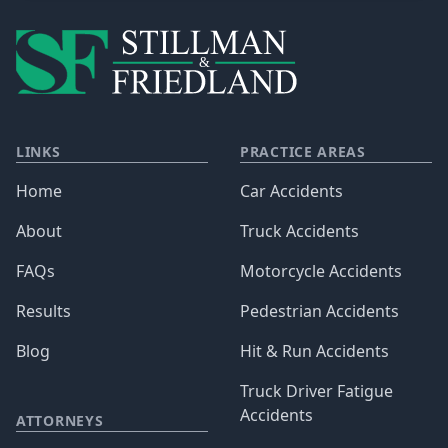
LINKS
PRACTICE AREAS
Home
Car Accidents
About
Truck Accidents
FAQs
Motorcycle Accidents
Results
Pedestrian Accidents
Blog
Hit & Run Accidents
Truck Driver Fatigue
Accidents
ATTORNEYS