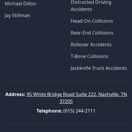
Distracted Driving
Michael Dillon
Accidents
Jay Stillman
Head-On Collisions
Rear-End Collisions
Rollover Accidents
T-Bone Collisions
Jackknife Truck Accidents
Address:
95 White Bridge Road Suite 222, Nashville, TN
37205
Telephone:
(615) 244-2111