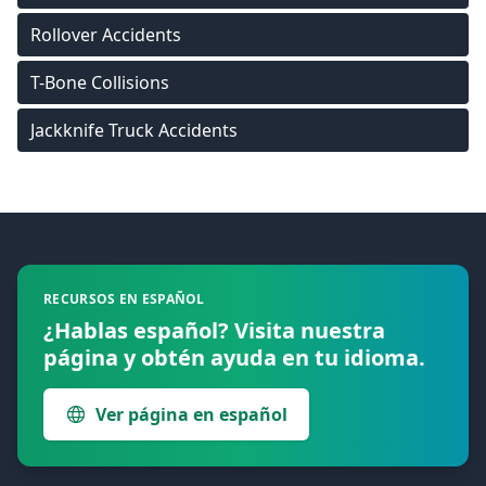
Rollover Accidents
T-Bone Collisions
Jackknife Truck Accidents
Footer
RECURSOS EN ESPAÑOL
¿Hablas español? Visita nuestra
página y obtén ayuda en tu idioma.
Ver página en español