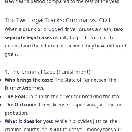
New Year’s period compared to the rest of the year.
The Two Legal Tracks: Criminal vs. Civil
When a drunk or drugged driver causes a crash,
two
separate legal cases
usually begin. It is crucial to
understand the difference because they have different
goals.
1. The Criminal Case (Punishment)
Who brings the case:
The State of Tennessee (the
District Attorney).
The Goal:
To punish the driver for breaking the law.
The Outcome:
Fines, license suspension, jail time, or
probation.
What it does for you:
While it provides justice, the
criminal court’s job is
not
to get you money for your