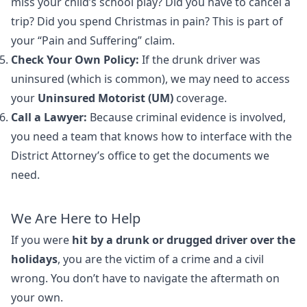
miss your child’s school play? Did you have to cancel a
trip? Did you spend Christmas in pain? This is part of
your “Pain and Suffering” claim.
Check Your Own Policy:
If the drunk driver was
uninsured (which is common), we may need to access
your
Uninsured Motorist (UM)
coverage.
Call a Lawyer:
Because criminal evidence is involved,
you need a team that knows how to interface with the
District Attorney’s office to get the documents we
need.
We Are Here to Help
If you were
hit by a drunk or drugged driver over the
holidays
, you are the victim of a crime and a civil
wrong. You don’t have to navigate the aftermath on
your own.