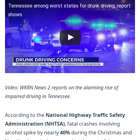
Tennessee among worst states for drunk driving, report
shows
Video: WKRN News 2 reports on the alarming rise of
impaired driving in Tennessee.
According to the
National Highway Traffic Safety
Administration (NHTSA)
, fatal crashes involving
alcohol spike by nearly
40%
during the Christmas and