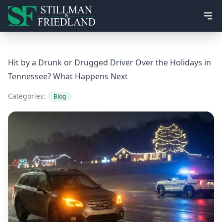
Ope
Hit by a Drunk or Drugged Driver Over the Holidays in
Tennessee? What Happens Next
Categories:
Blog