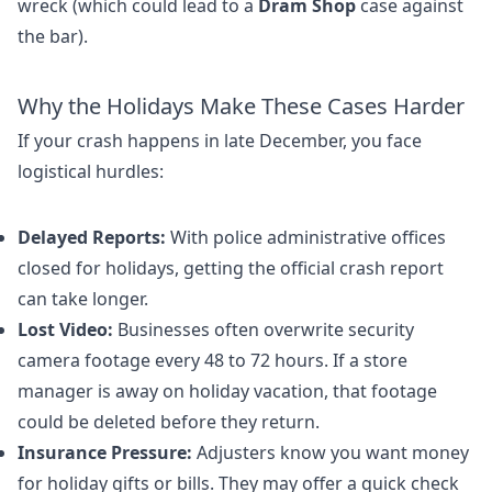
wreck (which could lead to a
Dram Shop
case against
the bar).
Why the Holidays Make These Cases Harder
If your crash happens in late December, you face
logistical hurdles:
Delayed Reports:
With police administrative offices
closed for holidays, getting the official crash report
can take longer.
Lost Video:
Businesses often overwrite security
camera footage every 48 to 72 hours. If a store
manager is away on holiday vacation, that footage
could be deleted before they return.
Insurance Pressure:
Adjusters know you want money
for holiday gifts or bills. They may offer a quick check