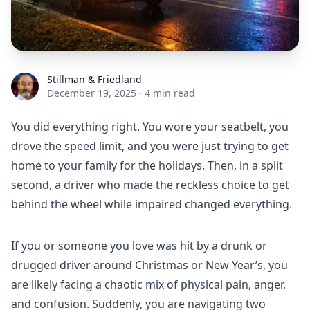
Stillman & Friedland
Stillman & Friedland
December 19, 2025
·
4 min read
You did everything right. You wore your seatbelt, you
drove the speed limit, and you were just trying to get
home to your family for the holidays. Then, in a split
second, a driver who made the reckless choice to get
behind the wheel while impaired changed everything.
If you or someone you love was hit by a drunk or
drugged driver around Christmas or New Year’s, you
are likely facing a chaotic mix of physical pain, anger,
and confusion. Suddenly, you are navigating two