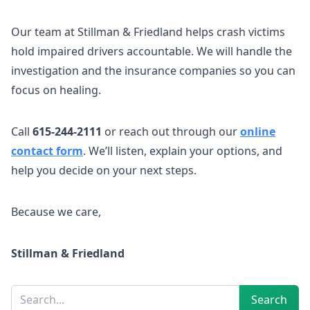
Our team at Stillman & Friedland helps crash victims
hold impaired drivers accountable. We will handle the
investigation and the insurance companies so you can
focus on healing.
Call
615-244-2111
or reach out through our
online
contact form
. We’ll listen, explain your options, and
help you decide on your next steps.
Because we care,
Stillman & Friedland
Sidebar
Search
Search