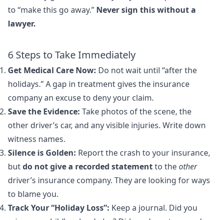
to “make this go away.”
Never sign this without a
lawyer.
6 Steps to Take Immediately
Get Medical Care Now:
Do not wait until “after the
holidays.” A gap in treatment gives the insurance
company an excuse to deny your claim.
Save the Evidence:
Take photos of the scene, the
other driver’s car, and any visible injuries. Write down
witness names.
Silence is Golden:
Report the crash to your insurance,
but
do not give a recorded statement
to the
other
driver’s insurance company. They are looking for ways
to blame you.
Track Your “Holiday Loss”:
Keep a journal. Did you