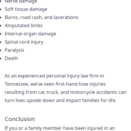
Nerve damage
Soft tissue damage
Burns, road rash, and lacerations
Amputated limbs
Internal organ damage
Spinal cord injury
Paralysis
Death
As an experienced personal injury law firm in
Tennessee, we’ve seen first-hand how injuries
resulting from car, truck, and motorcycle accidents can
turn lives upside down and impact families for life.
Conclusion
If you or a family member have been injured in an