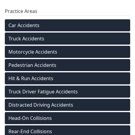
Practice Areas
Car Accidents
Truck Accidents
Motorcycle Accidents
Pedestrian Accidents
Hit & Run Accidents
Truck Driver Fatigue Accidents
Distracted Driving Accidents
Head-On Collisions
Rear-End Collisions