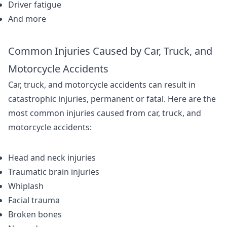
Driver fatigue
And more
Common Injuries Caused by Car, Truck, and
Motorcycle Accidents
Car, truck, and motorcycle accidents can result in
catastrophic injuries, permanent or fatal. Here are the
most common injuries caused from car, truck, and
motorcycle accidents:
Head and neck injuries
Traumatic brain injuries
Whiplash
Facial trauma
Broken bones