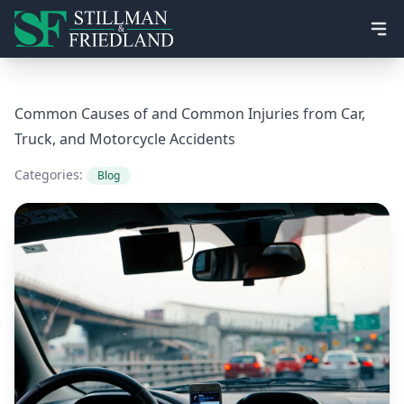
Ope
Common Causes of and Common Injuries from Car,
Truck, and Motorcycle Accidents
Categories:
Blog