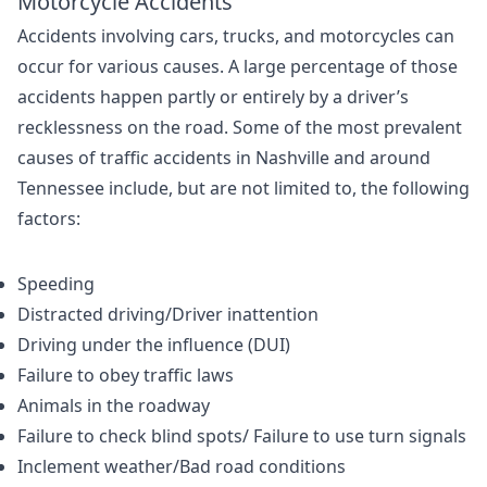
Motorcycle Accidents
Accidents involving cars, trucks, and motorcycles can
occur for various causes. A large percentage of those
accidents happen partly or entirely by a driver’s
recklessness on the road. Some of the most prevalent
causes of traffic accidents in Nashville and around
Tennessee include, but are not limited to, the following
factors:
Speeding
Distracted driving/Driver inattention
Driving under the influence (DUI)
Failure to obey traffic laws
Animals in the roadway
Failure to check blind spots/ Failure to use turn signals
Inclement weather/Bad road conditions