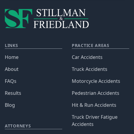
LINKS
PRACTICE AREAS
Home
Car Accidents
About
Truck Accidents
FAQs
Motorcycle Accidents
Results
Pedestrian Accidents
Blog
Hit & Run Accidents
Truck Driver Fatigue
Accidents
ATTORNEYS