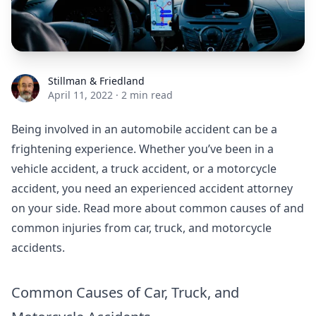
Stillman & Friedland
Stillman & Friedland
April 11, 2022
·
2 min read
Being involved in an automobile accident can be a
frightening experience. Whether you’ve been in a
vehicle accident, a truck accident, or a motorcycle
accident, you need an experienced accident attorney
on your side. Read more about common causes of and
common injuries from car, truck, and motorcycle
accidents.
Common Causes of Car, Truck, and