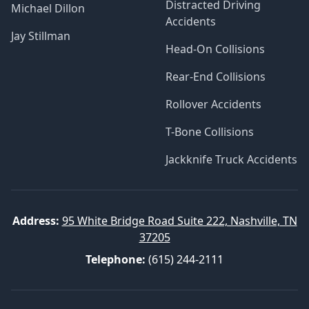
Distracted Driving
Michael Dillon
Accidents
Jay Stillman
Head-On Collisions
Rear-End Collisions
Rollover Accidents
T-Bone Collisions
Jackknife Truck Accidents
Address:
95 White Bridge Road Suite 222, Nashville, TN
37205
Telephone:
(615) 244-2111