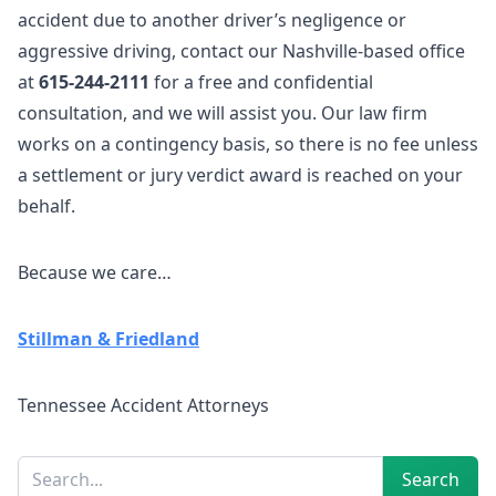
accident due to another driver’s negligence or
aggressive driving,
contact our Nashville-based office
at
615-244-2111
for a free and confidential
consultation, and we will assist you. Our law firm
works on a contingency basis, so there is no fee unless
a settlement or jury verdict award is reached on your
behalf.
Because we care…
Stillman & Friedland
Tennessee Accident Attorneys
Sidebar
Search
Search