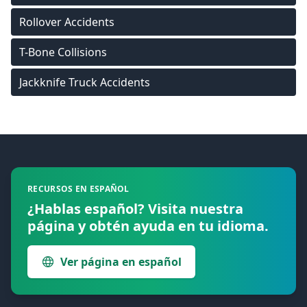
Rollover Accidents
T-Bone Collisions
Jackknife Truck Accidents
Footer
RECURSOS EN ESPAÑOL
¿Hablas español? Visita nuestra
página y obtén ayuda en tu idioma.
Ver página en español