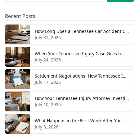
Recent Posts
How Long Does a Tennessee Car Accident Case Take? A Realistic Timeline
July 31, 2026
When Your Tennessee Injury Case Goes to Trial: What to Expect
July 24, 2026
Settlement Negotiations: How Tennessee Injury Claims Actually Resolve
July 17, 2026
How Your Tennessee Injury Attorney Investigates and Builds Your Case
July 10, 2026
What Happens in the First Week After You Hire a Tennessee Injury Attorney
July 3, 2026