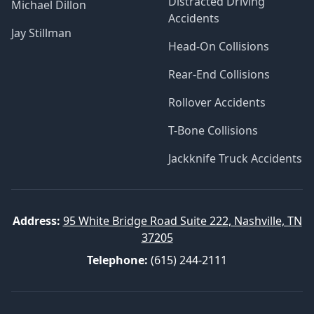
Distracted Driving
Michael Dillon
Accidents
Jay Stillman
Head-On Collisions
Rear-End Collisions
Rollover Accidents
T-Bone Collisions
Jackknife Truck Accidents
Address:
95 White Bridge Road Suite 222, Nashville, TN
37205
Telephone:
(615) 244-2111