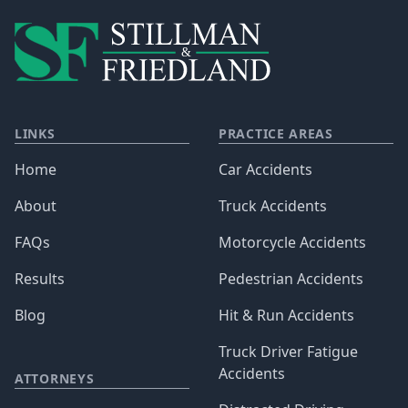
LINKS
PRACTICE AREAS
Home
Car Accidents
About
Truck Accidents
FAQs
Motorcycle Accidents
Results
Pedestrian Accidents
Blog
Hit & Run Accidents
Truck Driver Fatigue
Accidents
ATTORNEYS