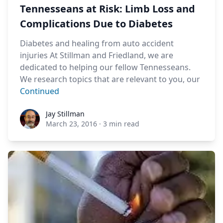
Tennesseans at Risk: Limb Loss and
Complications Due to Diabetes
Diabetes and healing from auto accident
injuries At Stillman and Friedland, we are
dedicated to helping our fellow Tennesseans.
We research topics that are relevant to you, our
Continued
Jay Stillman
Jay Stillman
March 23, 2016
·
3 min read