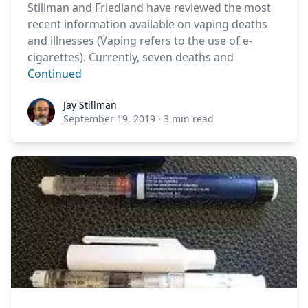
Stillman and Friedland have reviewed the most
recent information available on vaping deaths
and illnesses (Vaping refers to the use of e-
cigarettes). Currently, seven deaths and
Continued
Jay Stillman
Jay Stillman
September 19, 2019
·
3 min read