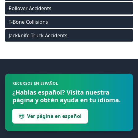
Rollover Accidents
T-Bone Collisions
Jackknife Truck Accidents
Footer
RECURSOS EN ESPAÑOL
¿Hablas español? Visita nuestra
página y obtén ayuda en tu idioma.
Ver página en español