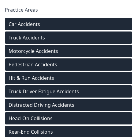
Practice Areas
Car Accidents
Truck Accidents
Motorcycle Accidents
Pedestrian Accidents
Hit & Run Accidents
Truck Driver Fatigue Accidents
Distracted Driving Accidents
Head-On Collisions
Rear-End Collisions