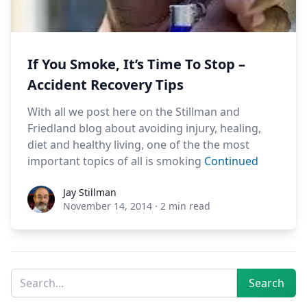
If You Smoke, It’s Time To Stop –
Accident Recovery Tips
With all we post here on the Stillman and
Friedland blog about avoiding injury, healing,
diet and healthy living, one of the the most
important topics of all is smoking
Continued
Jay Stillman
Jay Stillman
November 14, 2014
·
2 min read
Sidebar
Search
Search