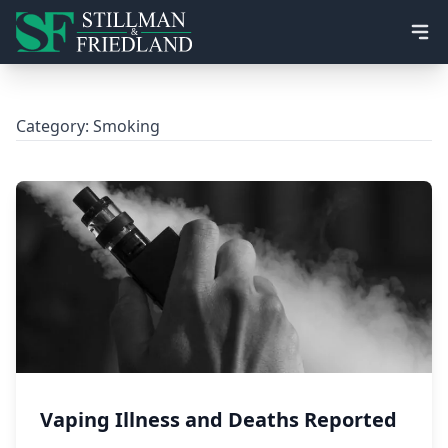
Ope
Category:
Smoking
Vaping Illness and Deaths Reported