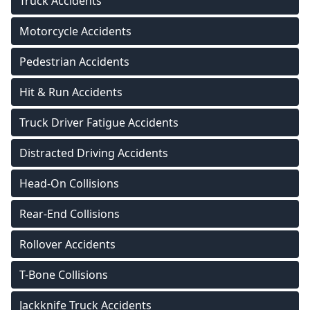
Truck Accidents
Motorcycle Accidents
Pedestrian Accidents
Hit & Run Accidents
Truck Driver Fatigue Accidents
Distracted Driving Accidents
Head-On Collisions
Rear-End Collisions
Rollover Accidents
T-Bone Collisions
Jackknife Truck Accidents