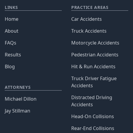
LINKS
PRACTICE AREAS
Home
Car Accidents
About
Truck Accidents
FAQs
Motorcycle Accidents
Results
Pedestrian Accidents
Blog
Hit & Run Accidents
Truck Driver Fatigue
Accidents
ATTORNEYS
Distracted Driving
Michael Dillon
Accidents
Jay Stillman
Head-On Collisions
Rear-End Collisions