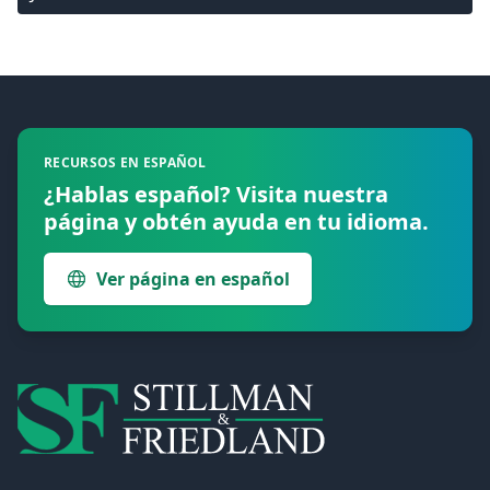
Footer
RECURSOS EN ESPAÑOL
¿Hablas español? Visita nuestra
página y obtén ayuda en tu idioma.
Ver página en español