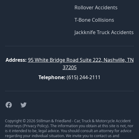
Rollover Accidents
T-Bone Collisions
Jackknife Truck Accidents
Address:
95 White Bridge Road Suite 222, Nashville, TN
37205
Telephone:
(615) 244-2111
Facebook
Twitter
Copyright © 2026 Stillman & Friedland - Car, Truck & Motorcycle Accident
Attorneys (
Privacy Policy
). The information you obtain at this site is not, nor
is it intended to be, legal advice. You should consult an attorney for advice
regarding your individual situation. We invite you to contact us and