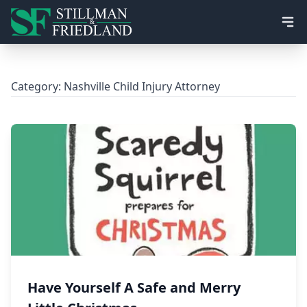
Ope
Category:
Nashville Child Injury Attorney
Have Yourself A Safe and Merry