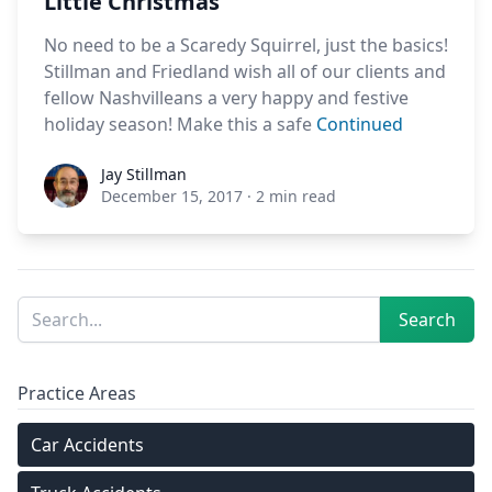
Little Christmas
No need to be a Scaredy Squirrel, just the basics!
Stillman and Friedland wish all of our clients and
fellow Nashvilleans a very happy and festive
holiday season! Make this a safe
Continued
Jay Stillman
Jay Stillman
December 15, 2017
·
2 min read
Sidebar
Search
Search
Practice Areas
Car Accidents