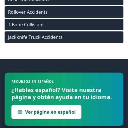
Rollover Accidents
T-Bone Collisions
Jackknife Truck Accidents
Footer
RECURSOS EN ESPAÑOL
¿Hablas español? Visita nuestra
página y obtén ayuda en tu idioma.
Ver página en español