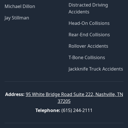
Distracted Driving
Michael Dillon
Accidents
Jay Stillman
Head-On Collisions
Rear-End Collisions
Rollover Accidents
T-Bone Collisions
Jackknife Truck Accidents
Address:
95 White Bridge Road Suite 222, Nashville, TN
37205
Telephone:
(615) 244-2111