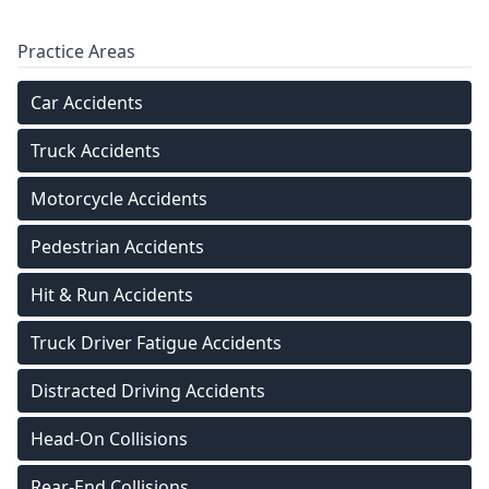
Practice Areas
Car Accidents
Truck Accidents
Motorcycle Accidents
Pedestrian Accidents
Hit & Run Accidents
Truck Driver Fatigue Accidents
Distracted Driving Accidents
Head-On Collisions
Rear-End Collisions