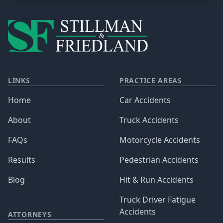
LINKS
PRACTICE AREAS
Home
Car Accidents
About
Truck Accidents
FAQs
Motorcycle Accidents
Results
Pedestrian Accidents
Blog
Hit & Run Accidents
Truck Driver Fatigue
Accidents
ATTORNEYS