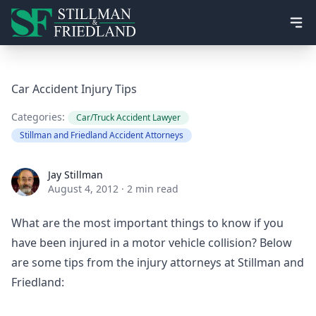
Ope
Car Accident Injury Tips
Categories:
Car/Truck Accident Lawyer
Stillman and Friedland Accident Attorneys
Jay Stillman
Jay Stillman
August 4, 2012
·
2 min read
What are the most important things to know if you
have been injured in a motor vehicle collision? Below
are some tips from the injury attorneys at Stillman and
Friedland: