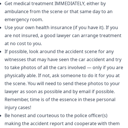
Get medical treatment IMMEDIATELY, either by
ambulance from the scene or that same day to an
emergency room.
Use your own health insurance (if you have it). If you
are not insured, a good lawyer can arrange treatment
at no cost to you.
If possible, look around the accident scene for any
witnesses that may have seen the car accident and try
to take photos of all the cars involved — only if you are
physically able. If not, ask someone to do it for you at
the scene. You will need to send these photos to your
lawyer as soon as possible and by email if possible.
Remember, time is of the essence in these personal
injury cases!
Be honest and courteous to the police officer(s)
making the accident report and cooperate with them