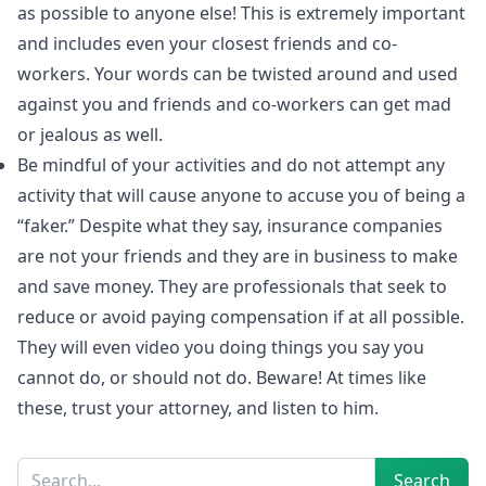
as possible to anyone else! This is extremely important
and includes even your closest friends and co-
workers. Your words can be twisted around and used
against you and friends and co-workers can get mad
or jealous as well.
Be mindful of your activities and do not attempt any
activity that will cause anyone to accuse you of being a
“faker.” Despite what they say, insurance companies
are not your friends and they are in business to make
and save money. They are professionals that seek to
reduce or avoid paying compensation if at all possible.
They will even video you doing things you say you
cannot do, or should not do. Beware! At times like
these, trust your attorney, and listen to him.
Sidebar
Search
Search