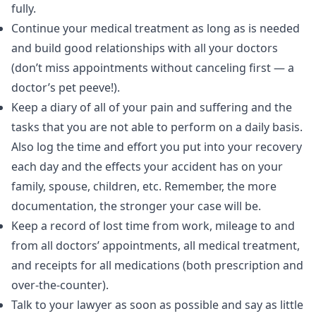
fully.
Continue your medical treatment as long as is needed
and build good relationships with all your doctors
(don’t miss appointments without canceling first — a
doctor’s pet peeve!).
Keep a diary of all of your pain and suffering and the
tasks that you are not able to perform on a daily basis.
Also log the time and effort you put into your recovery
each day and the effects your accident has on your
family, spouse, children, etc. Remember, the more
documentation, the stronger your case will be.
Keep a record of lost time from work, mileage to and
from all doctors’ appointments, all medical treatment,
and receipts for all medications (both prescription and
over-the-counter).
Talk to your lawyer as soon as possible and say as little