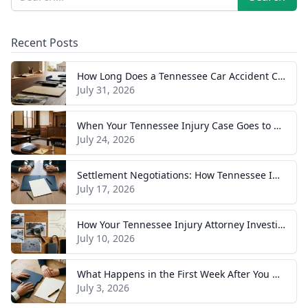
Recent Posts
How Long Does a Tennessee Car Accident Case Take? A Realistic Timeline
July 31, 2026
When Your Tennessee Injury Case Goes to Trial: What to Expect
July 24, 2026
Settlement Negotiations: How Tennessee Injury Claims Actually Resolve
July 17, 2026
How Your Tennessee Injury Attorney Investigates and Builds Your Case
July 10, 2026
What Happens in the First Week After You Hire a Tennessee Injury Attorney
July 3, 2026