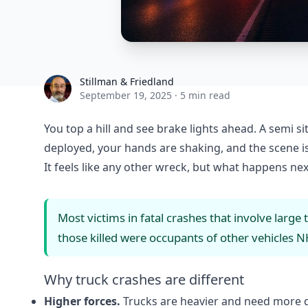
Stillman & Friedland
Stillman & Friedland
September 19, 2025
·
5 min read
You top a hill and see brake lights ahead. A semi s
deployed, your hands are shaking, and the scene is
It feels like any other wreck, but what happens nex
Most victims in fatal crashes that involve large 
those killed were occupants of other vehicles
N
Why truck crashes are different
Higher forces.
Trucks are heavier and need more d