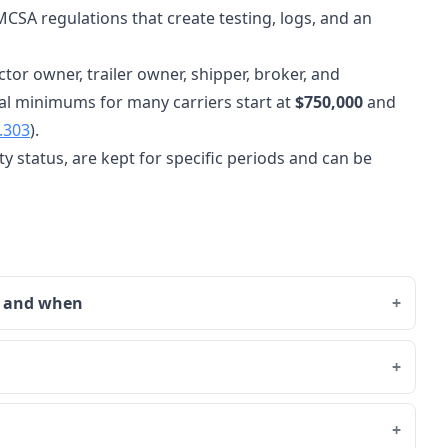
CSA regulations that create testing, logs, and an
ctor owner, trailer owner, shipper, broker, and
al minimums for many carriers start at
$750,000
and
.303
).
y status, are kept for specific periods and can be
o and when