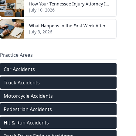
How Your Tennessee Injury Attorney Investigates and Builds Your Case
July 10, 2026
What Happens in the First Week After You Hire a Tennessee Injury Attorney
July 3, 2026
Practice Areas
Car Accidents
Truck Accidents
Motorcycle Accidents
Pedestrian Accidents
Hit & Run Accidents