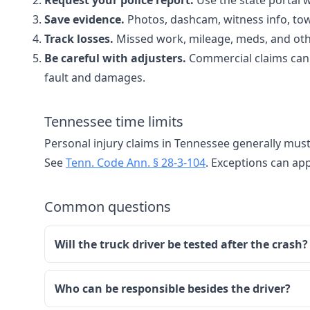
Request your police report.
Use the state portal 
Save evidence.
Photos, dashcam, witness info, tow
Track losses.
Missed work, mileage, meds, and oth
Be careful with adjusters.
Commercial claims can 
fault and damages.
Tennessee time limits
Personal injury claims in Tennessee generally must
See
Tenn. Code Ann. § 28-3-104
. Exceptions can app
Common questions
Will the truck driver be tested after the crash?
Who can be responsible besides the driver?