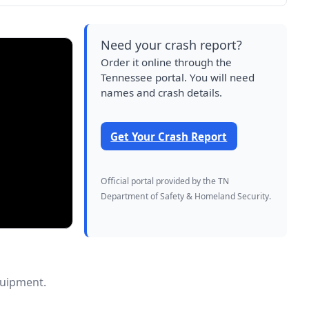
Need your crash report?
Order it online through the
Tennessee portal. You will need
names and crash details.
Get Your Crash Report
Official portal provided by the TN
Department of Safety & Homeland Security.
quipment.