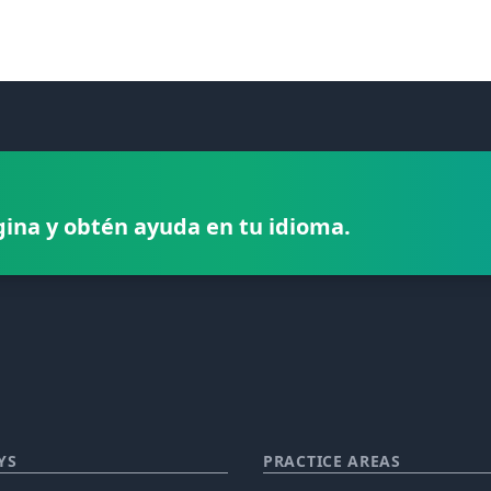
gina y obtén ayuda en tu idioma.
YS
PRACTICE AREAS