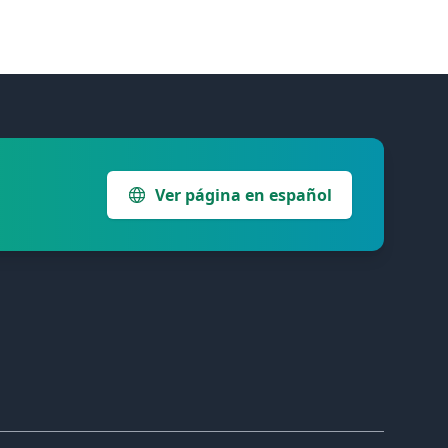
Ver página en español