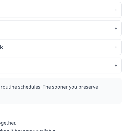
rk
routine schedules. The sooner you preserve
ogether.