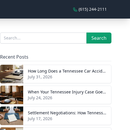
(615) 244-2111
Sidebar
Search
Search
Recent Posts
How Long Does a Tennessee Car Accident Case Take? A Realistic Timeline
July 31, 2026
When Your Tennessee Injury Case Goes to Trial: What to Expect
July 24, 2026
Settlement Negotiations: How Tennessee Injury Claims Actually Resolve
July 17, 2026