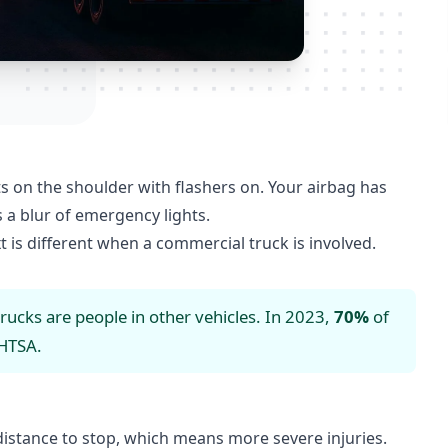
its on the shoulder with flashers on. Your airbag has
 a blur of emergency lights.
t is different when a commercial truck is involved.
trucks are people in other vehicles. In 2023,
70%
of
HTSA
.
istance to stop, which means more severe injuries.