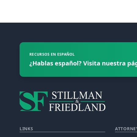
Footer
RECURSOS EN ESPAÑOL
¿Hablas español? Visita nuestra pá
LINKS
ATTORNE