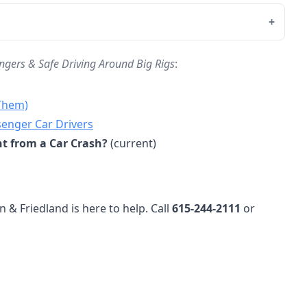
ngers & Safe Driving Around Big Rigs
:
 Them)
senger Car Drivers
nt from a Car Crash?
(current)
n & Friedland is here to help. Call
615-244-2111
or