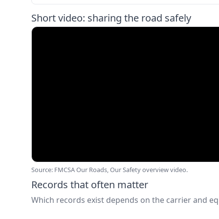
Short video: sharing the road safely
Source: FMCSA Our Roads, Our Safety overview video.
Records that often matter
Which records exist depends on the carrier and e