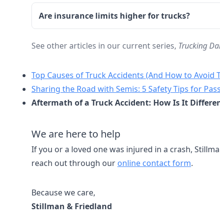
Are insurance limits higher for trucks?
See other articles in our current series,
Trucking Da
Top Causes of Truck Accidents (And How to Avoid
Sharing the Road with Semis: 5 Safety Tips for Pas
Aftermath of a Truck Accident: How Is It Differe
We are here to help
If you or a loved one was injured in a crash, Stillma
reach out through our
online contact form
.
Because we care,
Stillman & Friedland