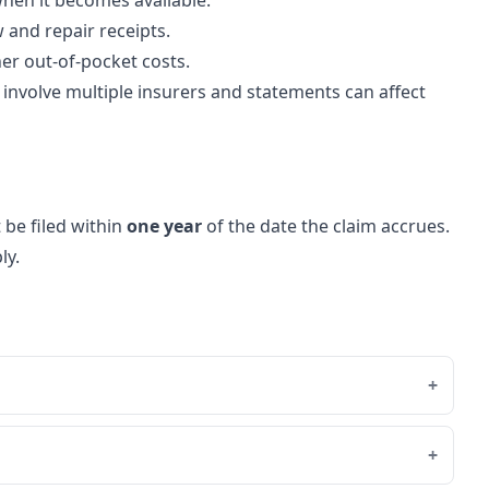
when it becomes available.
 and repair receipts.
er out-of-pocket costs.
involve multiple insurers and statements can affect
 be filed within
one year
of the date the claim accrues.
ly.