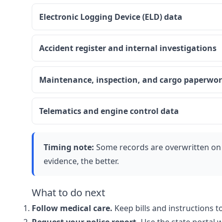
Electronic Logging Device (ELD) data
Accident register and internal investigations
Maintenance, inspection, and cargo paperwo
Telematics and engine control data
Timing note:
Some records are overwritten on 
evidence, the better.
What to do next
Follow medical care.
Keep bills and instructions t