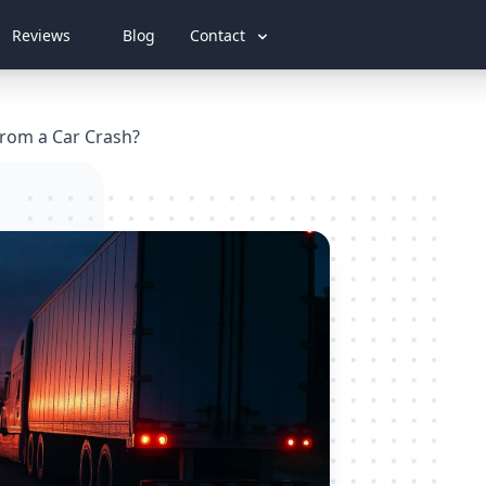
Reviews
Blog
Contact
 from a Car Crash?