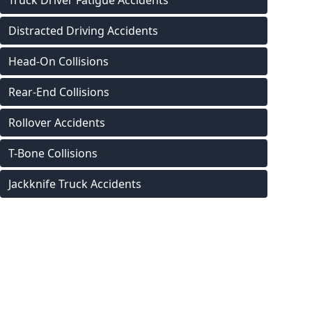
Truck Driver Fatigue Accidents
Distracted Driving Accidents
Head-On Collisions
Rear-End Collisions
Rollover Accidents
T-Bone Collisions
Jackknife Truck Accidents