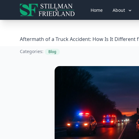
Home
About
Aftermath of a Truck Accident: How Is It Different
Categories:
Blog