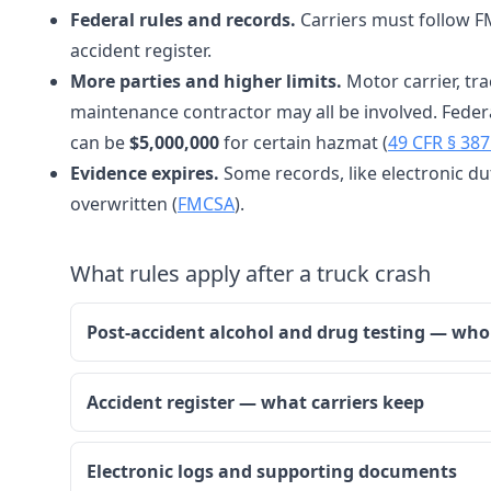
Federal rules and records.
Carriers must follow FM
accident register.
More parties and higher limits.
Motor carrier, tra
maintenance contractor may all be involved. Feder
can be
$5,000,000
for certain hazmat (
49 CFR § 387
Evidence expires.
Some records, like electronic dut
overwritten (
FMCSA
).
What rules apply after a truck crash
Post-accident alcohol and drug testing — wh
Accident register — what carriers keep
Electronic logs and supporting documents