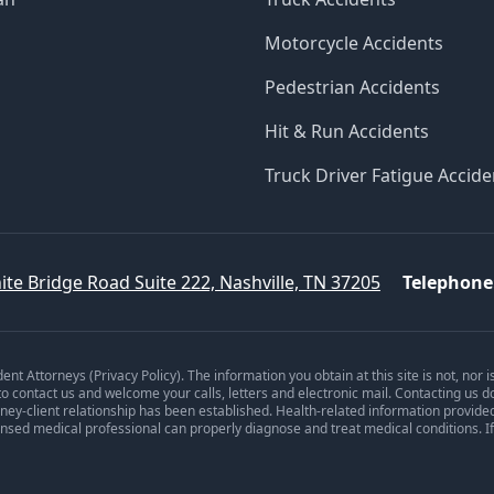
Motorcycle Accidents
Pedestrian Accidents
Hit & Run Accidents
Truck Driver Fatigue Accide
ite Bridge Road Suite 222, Nashville, TN 37205
Telephone
dent Attorneys (
Privacy Policy
). The information you obtain at this site is not, nor 
 to contact us and welcome your calls, letters and electronic mail. Contacting us d
orney-client relationship has been established. Health-related information provide
ensed medical professional can properly diagnose and treat medical conditions. I