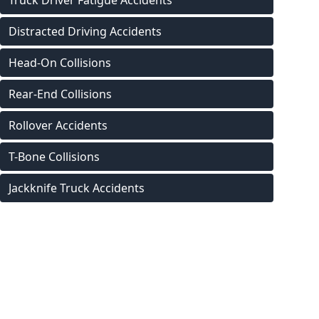
Truck Driver Fatigue Accidents
Distracted Driving Accidents
Head-On Collisions
Rear-End Collisions
Rollover Accidents
T-Bone Collisions
Jackknife Truck Accidents