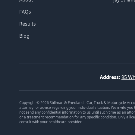
FAQs
Results
Blog
Address:
95 Wh
Copyright © 2026 Stillman & Friedland - Car, Truck & Motorcycle Acci
attorney for advice regarding your individual situation. We invite you
not send any confidential information to us until such time as an att
or a treatment recommendation for any specific condition. Only a lic
consult with your healthcare provider.