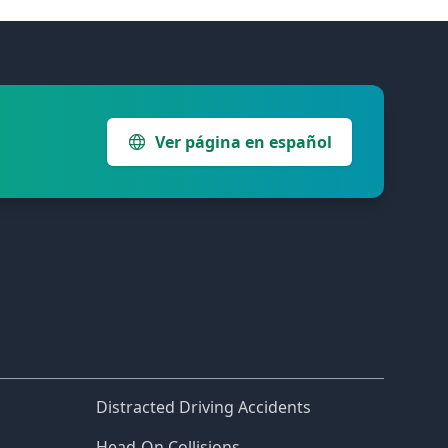
Ver página en español
Distracted Driving Accidents
Head-On Collisions