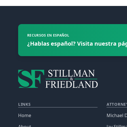
Footer
RECURSOS EN ESPAÑOL
¿Hablas español? Visita nuestra pá
LINKS
ATTORNE
Home
Michael D
About
Jay Stillm