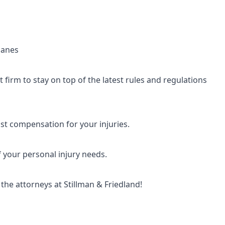
planes
firm to stay on top of the latest rules and regulations
t compensation for your injuries.
f your personal injury needs.
he attorneys at Stillman & Friedland!