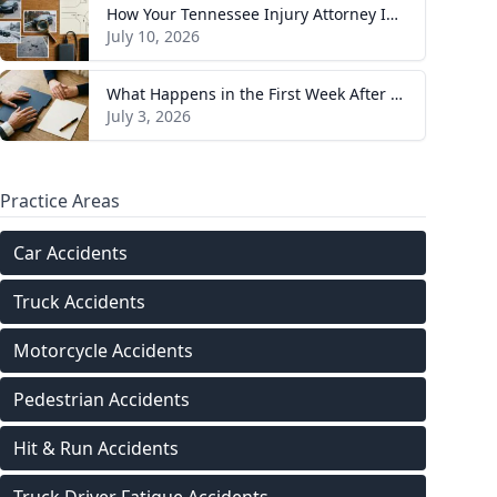
How Your Tennessee Injury Attorney Investigates and Builds Your Case
July 10, 2026
What Happens in the First Week After You Hire a Tennessee Injury Attorney
July 3, 2026
Practice Areas
Car Accidents
Truck Accidents
Motorcycle Accidents
Pedestrian Accidents
Hit & Run Accidents