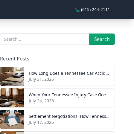
(615) 244-2111
Sidebar
Search
Search
Recent Posts
How Long Does a Tennessee Car Accident Case Take? A Realistic Timeline
July 31, 2026
When Your Tennessee Injury Case Goes to Trial: What to Expect
July 24, 2026
Settlement Negotiations: How Tennessee Injury Claims Actually Resolve
July 17, 2026