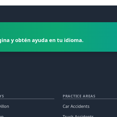
gina y obtén ayuda en tu idioma.
YS
PRACTICE AREAS
illon
Car Accidents
an
Truck Accidents