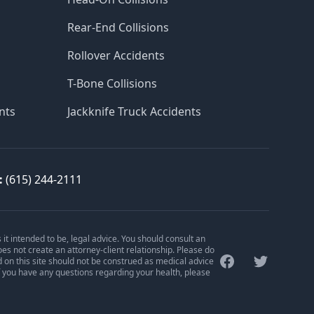
Rear-End Collisions
Rollover Accidents
T-Bone Collisions
nts
Jackknife Truck Accidents
:
(615) 244-2111
is it intended to be, legal advice. You should consult an
oes not create an attorney-client relationship. Please do
Facebook
Twitter
d on this site should not be construed as medical advice
f you have any questions regarding your health, please