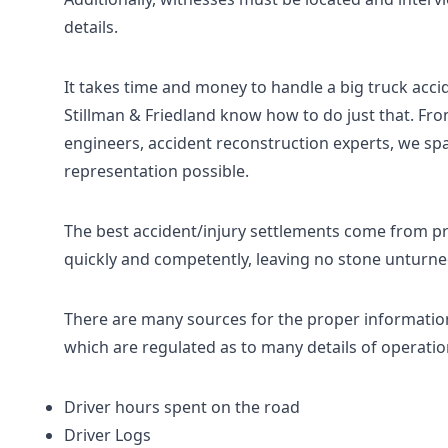
details.
It takes time and money to handle a big truck acci
Stillman & Friedland know how to do just that. Fro
engineers, accident reconstruction experts, we sp
representation possible.
The best accident/injury settlements come from pr
quickly and competently, leaving no stone unturne
There are many sources for the proper informatio
which are regulated as to many details of operation
Driver hours spent on the road
Driver Logs