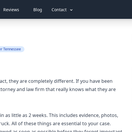
Reviews
Blog
Contact
er Tennessee
act, they are completely different. If you have been
attorney and law firm that really knows what they are
in as little as 2 weeks. This includes evidence, photos,
uck. All of these things are essential to your case.
viewed as soon as possible before they forget important