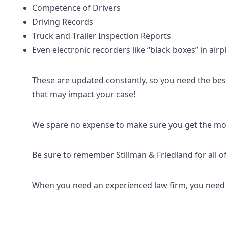
Competence of Drivers
Driving Records
Truck and Trailer Inspection Reports
Even electronic recorders like “black boxes” in air
These are updated constantly, so you need the best 
that may impact your case!
We spare no expense to make sure you get the mos
Be sure to remember Stillman & Friedland for all o
When you need an experienced law firm, you need t