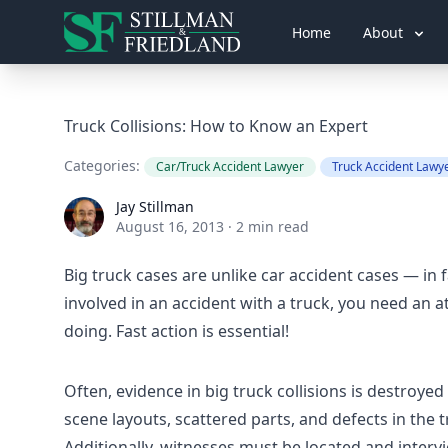
Home
About
Truck Collisions: How to Know an Expert
Categories:
Car/Truck Accident Lawyer
Truck Accident Lawy
Jay Stillman
Jay Stillman
August 16, 2013
·
2 min read
Big truck cases are unlike car accident cases — in f
involved in an accident with a truck, you need an 
doing. Fast action is essential!
Often, evidence in big truck collisions is destroyed 
scene layouts, scattered parts, and defects in the tr
Additionally, witnesses must be located and inter