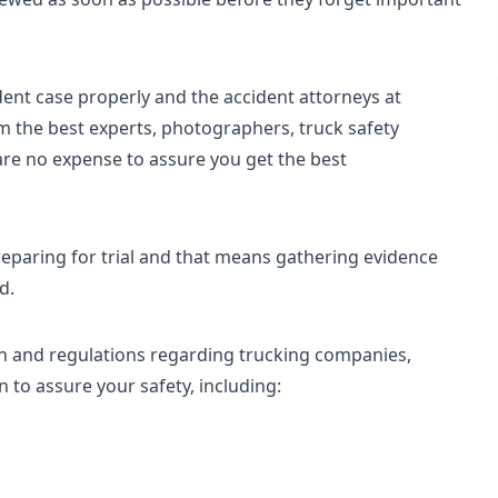
dent case properly and the accident attorneys at
m the best experts, photographers, truck safety
are no expense to assure you get the best
eparing for trial and that means gathering evidence
d.
n and regulations regarding trucking companies,
 to assure your safety, including: