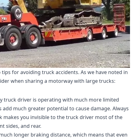
p tips for avoiding truck accidents. As we have noted in
sider when sharing a motorway with large trucks:
ry truck driver is operating with much more limited
ass add much greater potential to cause damage. Always
ck makes you invisible to the truck driver most of the
nt sides, and rear.
a much longer braking distance, which means that even