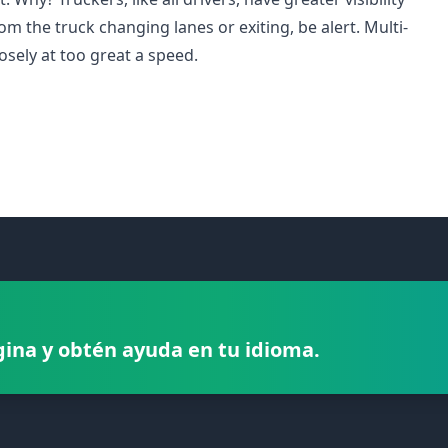
rom the truck changing lanes or exiting, be alert. Multi-
osely at too great a speed.
gina y obtén ayuda en tu idioma.