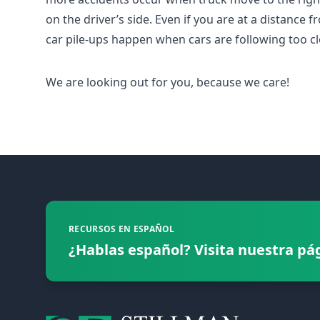
on the driver’s side. Even if you are at a distance f
car pile-ups happen when cars are following too cl
We are looking out for you, because we care!
Footer
RECURSOS EN ESPAÑOL
¿Hablas español? Visita nuestra pá