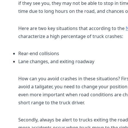
if they see you, they may not be able to stop in tim
time due to long hours on the road, and chances o
Here are two key situations that according to the
N
characterize a high percentage of truck crashes:
Rear-end collisions
Lane changes, and exiting roadway
How can you avoid crashes in these situations? Fir
avoid a tailgater, you need to change your position
even more important when road conditions are chal
short range to the truck driver.
Secondly, always be alert to trucks exiting the ro
more accidents occur when truck move to the right. W