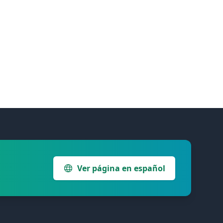
Ver página en español