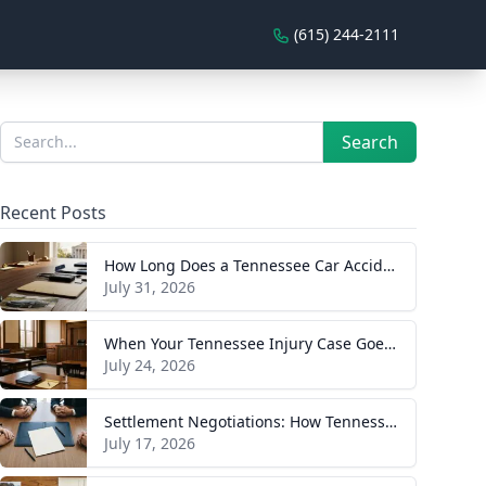
(615) 244-2111
Sidebar
Search
Search
Recent Posts
How Long Does a Tennessee Car Accident Case Take? A Realistic Timeline
July 31, 2026
When Your Tennessee Injury Case Goes to Trial: What to Expect
July 24, 2026
Settlement Negotiations: How Tennessee Injury Claims Actually Resolve
July 17, 2026