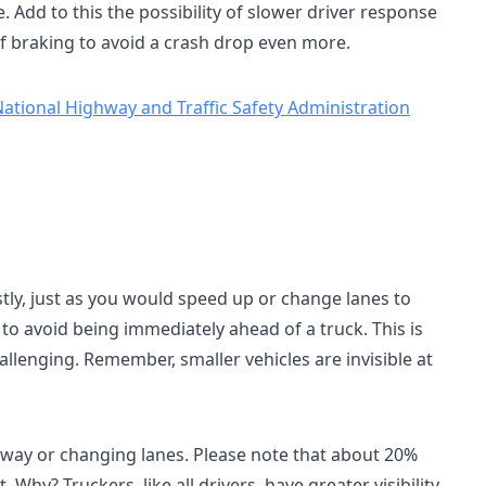
e. Add to this the possibility of slower driver response
f braking to avoid a crash drop even more.
ational Highway and Traffic Safety Administration
stly, just as you would speed up or change lanes to
 to avoid being immediately ahead of a truck. This is
lenging. Remember, smaller vehicles are invisible at
adway or changing lanes. Please note that about 20%
hy? Truckers, like all drivers, have greater visibility