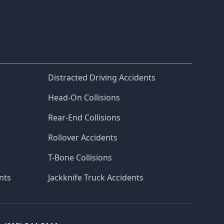
Distracted Driving Accidents
Head-On Collisions
Rear-End Collisions
Rollover Accidents
T-Bone Collisions
nts
Jackknife Truck Accidents