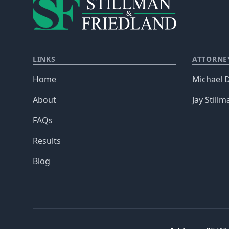
LINKS
ATTORNE
Home
Michael D
About
Jay Stillm
FAQs
Results
Blog