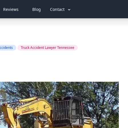
Reviews
Blog
Contact
ccidents
Truck Accident Lawyer Tennessee