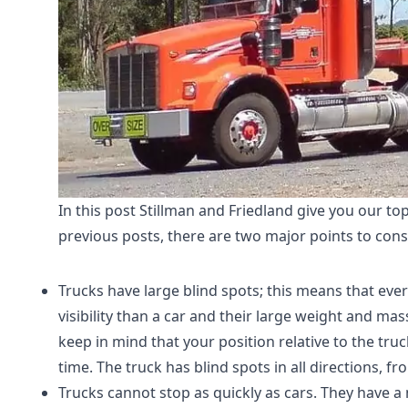
In this post Stillman and Friedland give you our to
previous posts, there are two major points to con
Trucks have large blind spots; this means that eve
visibility than a car and their large weight and m
keep in mind that your position relative to the tru
time. The truck has blind spots in all directions, fro
Trucks cannot stop as quickly as cars. They have 