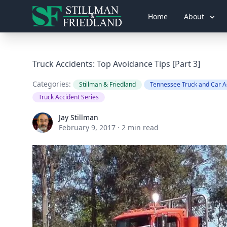
Home
About
Truck Accidents: Top Avoidance Tips [Part 3]
Categories:
Stillman & Friedland
Tennessee Truck and Car A
Truck Accident Series
Jay Stillman
Jay Stillman
February 9, 2017
·
2 min read