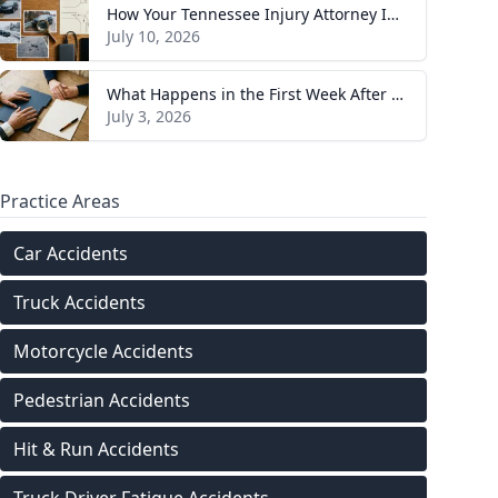
How Your Tennessee Injury Attorney Investigates and Builds Your Case
July 10, 2026
What Happens in the First Week After You Hire a Tennessee Injury Attorney
July 3, 2026
Practice Areas
Car Accidents
Truck Accidents
Motorcycle Accidents
Pedestrian Accidents
Hit & Run Accidents