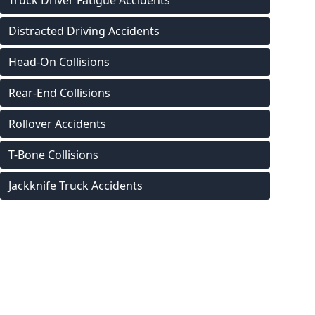
Truck Driver Fatigue Accidents
Distracted Driving Accidents
Head-On Collisions
Rear-End Collisions
Rollover Accidents
T-Bone Collisions
Jackknife Truck Accidents