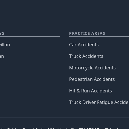
YS
PRACTICE AREAS
illon
Car Accidents
an
Truck Accidents
Motorcycle Accidents
Pedestrian Accidents
Hit & Run Accidents
Truck Driver Fatigue Accide