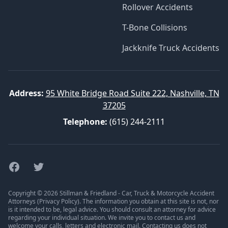
Rollover Accidents
T-Bone Collisions
Jackknife Truck Accidents
Address:
95 White Bridge Road Suite 222, Nashville, TN
37205
Telephone:
(615) 244-2111
Facebook
Twitter
Copyright © 2026 Stillman & Friedland - Car, Truck & Motorcycle Accident
Attorneys (
Privacy Policy
). The information you obtain at this site is not, nor
is it intended to be, legal advice. You should consult an attorney for advice
regarding your individual situation. We invite you to contact us and
welcome your calls, letters and electronic mail. Contacting us does not