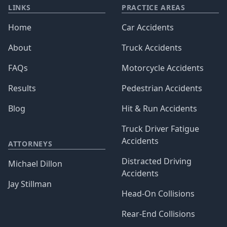
LINKS
PRACTICE AREAS
Home
Car Accidents
About
Truck Accidents
FAQs
Motorcycle Accidents
Results
Pedestrian Accidents
Blog
Hit & Run Accidents
Truck Driver Fatigue
Accidents
ATTORNEYS
Distracted Driving
Michael Dillon
Accidents
Jay Stillman
Head-On Collisions
Rear-End Collisions