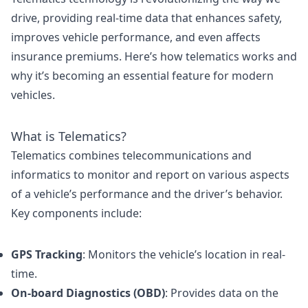
drive, providing real-time data that enhances safety,
improves vehicle performance, and even affects
insurance premiums. Here’s how telematics works and
why it’s becoming an essential feature for modern
vehicles.
What is Telematics?
Telematics combines telecommunications and
informatics to monitor and report on various aspects
of a vehicle’s performance and the driver’s behavior.
Key components include:
GPS Tracking
: Monitors the vehicle’s location in real-
time.
On-board Diagnostics (OBD)
: Provides data on the