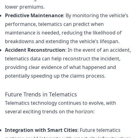
lower premiums.
Predictive Maintenance
: By monitoring the vehicle’s
performance, telematics can predict when
maintenance is needed, reducing the likelihood of
breakdowns and extending the vehicle’s lifespan.
Accident Reconstruction
: In the event of an accident,
telematics data can help reconstruct the incident,
providing clear evidence of what happened and
potentially speeding up the claims process.
Future Trends in Telematics
Telematics technology continues to evolve, with
several exciting trends on the horizon:
Integration with Smart Cities
: Future telematics