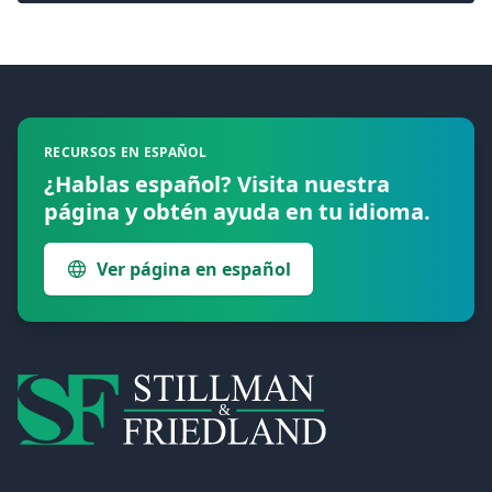
Footer
RECURSOS EN ESPAÑOL
¿Hablas español? Visita nuestra
página y obtén ayuda en tu idioma.
Ver página en español