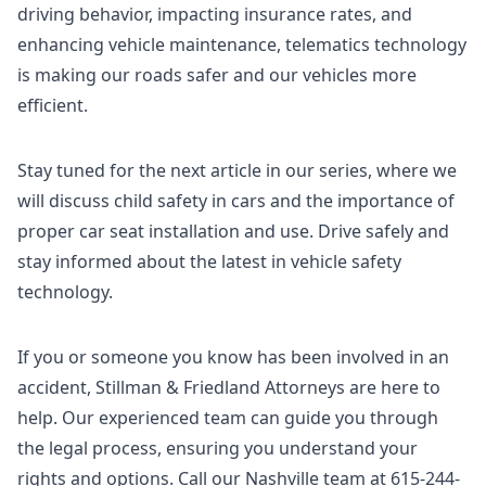
driving behavior, impacting insurance rates, and
enhancing vehicle maintenance, telematics technology
is making our roads safer and our vehicles more
efficient.
Stay tuned for the next article in our series, where we
will discuss child safety in cars and the importance of
proper car seat installation and use. Drive safely and
stay informed about the latest in vehicle safety
technology.
If you or someone you know has been involved in an
accident, Stillman & Friedland Attorneys are here to
help. Our experienced team can guide you through
the legal process, ensuring you understand your
rights and options. Call our Nashville team at 615-244-