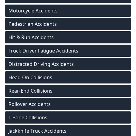
Motorcycle Accidents
Pedestrian Accidents
Hit & Run Accidents
Truck Driver Fatigue Accidents
Distracted Driving Accidents
Head-On Collisions
Rear-End Collisions
Rollover Accidents
T-Bone Collisions
Jackknife Truck Accidents