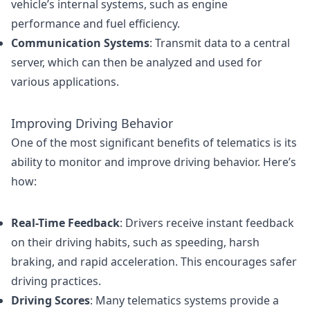
vehicle’s internal systems, such as engine
performance and fuel efficiency.
Communication Systems
: Transmit data to a central
server, which can then be analyzed and used for
various applications.
Improving Driving Behavior
One of the most significant benefits of telematics is its
ability to monitor and improve driving behavior. Here’s
how:
Real-Time Feedback
: Drivers receive instant feedback
on their driving habits, such as speeding, harsh
braking, and rapid acceleration. This encourages safer
driving practices.
Driving Scores
: Many telematics systems provide a