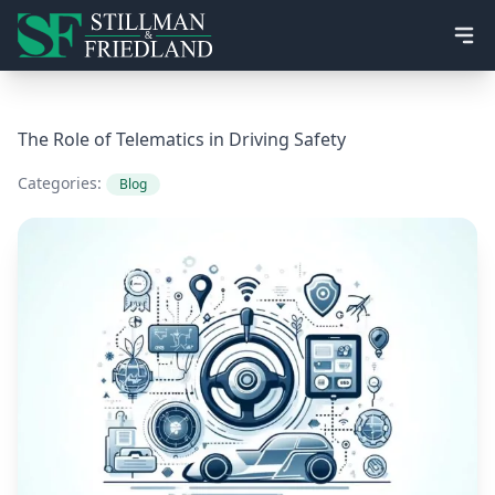
Ope
The Role of Telematics in Driving Safety
Categories:
Blog