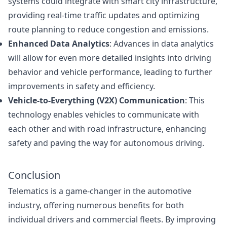
systems could integrate with smart city infrastructure,
providing real-time traffic updates and optimizing
route planning to reduce congestion and emissions.
Enhanced Data Analytics
: Advances in data analytics
will allow for even more detailed insights into driving
behavior and vehicle performance, leading to further
improvements in safety and efficiency.
Vehicle-to-Everything (V2X) Communication
: This
technology enables vehicles to communicate with
each other and with road infrastructure, enhancing
safety and paving the way for autonomous driving.
Conclusion
Telematics is a game-changer in the automotive
industry, offering numerous benefits for both
individual drivers and commercial fleets. By improving