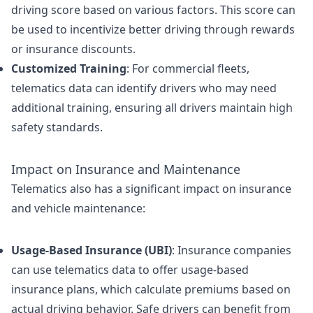
driving score based on various factors. This score can
be used to incentivize better driving through rewards
or insurance discounts.
Customized Training
: For commercial fleets,
telematics data can identify drivers who may need
additional training, ensuring all drivers maintain high
safety standards.
Impact on Insurance and Maintenance
Telematics also has a significant impact on insurance
and vehicle maintenance:
Usage-Based Insurance (UBI)
: Insurance companies
can use telematics data to offer usage-based
insurance plans, which calculate premiums based on
actual driving behavior. Safe drivers can benefit from