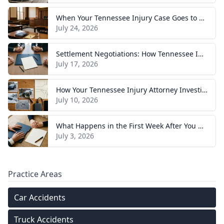
When Your Tennessee Injury Case Goes to Trial: What to Expect
July 24, 2026
Settlement Negotiations: How Tennessee Injury Claims Actually Resolve
July 17, 2026
How Your Tennessee Injury Attorney Investigates and Builds Your Case
July 10, 2026
What Happens in the First Week After You Hire a Tennessee Injury Attorney
July 3, 2026
Practice Areas
Car Accidents
Truck Accidents