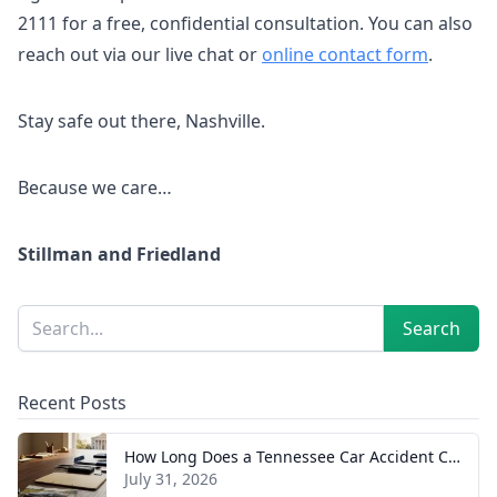
2111 for a free, confidential consultation. You can also
reach out via our live chat or
online contact form
.
Stay safe out there, Nashville.
Because we care…
Stillman and Friedland
Sidebar
Search
Search
Recent Posts
How Long Does a Tennessee Car Accident Case Take? A Realistic Timeline
July 31, 2026