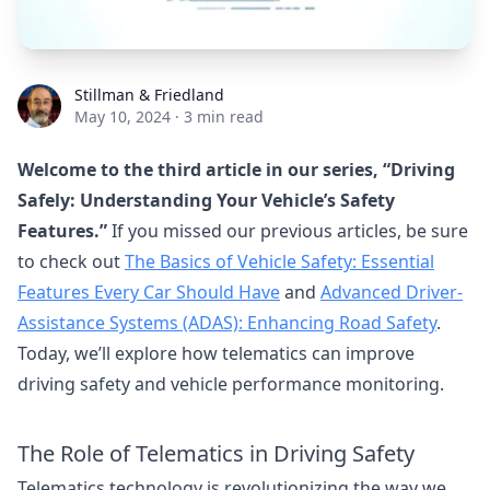
Stillman & Friedland
Stillman & Friedland
May 10, 2024
·
3 min read
Welcome to the third article in our series, “Driving
Safely: Understanding Your Vehicle’s Safety
Features.”
If you missed our previous articles, be sure
to check out
The Basics of Vehicle Safety: Essential
Features Every Car Should Have
and
Advanced Driver-
Assistance Systems (ADAS): Enhancing Road Safety
.
Today, we’ll explore how telematics can improve
driving safety and vehicle performance monitoring.
The Role of Telematics in Driving Safety
Telematics technology is revolutionizing the way we