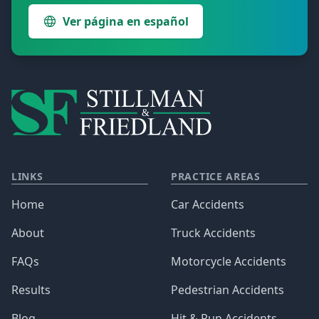
Ver página en español
LINKS
PRACTICE AREAS
Home
Car Accidents
About
Truck Accidents
FAQs
Motorcycle Accidents
Results
Pedestrian Accidents
Blog
Hit & Run Accidents