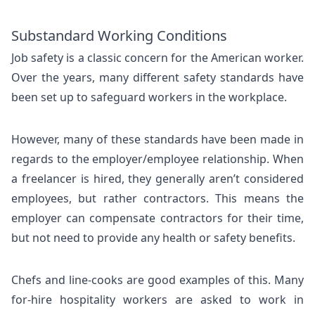
Substandard Working Conditions
Job safety is a classic concern for the American worker.
Over the years, many different safety standards have
been set up to safeguard workers in the workplace.
However, many of these standards have been made in
regards to the employer/employee relationship. When
a freelancer is hired, they generally aren’t considered
employees, but rather contractors. This means the
employer can compensate contractors for their time,
but not need to provide any health or safety benefits.
Chefs and line-cooks are good examples of this. Many
for-hire hospitality workers are asked to work in