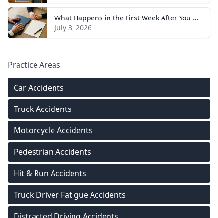
What Happens in the First Week After You Hire a Tennessee Injury Attorney
July 3, 2026
Practice Areas
Car Accidents
Truck Accidents
Motorcycle Accidents
Pedestrian Accidents
Hit & Run Accidents
Truck Driver Fatigue Accidents
Distracted Driving Accidents