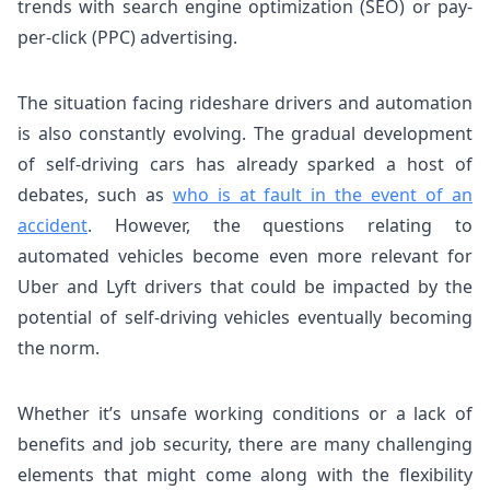
trends with search engine optimization (SEO) or pay-
per-click (PPC) advertising.
The situation facing rideshare drivers and automation
is also constantly evolving. The gradual development
of self-driving cars has already sparked a host of
debates, such as
who is at fault in the event of an
accident
. However, the questions relating to
automated vehicles become even more relevant for
Uber and Lyft drivers that could be impacted by the
potential of self-driving vehicles eventually becoming
the norm.
Whether it’s unsafe working conditions or a lack of
benefits and job security, there are many challenging
elements that might come along with the flexibility