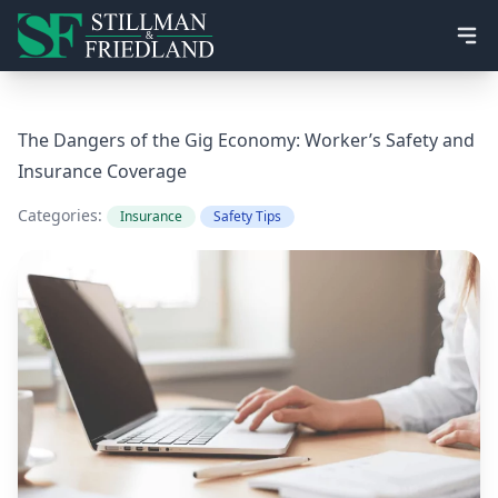
Ope
The Dangers of the Gig Economy: Worker’s Safety and
Insurance Coverage
Categories:
Insurance
Safety Tips