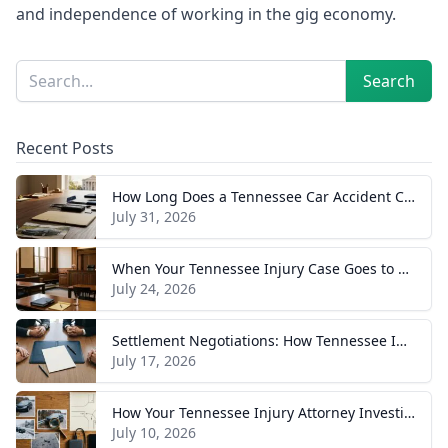
and independence of working in the gig economy.
Sidebar
Search
Search
Recent Posts
How Long Does a Tennessee Car Accident Case Take? A Realistic Timeline
July 31, 2026
When Your Tennessee Injury Case Goes to Trial: What to Expect
July 24, 2026
Settlement Negotiations: How Tennessee Injury Claims Actually Resolve
July 17, 2026
How Your Tennessee Injury Attorney Investigates and Builds Your Case
July 10, 2026