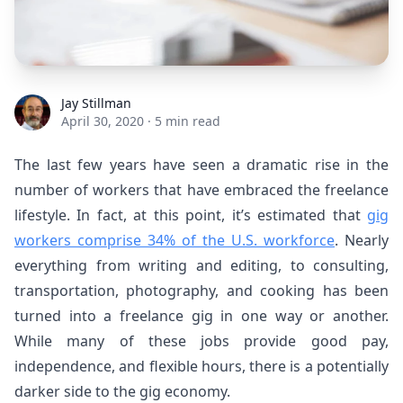
Jay Stillman
Jay Stillman
April 30, 2020
·
5 min read
The last few years have seen a dramatic rise in the
number of workers that have embraced the freelance
lifestyle. In fact, at this point, it’s estimated that
gig
workers comprise 34% of the U.S. workforce
.
Nearly
everything from writing and editing, to consulting,
transportation, photography, and cooking has been
turned into a freelance gig in one way or another.
While many of these jobs provide good pay,
independence, and flexible hours, there is a potentially
darker side to the gig economy.