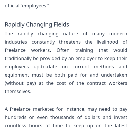
official “employees.”
Rapidly Changing Fields
The rapidly changing nature of many modern
industries constantly threatens the livelihood of
freelance workers. Often training that would
traditionally be provided by an employer to keep their
employees up-to-date on current methods and
equipment must be both paid for and undertaken
(without pay) at the cost of the contract workers
themselves.
A freelance marketer, for instance, may need to pay
hundreds or even thousands of dollars and invest
countless hours of time to keep up on the latest