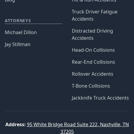
Truck Driver Fatigue
Accidents
ATTORNEYS
Distracted Driving
Michael Dillon
Accidents
Jay Stillman
Head-On Collisions
Rear-End Collisions
Rollover Accidents
T-Bone Collisions
Jackknife Truck Accidents
Address:
95 White Bridge Road Suite 222, Nashville, TN
37205