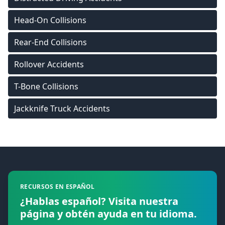
Head-On Collisions
Rear-End Collisions
Rollover Accidents
T-Bone Collisions
Jackknife Truck Accidents
Footer
RECURSOS EN ESPAÑOL
¿Hablas español? Visita nuestra
página y obtén ayuda en tu idioma.