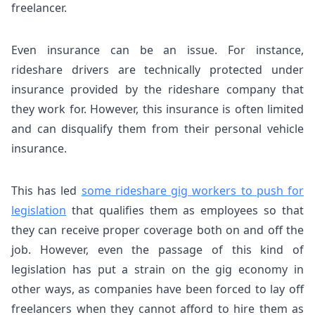
freelancer.
Even insurance can be an issue.
For instance,
rideshare drivers are technically protected under
insurance provided by the rideshare company that
they work for. However, this insurance is often limited
and can disqualify them from their personal vehicle
insurance.
This has led
some rideshare gig workers to push for
legislation
that qualifies them as employees so that
they can receive proper coverage both on and off the
job. However, even the passage of this kind of
legislation has put a strain on the gig economy in
other ways, as companies have been forced to lay off
freelancers when they cannot afford to hire them as