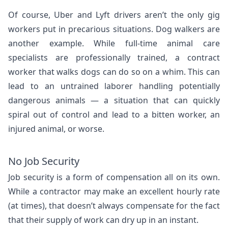
Of course, Uber and Lyft drivers aren’t the only gig
workers put in precarious situations. Dog walkers are
another example. While full-time animal care
specialists are professionally trained, a contract
worker that walks dogs can do so on a whim. This can
lead to an untrained laborer handling potentially
dangerous animals — a situation that can quickly
spiral out of control and lead to a bitten worker, an
injured animal, or worse.
No Job Security
Job security is a form of compensation all on its own.
While a contractor may make an excellent hourly rate
(at times), that doesn’t always compensate for the fact
that their supply of work can dry up in an instant.