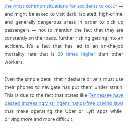
the most common situations for accidents to occur
—
and might be asked to visit dark, isolated, high-crime,
and generally dangerous areas in order to pick up
passengers — not to mention the fact that they are
constantly on the roads, further risking getting into an
accident. It’s a fact that has led to an on-the-job
mortality rate that is
20 times higher
than other
workers.
Even the simple detail that rideshare drivers must use
their phones to navigate has put them under strain.
This is due to the fact that states like
Tennessee have
passed increasingly stringent hands-free driving laws
that make operating the Uber or Lyft apps while
driving more and more difficult.