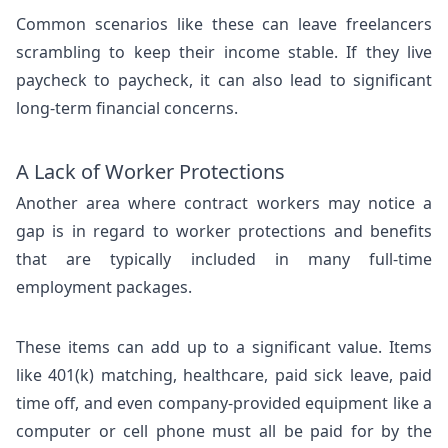
Common scenarios like these can leave freelancers
scrambling to keep their income stable. If they live
paycheck to paycheck, it can also lead to significant
long-term financial concerns.
A Lack of Worker Protections
Another area where contract workers may notice a
gap is in regard to worker protections and benefits
that are typically included in many full-time
employment packages.
These items can add up to a significant value. Items
like 401(k) matching, healthcare, paid sick leave, paid
time off, and even company-provided equipment like a
computer or cell phone must all be paid for by the