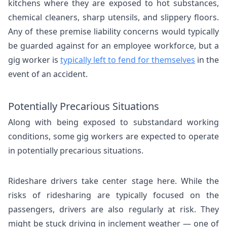
kitchens where they are exposed to hot substances,
chemical cleaners, sharp utensils, and slippery floors.
Any of these premise liability concerns would typically
be guarded against for an employee workforce, but a
gig worker is
typically left to fend for themselves
in the
event of an accident.
Potentially Precarious Situations
Along with being exposed to substandard working
conditions, some gig workers are expected to operate
in potentially precarious situations.
Rideshare drivers take center stage here. While the
risks of ridesharing are typically focused on the
passengers, drivers are also regularly at risk. They
might be stuck driving in inclement weather — one of