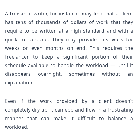
A freelance writer, for instance, may find that a client
has tens of thousands of dollars of work that they
require to be written at a high standard and with a
quick turnaround. They may provide this work for
weeks or even months on end. This requires the
freelancer to keep a significant portion of their
schedule available to handle the workload — until it
disappears overnight, sometimes without an
explanation.
Even if the work provided by a client doesn’t
completely dry up, it can ebb and flow in a frustrating
manner that can make it difficult to balance a
workload.