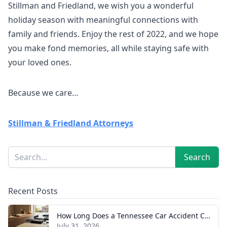
Stillman and Friedland, we wish you a wonderful
holiday season with meaningful connections with
family and friends. Enjoy the rest of 2022, and we hope
you make fond memories, all while staying safe with
your loved ones.
Because we care…
Stillman & Friedland Attorneys
Sidebar
Search
Search
Recent Posts
How Long Does a Tennessee Car Accident Case Take? A Realistic Timeline
July 31, 2026