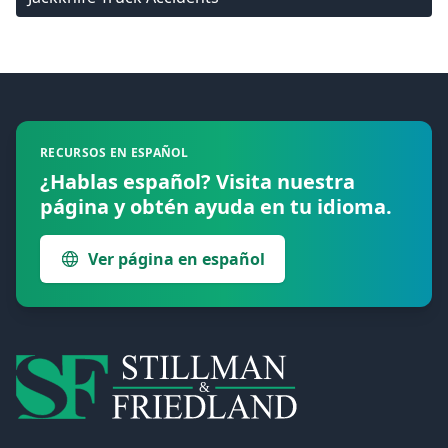
Footer
RECURSOS EN ESPAÑOL
¿Hablas español? Visita nuestra
página y obtén ayuda en tu idioma.
Ver página en español