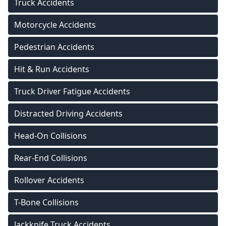
Truck Accidents
Motorcycle Accidents
Pedestrian Accidents
Hit & Run Accidents
Truck Driver Fatigue Accidents
Distracted Driving Accidents
Head-On Collisions
Rear-End Collisions
Rollover Accidents
T-Bone Collisions
Jackknife Truck Accidents