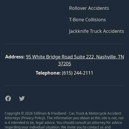
Rollover Accidents
T-Bone Collisions
Jackknife Truck Accidents
Address:
95 White Bridge Road Suite 222, Nashville, TN
37205
Telephone:
(615) 244-2111
Facebook
Twitter
Copyright © 2026 Stillman & Friedland - Car, Truck & Motorcycle Accident
Attorneys (
Privacy Policy
). The information you obtain at this site is not, nor
is it intended to be, legal advice. You should consult an attorney for advice
regarding your individual situation. We invite you to contact us and