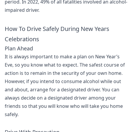
period. In 2022, 49% of all fatalities involved an alcohol-
impaired driver.
How To Drive Safely During New Years
Celebrations
Plan Ahead
It is always important to make a plan on New Year’s
Eve, so you know what to expect. The safest course of
action is to remain in the security of your own home.
However, if you intend to consume alcohol while out
and about, arrange for a designated driver. You can
always decide on a designated driver among your
friends so that you will know who will take you home
safely.