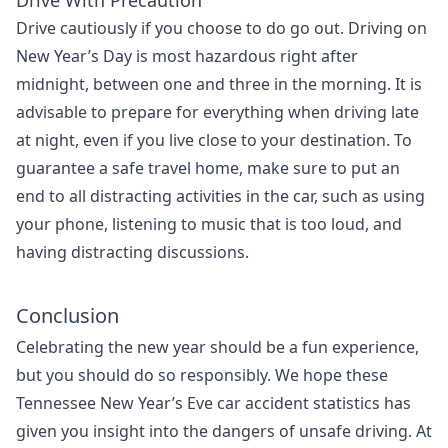
Drive With Precaution
Drive cautiously if you choose to do go out. Driving on
New Year’s Day is most hazardous right after
midnight, between one and three in the morning. It is
advisable to prepare for everything when driving late
at night, even if you live close to your destination.
To
guarantee a safe travel home, make sure to put an
end to all distracting activities in the car, such as using
your phone, listening to music that is too loud, and
having distracting discussions.
Conclusion
Celebrating the new year should be a fun experience,
but you should do so responsibly.
We hope these
Tennessee New Year’s Eve car accident statistics has
given you insight into the dangers of unsafe driving. At