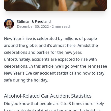
Stillman & Friedland
Stillman & Friedland
December 30, 2022
·
2 min read
New Year’s Eve is celebrated by millions of people
around the globe, and it’s almost here. Amidst the
celebrations and parties for the new year,
unfortunately, accidents are expected to rise with
celebrations. In this article, we’ll go over the Tennessee
New Year’s Eve car accident statistics and how to stay
safe during the holiday.
Alcohol-Related Car Accident Statistics
Did you know that people are 2 to 3 times more likely
to die in alcohol-related crashes during the holidays