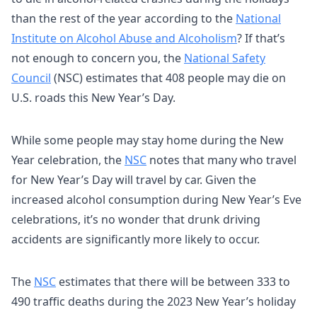
than the rest of the year
according to the
National
Institute on Alcohol Abuse and Alcoholism
? If that’s
not enough to concern you, the
National Safety
Council
(NSC) estimates that 408 people may die on
U.S. roads this New Year’s Day.
While some people may stay home during the New
Year celebration, the
NSC
notes that many who travel
for New Year’s Day will travel by car. Given the
increased alcohol consumption during New Year’s Eve
celebrations, it’s no wonder that drunk driving
accidents are significantly more likely to occur.
The
NSC
estimates that there will be between 333 to
490 traffic deaths during the 2023 New Year’s holiday