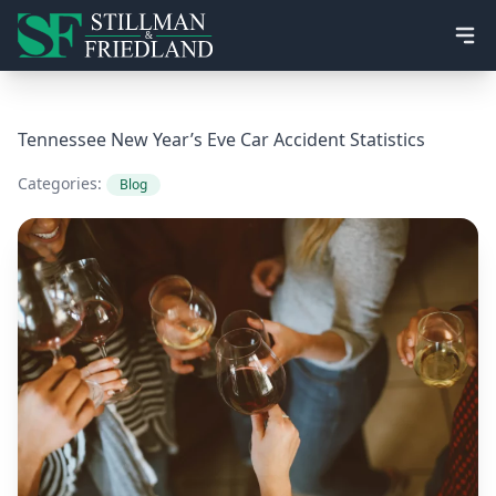
Ope
Tennessee New Year’s Eve Car Accident Statistics
Categories:
Blog