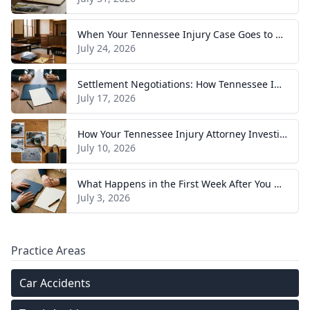
When Your Tennessee Injury Case Goes to Trial: What to Expect
July 24, 2026
Settlement Negotiations: How Tennessee Injury Claims Actually Resolve
July 17, 2026
How Your Tennessee Injury Attorney Investigates and Builds Your Case
July 10, 2026
What Happens in the First Week After You Hire a Tennessee Injury Attorney
July 3, 2026
Practice Areas
Car Accidents