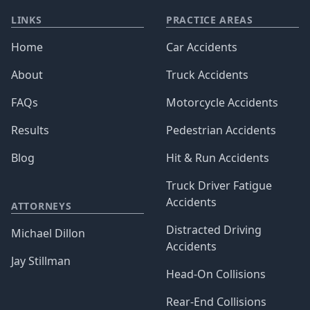
LINKS
PRACTICE AREAS
Home
Car Accidents
About
Truck Accidents
FAQs
Motorcycle Accidents
Results
Pedestrian Accidents
Blog
Hit & Run Accidents
Truck Driver Fatigue
Accidents
ATTORNEYS
Distracted Driving
Michael Dillon
Accidents
Jay Stillman
Head-On Collisions
Rear-End Collisions