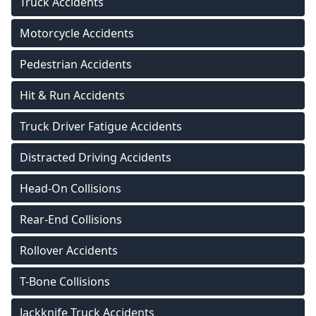
Truck Accidents
Motorcycle Accidents
Pedestrian Accidents
Hit & Run Accidents
Truck Driver Fatigue Accidents
Distracted Driving Accidents
Head-On Collisions
Rear-End Collisions
Rollover Accidents
T-Bone Collisions
Jackknife Truck Accidents