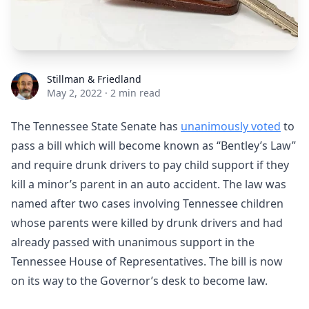
Stillman & Friedland
Stillman & Friedland
May 2, 2022
·
2 min read
The Tennessee State Senate has
unanimously voted
to
pass a bill which will become known as “Bentley’s Law”
and require drunk drivers to pay child support if they
kill a minor’s parent in an auto accident. The law was
named after two cases involving Tennessee children
whose parents were killed by drunk drivers and had
already passed with unanimous support in the
Tennessee House of Representatives. The bill is now
on its way to the Governor’s desk to become law.