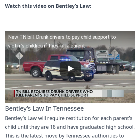
Watch this video on Bentley’s Law:
New TN bill: Drunk drivers to pay child support to
victim's children if they kill a parent
Bentley’s Law In Tennessee
Bentley’s Law will require restitution for each parent’s
child until they are 18 and have graduated high school.
This is the latest move by Tennessee authorities to