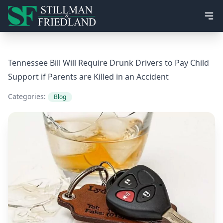
Ope
Tennessee Bill Will Require Drunk Drivers to Pay Child
Support if Parents are Killed in an Accident
Categories:
Blog