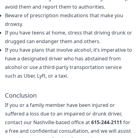
avoid them and report them to authorities.
Beware of prescription medications that make you
drowsy.
If you have teens at home, stress that driving drunk or
drugged can endanger them and others.
If you have plans that involve alcohol, it’s imperative to
have a designated driver who has abstained from
alcohol or use a third-party transportation service
such as Uber, Lyft, or a taxi.
Conclusion
If you or a family member have been injured or
suffered a loss due to an impaired or drunk driver,
contact our Nashville-based office at
615-244-2111
for
a free and confidential consultation, and we will assist