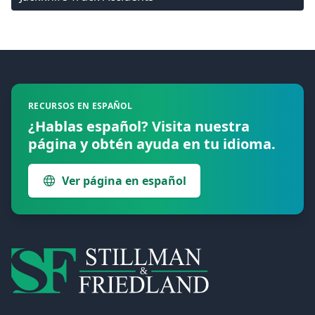
Footer
RECURSOS EN ESPAÑOL
¿Hablas español? Visita nuestra
página y obtén ayuda en tu idioma.
Ver página en español