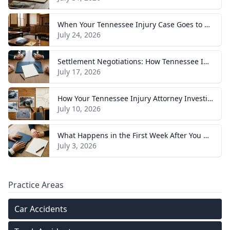
When Your Tennessee Injury Case Goes to Trial: What to Expect
July 24, 2026
Settlement Negotiations: How Tennessee Injury Claims Actually Resolve
July 17, 2026
How Your Tennessee Injury Attorney Investigates and Builds Your Case
July 10, 2026
What Happens in the First Week After You Hire a Tennessee Injury Attorney
July 3, 2026
Practice Areas
Car Accidents