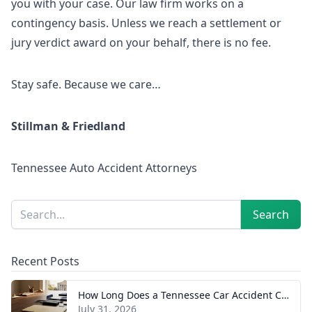
you with your case. Our law firm works on a
contingency basis. Unless we reach a settlement or
jury verdict award on your behalf, there is no fee.
Stay safe. Because we care…
Stillman & Friedland
Tennessee Auto Accident Attorneys
Sidebar
Search
Search
Recent Posts
How Long Does a Tennessee Car Accident Case Take? A Realistic Timeline
July 31, 2026