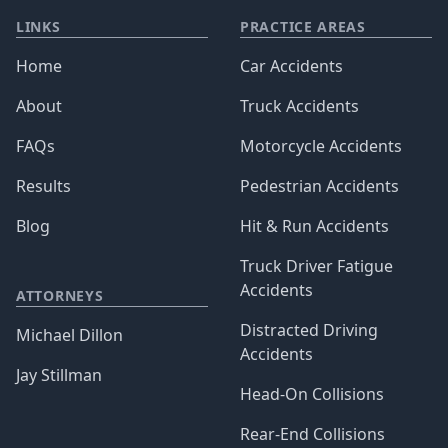
LINKS
PRACTICE AREAS
Home
Car Accidents
About
Truck Accidents
FAQs
Motorcycle Accidents
Results
Pedestrian Accidents
Blog
Hit & Run Accidents
Truck Driver Fatigue
Accidents
ATTORNEYS
Distracted Driving
Michael Dillon
Accidents
Jay Stillman
Head-On Collisions
Rear-End Collisions