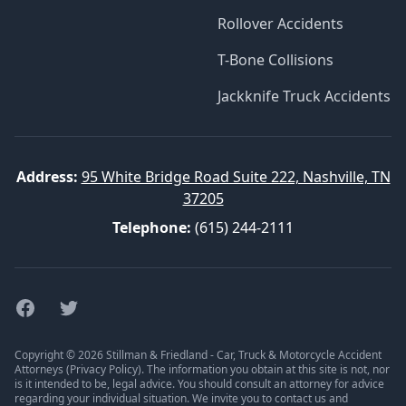
Rollover Accidents
T-Bone Collisions
Jackknife Truck Accidents
Address:
95 White Bridge Road Suite 222, Nashville, TN
37205
Telephone:
(615) 244-2111
Facebook
Twitter
Copyright © 2026 Stillman & Friedland - Car, Truck & Motorcycle Accident
Attorneys (
Privacy Policy
). The information you obtain at this site is not, nor
is it intended to be, legal advice. You should consult an attorney for advice
regarding your individual situation. We invite you to contact us and