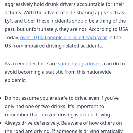
aggressively hold drunk drivers accountable for their
actions. With the advent of ride-sharing apps such as
Lyft and Uber, these incidents should be a thing of the
past, but unfortunately, they are not. According to USA
Today,
over 10,000 people are killed each year
in the
US from impaired driving-related accidents.
As a reminder, here are
some things drivers
can do to
avoid becoming a statistic from this nationwide
epidemic:
Do not assume you are safe to drive, even if you’ve
only had one or two drinks. It’s important to
remember that buzzed driving is drunk driving.
Always drive defensively. Be aware of how others on
the road are driving. If someone is driving erratically,