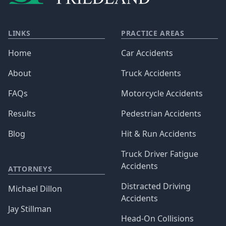
LINKS
PRACTICE AREAS
Home
Car Accidents
About
Truck Accidents
FAQs
Motorcycle Accidents
Results
Pedestrian Accidents
Blog
Hit & Run Accidents
Truck Driver Fatigue
Accidents
ATTORNEYS
Distracted Driving
Michael Dillon
Accidents
Jay Stillman
Head-On Collisions