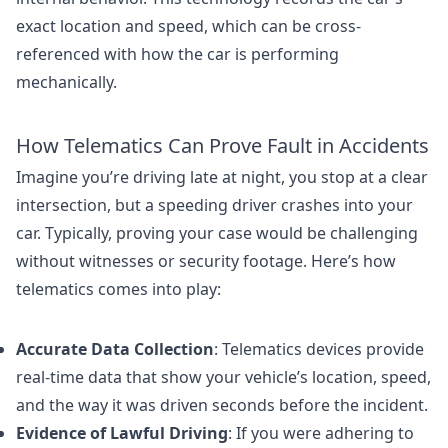
exact location and speed, which can be cross-
referenced with how the car is performing
mechanically.
How Telematics Can Prove Fault in Accidents
Imagine you’re driving late at night, you stop at a clear
intersection, but a speeding driver crashes into your
car. Typically, proving your case would be challenging
without witnesses or security footage. Here’s how
telematics comes into play:
Accurate Data Collection
: Telematics devices provide
real-time data that show your vehicle’s location, speed,
and the way it was driven seconds before the incident.
Evidence of Lawful Driving
: If you were adhering to