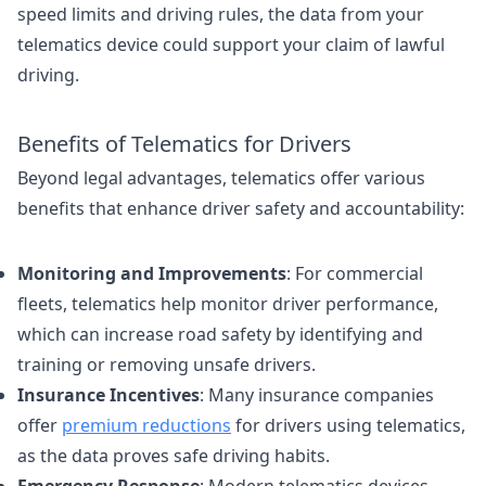
speed limits and driving rules, the data from your
telematics device could support your claim of lawful
driving.
Benefits of Telematics for Drivers
Beyond legal advantages, telematics offer various
benefits that enhance driver safety and accountability:
Monitoring and Improvements
: For commercial
fleets, telematics help monitor driver performance,
which can increase road safety by identifying and
training or removing unsafe drivers.
Insurance Incentives
: Many insurance companies
offer
premium reductions
for drivers using telematics,
as the data proves safe driving habits.