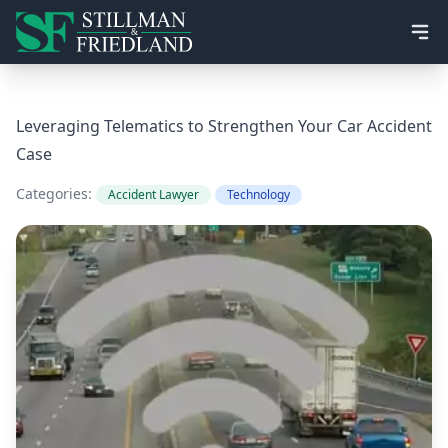
Ope
Leveraging Telematics to Strengthen Your Car Accident
Case
Categories:
Accident Lawyer
Technology