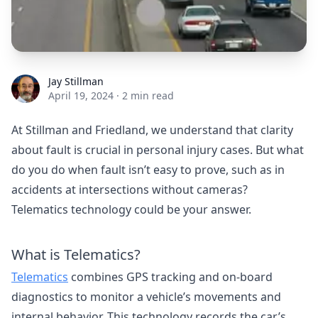
Jay Stillman
Jay Stillman
April 19, 2024
·
2 min read
At Stillman and Friedland, we understand that clarity
about fault is crucial in personal injury cases. But what
do you do when fault isn’t easy to prove, such as in
accidents at intersections without cameras?
Telematics technology could be your answer.
What is Telematics?
Telematics
combines GPS tracking and on-board
diagnostics to monitor a vehicle’s movements and
internal behavior. This technology records the car’s