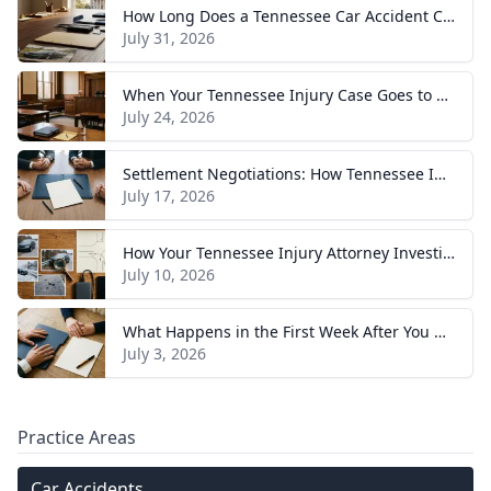
How Long Does a Tennessee Car Accident Case Take? A Realistic Timeline
July 31, 2026
When Your Tennessee Injury Case Goes to Trial: What to Expect
July 24, 2026
Settlement Negotiations: How Tennessee Injury Claims Actually Resolve
July 17, 2026
How Your Tennessee Injury Attorney Investigates and Builds Your Case
July 10, 2026
What Happens in the First Week After You Hire a Tennessee Injury Attorney
July 3, 2026
Practice Areas
Car Accidents