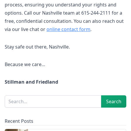
process, ensuring you understand your rights and
options. Call our Nashville team at 615-244-2111 for a
free, confidential consultation. You can also reach out
via our live chat or
online contact form
.
Stay safe out there, Nashville.
Because we care…
Stillman and Friedland
Sidebar
Search
Search
Recent Posts