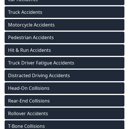
Truck Accidents
Motorcycle Accidents
Pedestrian Accidents
Hit & Run Accidents
Truck Driver Fatigue Accidents
Distracted Driving Accidents
Head-On Collisions
Rear-End Collisions
Rollover Accidents
T-Bone Collisions