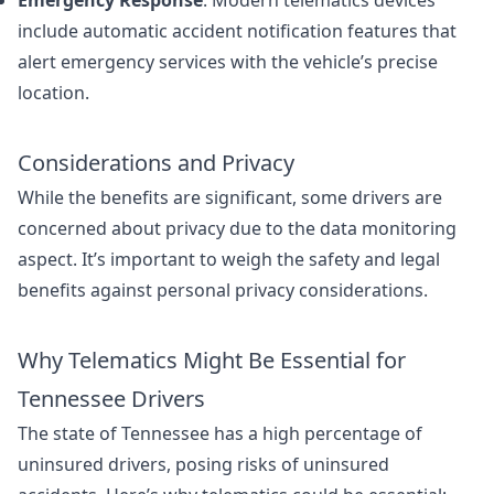
Emergency Response
: Modern telematics devices
include automatic accident notification features that
alert emergency services with the vehicle’s precise
location.
Considerations and Privacy
While the benefits are significant, some drivers are
concerned about privacy due to the data monitoring
aspect. It’s important to weigh the safety and legal
benefits against personal privacy considerations.
Why Telematics Might Be Essential for
Tennessee Drivers
The state of Tennessee has a high percentage of
uninsured drivers, posing risks of uninsured