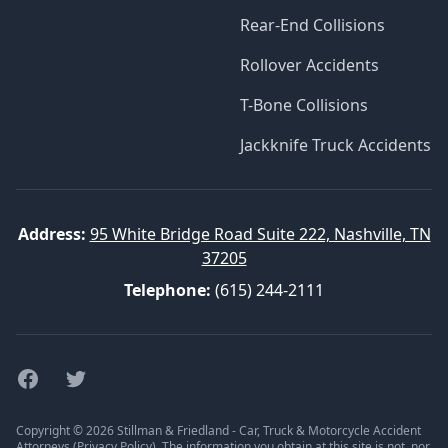
Rear-End Collisions
Rollover Accidents
T-Bone Collisions
Jackknife Truck Accidents
Address:
95 White Bridge Road Suite 222, Nashville, TN
37205
Telephone:
(615) 244-2111
Facebook
Twitter
Copyright © 2026 Stillman & Friedland - Car, Truck & Motorcycle Accident
Attorneys (
Privacy Policy
). The information you obtain at this site is not, nor