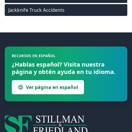
Jackknife Truck Accidents
Footer
RECURSOS EN ESPAÑOL
¿Hablas español? Visita nuestra
página y obtén ayuda en tu idioma.
Ver página en español