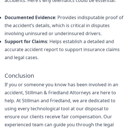
accidents. Here’s why telematics could be essential:
Documented Evidence
: Provides indisputable proof of
the accident’s details, which is critical in disputes
involving uninsured or underinsured drivers.
Support for Claims
: Helps establish a detailed and
accurate accident report to support insurance claims
and legal cases.
Conclusion
If you or someone you know has been involved in an
accident, Stillman & Friedland Attorneys are here to
help. At Stillman and Friedland, we are dedicated to
using every technological tool at our disposal to
ensure our clients receive fair compensation. Our
experienced team can guide you through the legal