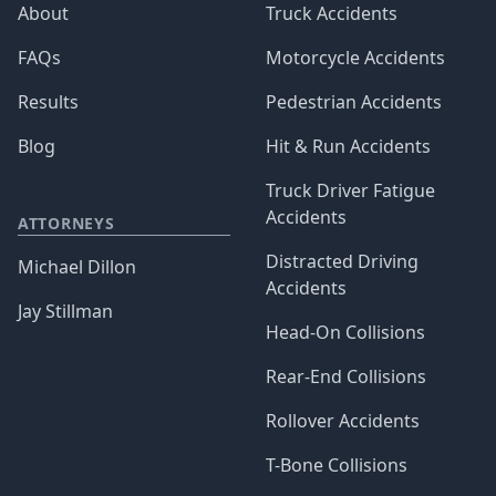
About
Truck Accidents
FAQs
Motorcycle Accidents
Results
Pedestrian Accidents
Blog
Hit & Run Accidents
Truck Driver Fatigue
Accidents
ATTORNEYS
Distracted Driving
Michael Dillon
Accidents
Jay Stillman
Head-On Collisions
Rear-End Collisions
Rollover Accidents
T-Bone Collisions