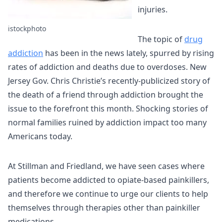
injuries.
istockphoto
The topic of
drug
addiction
has been in the news lately, spurred by rising
rates of addiction and deaths due to overdoses. New
Jersey Gov. Chris Christie’s recently-publicized story of
the death of a friend through addiction brought the
issue to the forefront this month. Shocking stories of
normal families ruined by addiction impact too many
Americans today.
At Stillman and Friedland, we have seen cases where
patients become addicted to opiate-based painkillers,
and therefore we continue to urge our clients to help
themselves through therapies other than painkiller
medications.