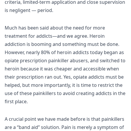
criteria, limited-term application and close supervision
is negligent — period.
Much has been said about the need for more
treatment for addicts—and we agree. Heroin
addiction is booming and something must be done.
However, nearly 80% of heroin addicts today began as
opiate prescription painkiller abusers, and switched to
heroin because it was cheaper and accessible when
their prescription ran out. Yes, opiate addicts must be
helped, but more importantly, it is time to restrict the
use of these painkillers to avoid creating addicts in the
first place.
A crucial point we have made before is that painkillers
are a “band aid” solution. Pain is merely a symptom of