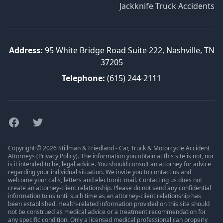
Jackknife Truck Accidents
Address:
95 White Bridge Road Suite 222, Nashville, TN
37205
Telephone:
(615) 244-2111
Facebook
Twitter
Copyright © 2026 Stillman & Friedland - Car, Truck & Motorcycle Accident
Attorneys (
Privacy Policy
). The information you obtain at this site is not, nor
is it intended to be, legal advice. You should consult an attorney for advice
regarding your individual situation. We invite you to contact us and
welcome your calls, letters and electronic mail. Contacting us does not
create an attorney-client relationship. Please do not send any confidential
information to us until such time as an attorney-client relationship has
been established. Health-related information provided on this site should
not be construed as medical advice or a treatment recommendation for
any specific condition. Only a licensed medical professional can properly