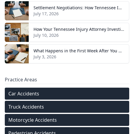
Settlement Negotiations: How Tennessee Injury Claims Actually Resolve
July 17, 2026
How Your Tennessee Injury Attorney Investigates and Builds Your Case
July 10, 2026
What Happens in the First Week After You Hire a Tennessee Injury Attorney
July 3, 2026
Practice Areas
Car Accidents
Truck Accidents
Motorcycle Accidents
Pedestrian Accidents