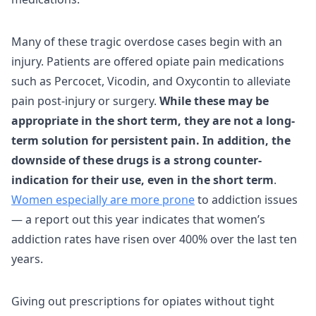
Many of these tragic overdose cases begin with an
injury. Patients are offered opiate pain medications
such as Percocet, Vicodin, and Oxycontin to alleviate
pain post-injury or surgery.
While these may be
appropriate in the short term, they are not a long-
term solution for persistent pain. In addition, the
downside of these drugs is a strong counter-
indication for their use, even in the short term
.
Women especially are more prone
to addiction issues
— a report out this year indicates that women’s
addiction rates have risen over 400% over the last ten
years.
Giving out prescriptions for opiates without tight