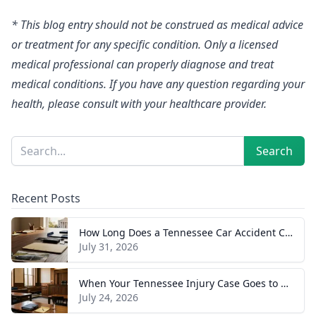
* This blog entry should not be construed as medical advice
or treatment for any specific condition. Only a licensed
medical professional can properly diagnose and treat
medical conditions. If you have any question regarding your
health, please consult with your healthcare provider.
Sidebar
Search
Search
Recent Posts
How Long Does a Tennessee Car Accident Case Take? A Realistic Timeline
July 31, 2026
When Your Tennessee Injury Case Goes to Trial: What to Expect
July 24, 2026