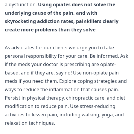
a dysfunction.
Using opiates does not solve the
underlying cause of the pain, and with
skyrocketing addiction rates, painkillers clearly
create more problems than they solve
.
As advocates for our clients we urge you to take
personal responsibility for your care. Be informed. Ask
if the meds your doctor is prescribing are opiate-
based, and if they are, say no! Use non-opiate pain
meds if you need them. Explore coping strategies and
ways to reduce the inflammation that causes pain.
Persist in physical therapy, chiropractic care, and diet
modification to reduce pain. Use stress-reducing
activities to lessen pain, including walking, yoga, and
relaxation techniques.