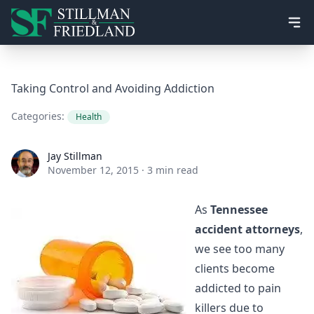
Ope
Taking Control and Avoiding Addiction
Categories:
Health
Jay Stillman
Jay Stillman
November 12, 2015
·
3 min read
As
Tennessee
accident attorneys
,
we see too many
clients become
addicted to pain
killers due to