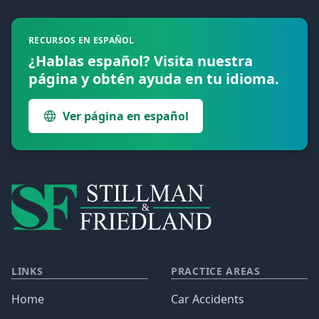
RECURSOS EN ESPAÑOL
¿Hablas español? Visita nuestra
página y obtén ayuda en tu idioma.
Ver página en español
LINKS
PRACTICE AREAS
Home
Car Accidents