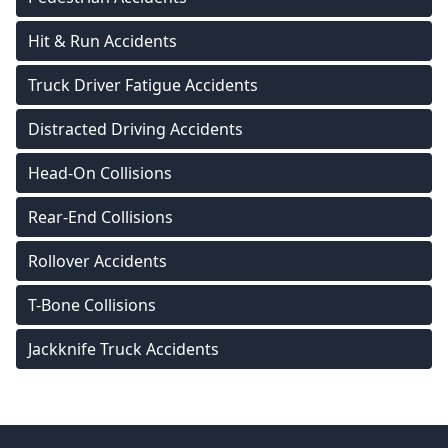
Hit & Run Accidents
Truck Driver Fatigue Accidents
Distracted Driving Accidents
Head-On Collisions
Rear-End Collisions
Rollover Accidents
T-Bone Collisions
Jackknife Truck Accidents
Footer