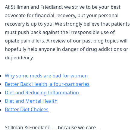
At Stillman and Friedland, we strive to be your best
advocate for financial recovery, but your personal
recovery is up to you. We strongly believe that patients
must push back against the irresponsible use of
opiate painkillers. A review of our past blog topics will
hopefully help anyone in danger of drug addictions or
dependency:
Why some meds are bad for women
Better Back Health, a four-part series
Diet and Reducing Inflammation
Diet and Mental Health
Better Diet Choices
Stillman & Friedland — because we care…