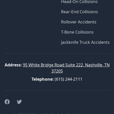
Head-On Collisions
Rear-End Collisions
Rollover Accidents
T-Bone Collisions
Jackknife Truck Accidents
Address:
95 White Bridge Road Suite 222, Nashville, TN
37205
Telephone:
(615) 244-2111
Facebook
Twitter