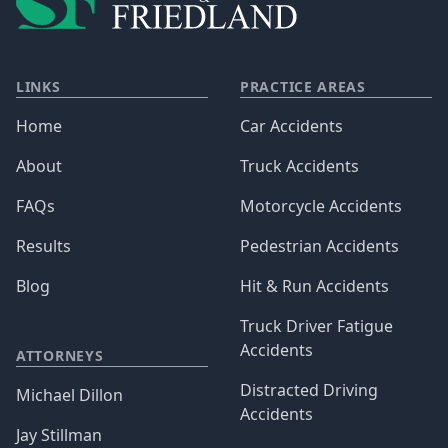
LINKS
PRACTICE AREAS
Home
Car Accidents
About
Truck Accidents
FAQs
Motorcycle Accidents
Results
Pedestrian Accidents
Blog
Hit & Run Accidents
Truck Driver Fatigue
Accidents
ATTORNEYS
Distracted Driving
Michael Dillon
Accidents
Jay Stillman