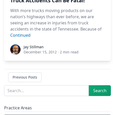
Truck Accidents Can Be Fatal!
With more trucks moving products on our
nation’s highways than ever before, we are
seeing an increase in injuries from truck
accidents in the state of Tennessee. Because of
Continued
Jay Stillman
Jay Stillman
December 15, 2012
·
2 min read
Previous Posts
Sidebar
Search
Search
Practice Areas