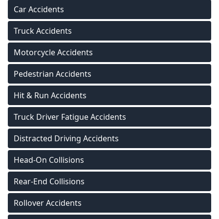
Car Accidents
Truck Accidents
Motorcycle Accidents
Pedestrian Accidents
Hit & Run Accidents
Truck Driver Fatigue Accidents
Distracted Driving Accidents
Head-On Collisions
Rear-End Collisions
Rollover Accidents