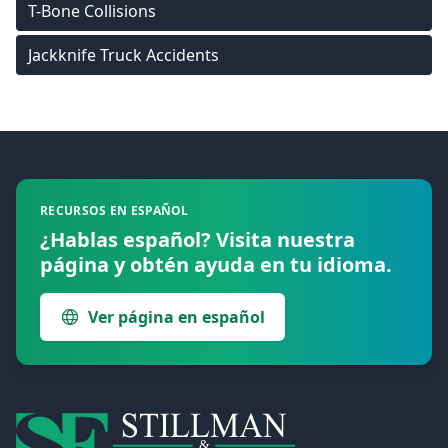
T-Bone Collisions
Jackknife Truck Accidents
Footer
RECURSOS EN ESPAÑOL
¿Hablas español? Visita nuestra
página y obtén ayuda en tu idioma.
Ver página en español