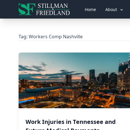
Home
About
Tag:
Workers Comp Nashville
Work Injuries in Tennessee and