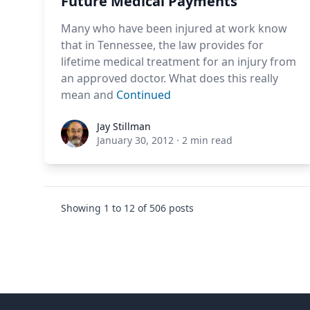
Future Medical Payments
Many who have been injured at work know
that in Tennessee, the law provides for
lifetime medical treatment for an injury from
an approved doctor. What does this really
mean and
Continued
Jay Stillman
Jay Stillman
January 30, 2012
·
2 min read
Showing
1
to
12
of
506
posts
Footer