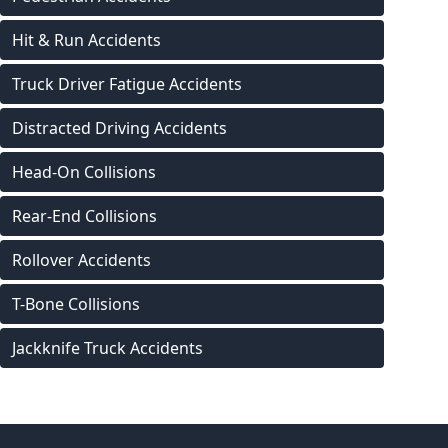
Hit & Run Accidents
Truck Driver Fatigue Accidents
Distracted Driving Accidents
Head-On Collisions
Rear-End Collisions
Rollover Accidents
T-Bone Collisions
Jackknife Truck Accidents