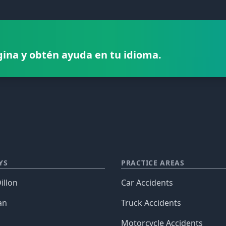
gina y obtén ayuda en tu idioma.
YS
PRACTICE AREAS
illon
Car Accidents
an
Truck Accidents
Motorcycle Accidents