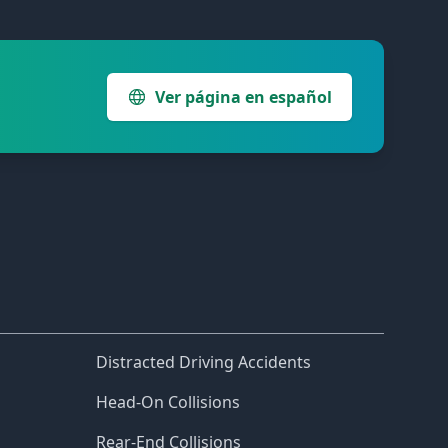
Ver página en español
Distracted Driving Accidents
Head-On Collisions
Rear-End Collisions