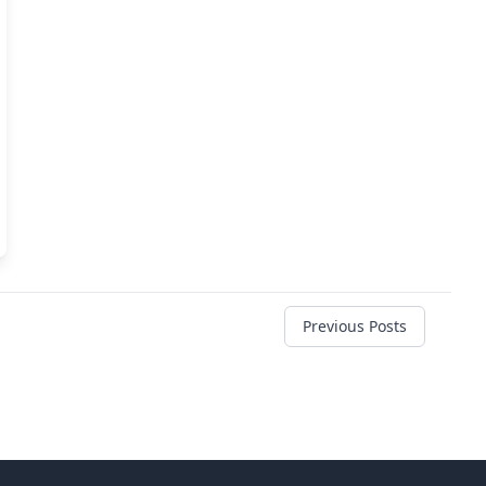
Previous Posts