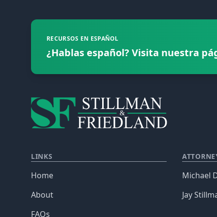
RECURSOS EN ESPAÑOL
¿Hablas español? Visita nuestra pá
LINKS
ATTORNE
Home
Michael D
About
Jay Stillm
FAQs