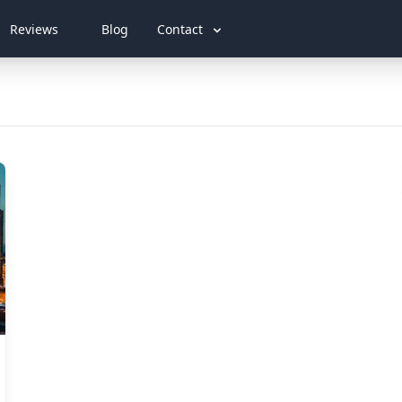
Reviews
Blog
Contact