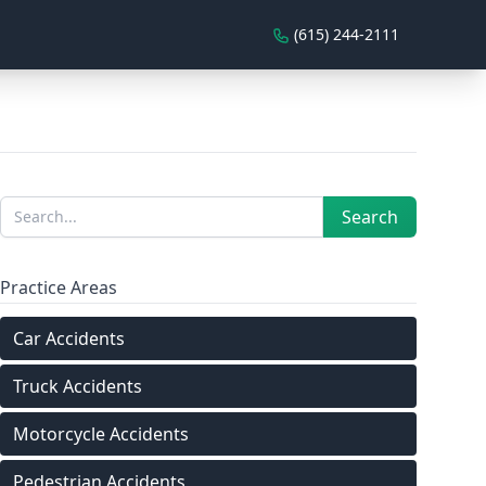
(615) 244-2111
Sidebar
Search
Search
Practice Areas
Car Accidents
Truck Accidents
Motorcycle Accidents
Pedestrian Accidents