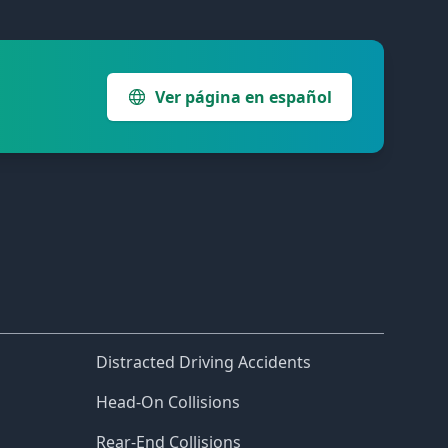
Ver página en español
Distracted Driving Accidents
Head-On Collisions
Rear-End Collisions