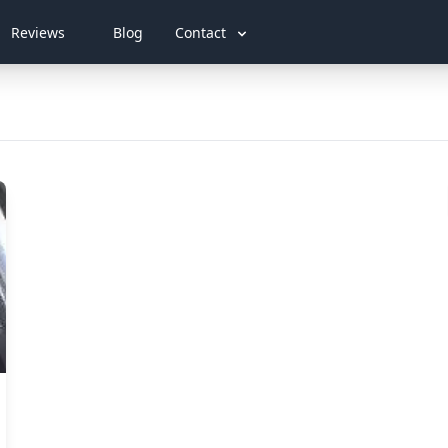
Reviews
Blog
Contact