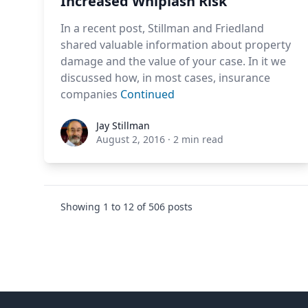
Increased Whiplash Risk
In a recent post, Stillman and Friedland
shared valuable information about property
damage and the value of your case. In it we
discussed how, in most cases, insurance
companies
Continued
Jay Stillman
Jay Stillman
August 2, 2016
·
2 min read
Showing
1
to
12
of
506
posts
Footer