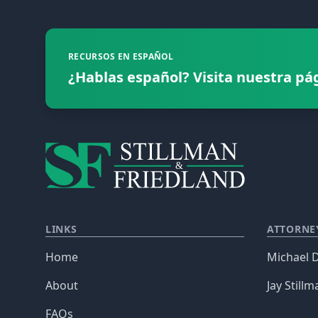
RECURSOS EN ESPAÑOL
¿Hablas español? Visita nuestra pá
LINKS
ATTORNE
Home
Michael D
About
Jay Stillm
FAQs