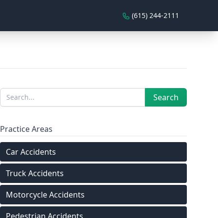
(615) 244-2111
Sidebar
Search
Search
Practice Areas
Car Accidents
Truck Accidents
Motorcycle Accidents
Pedestrian Accidents