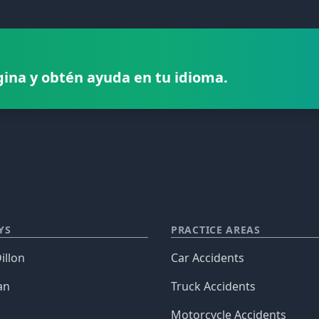
gina y obtén ayuda en tu idioma.
YS
PRACTICE AREAS
illon
Car Accidents
an
Truck Accidents
Motorcycle Accidents