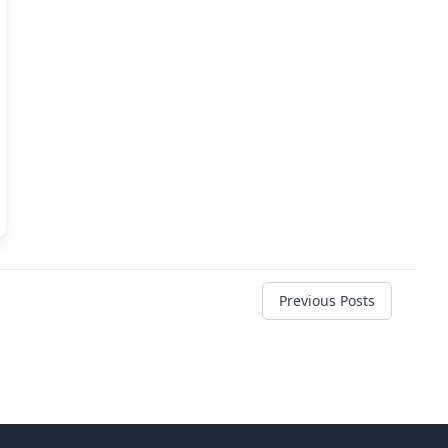
Previous Posts