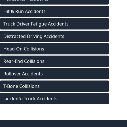
Hit & Run Accidents
Truck Driver Fatigue Accidents
Distracted Driving Accidents
Head-On Collisions
Rear-End Collisions
Rollover Accidents
T-Bone Collisions
Jackknife Truck Accidents