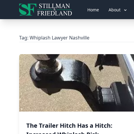
Home
About
Tag:
Whiplash Lawyer Nashville
The Trailer Hitch Has a Hitch: