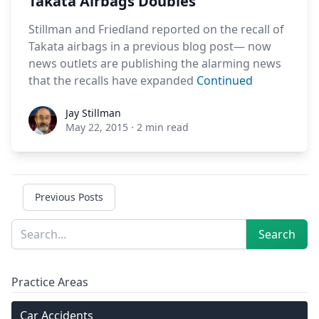
Takata Airbags Doubles
Stillman and Friedland reported on the recall of
Takata airbags in a previous blog post— now
news outlets are publishing the alarming news
that the recalls have expanded
Continued
Jay Stillman
Jay Stillman
May 22, 2015
·
2 min read
Previous Posts
Sidebar
Search
Search
Practice Areas
Car Accidents