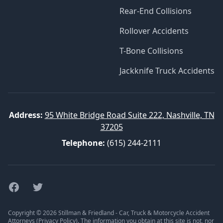
Rear-End Collisions
Rollover Accidents
T-Bone Collisions
Jackknife Truck Accidents
Address:
95 White Bridge Road Suite 222, Nashville, TN
37205
Telephone:
(615) 244-2111
Facebook
Twitter
Copyright © 2026 Stillman & Friedland - Car, Truck & Motorcycle Accident
Attorneys (
Privacy Policy
). The information you obtain at this site is not, nor