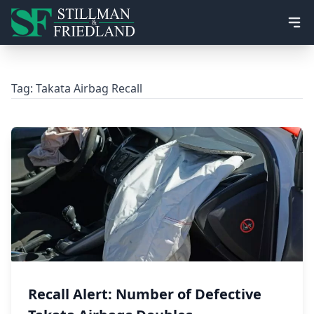
Ope
Tag:
Takata Airbag Recall
Recall Alert: Number of Defective