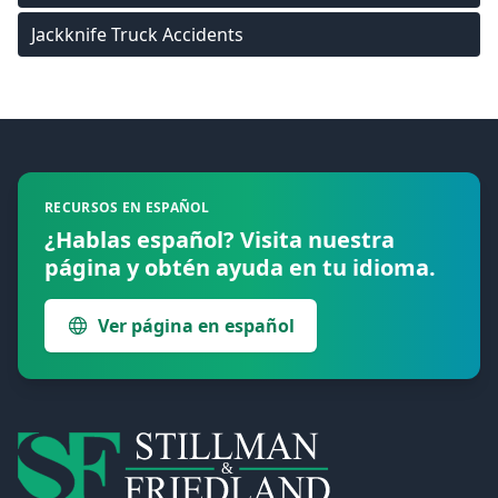
Jackknife Truck Accidents
Footer
RECURSOS EN ESPAÑOL
¿Hablas español? Visita nuestra
página y obtén ayuda en tu idioma.
Ver página en español