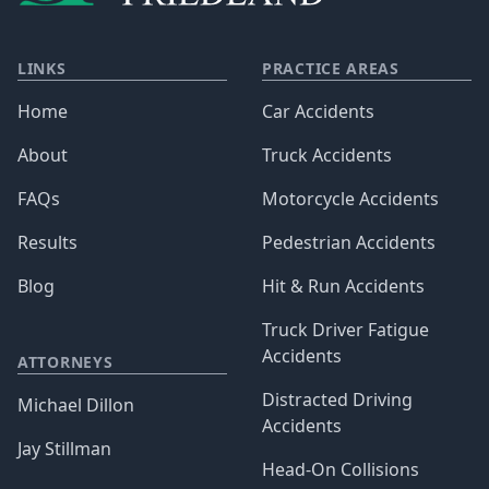
LINKS
PRACTICE AREAS
Home
Car Accidents
About
Truck Accidents
FAQs
Motorcycle Accidents
Results
Pedestrian Accidents
Blog
Hit & Run Accidents
Truck Driver Fatigue
Accidents
ATTORNEYS
Distracted Driving
Michael Dillon
Accidents
Jay Stillman
Head-On Collisions