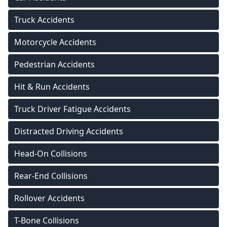
Truck Accidents
Motorcycle Accidents
Pedestrian Accidents
Hit & Run Accidents
Truck Driver Fatigue Accidents
Distracted Driving Accidents
Head-On Collisions
Rear-End Collisions
Rollover Accidents
T-Bone Collisions