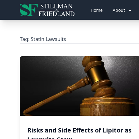
Home
About
Tag:
Statin Lawsuits
Risks and Side Effects of Lipitor as