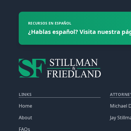
RECURSOS EN ESPAÑOL
¿Hablas español? Visita nuestra pá
LINKS
ATTORNE
Home
Michael D
About
Jay Stillm
FAQs