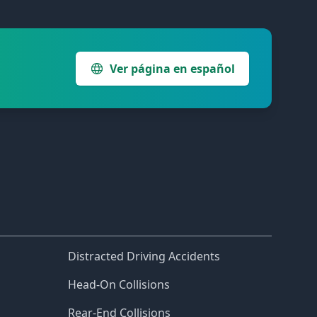
Ver página en español
Distracted Driving Accidents
Head-On Collisions
Rear-End Collisions