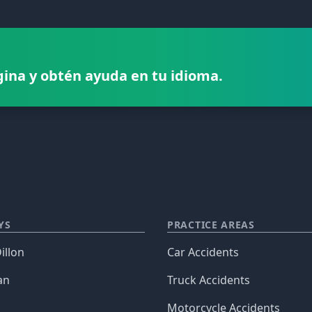
gina y obtén ayuda en tu idioma.
YS
PRACTICE AREAS
illon
Car Accidents
an
Truck Accidents
Motorcycle Accidents