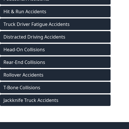
Hit & Run Accidents
Truck Driver Fatigue Accidents
Distracted Driving Accidents
Head-On Collisions
Rear-End Collisions
Rollover Accidents
T-Bone Collisions
Jackknife Truck Accidents