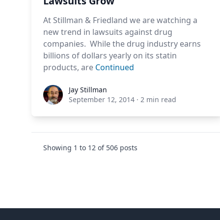
Lawsuits Grow
At Stillman & Friedland we are watching a
new trend in lawsuits against drug
companies. While the drug industry earns
billions of dollars yearly on its statin
products, are
Continued
Jay Stillman
Jay Stillman
September 12, 2014
·
2 min read
Showing
1
to
12
of
506
posts
Footer