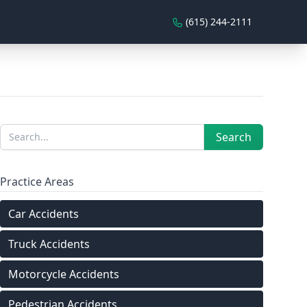
(615) 244-2111
Sidebar
Search
Search
Practice Areas
Car Accidents
Truck Accidents
Motorcycle Accidents
Pedestrian Accidents