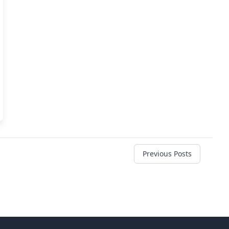
Previous Posts