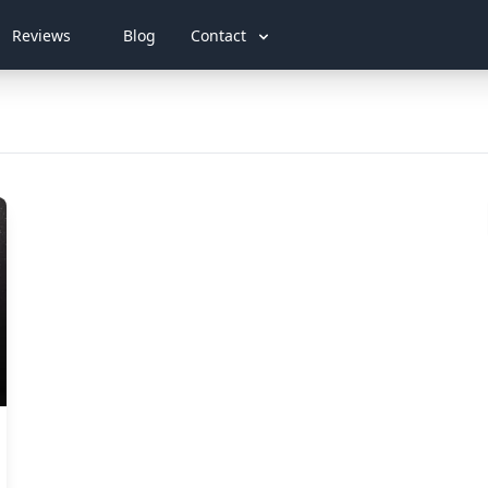
Reviews
Blog
Contact