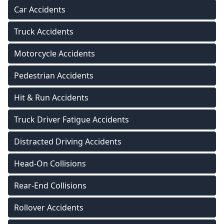
Car Accidents
Truck Accidents
Motorcycle Accidents
Pedestrian Accidents
Hit & Run Accidents
Truck Driver Fatigue Accidents
Distracted Driving Accidents
Head-On Collisions
Rear-End Collisions
Rollover Accidents