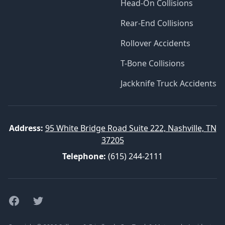
Head-On Collisions
Rear-End Collisions
Rollover Accidents
T-Bone Collisions
Jackknife Truck Accidents
Address:
95 White Bridge Road Suite 222, Nashville, TN
37205
Telephone:
(615) 244-2111
Facebook
Twitter