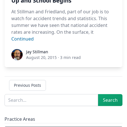
Up and School Begins
At Stillman and Friedland, part of our job is to
watch for accident trends and statistics. This
summer we have seen that national accident
rates are increasing. On the surface, it
Continued
Jay Stillman
Jay Stillman
August 20, 2015
·
3 min read
Previous Posts
Sidebar
Search
Search
Practice Areas