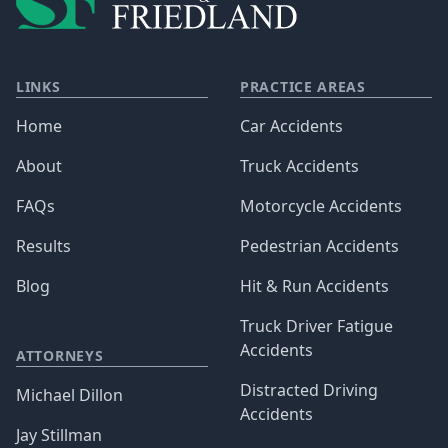
LINKS
PRACTICE AREAS
Home
Car Accidents
About
Truck Accidents
FAQs
Motorcycle Accidents
Results
Pedestrian Accidents
Blog
Hit & Run Accidents
Truck Driver Fatigue
Accidents
ATTORNEYS
Distracted Driving
Michael Dillon
Accidents
Jay Stillman