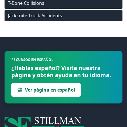
T-Bone Collisions
Jackknife Truck Accidents
Footer
RECURSOS EN ESPAÑOL
¿Hablas español? Visita nuestra
página y obtén ayuda en tu idioma.
Ver página en español