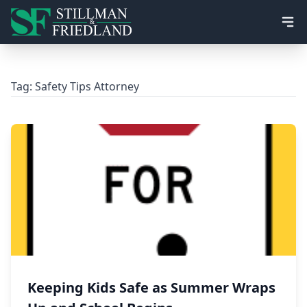
Ope
Tag:
Safety Tips Attorney
Keeping Kids Safe as Summer Wraps