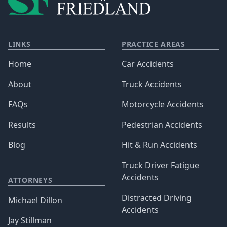
LINKS
PRACTICE AREAS
Home
Car Accidents
About
Truck Accidents
FAQs
Motorcycle Accidents
Results
Pedestrian Accidents
Blog
Hit & Run Accidents
Truck Driver Fatigue
Accidents
ATTORNEYS
Distracted Driving
Michael Dillon
Accidents
Jay Stillman