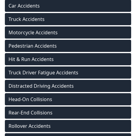
Car Accidents
Truck Accidents
Motorcycle Accidents
Pedestrian Accidents
Hit & Run Accidents
Truck Driver Fatigue Accidents
Distracted Driving Accidents
Head-On Collisions
Rear-End Collisions
Rollover Accidents