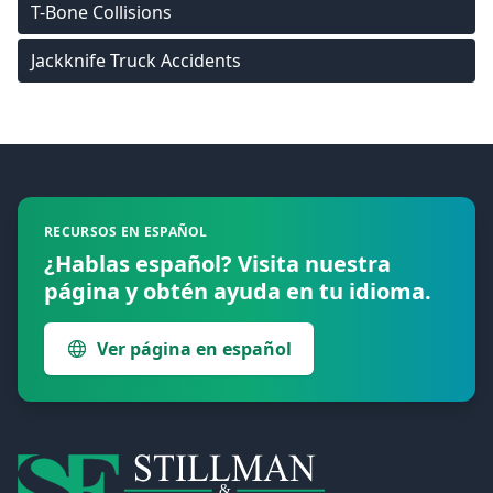
T-Bone Collisions
Jackknife Truck Accidents
Footer
RECURSOS EN ESPAÑOL
¿Hablas español? Visita nuestra
página y obtén ayuda en tu idioma.
Ver página en español