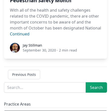
Pedestrian Safety Month
With all of the health and safety challenges
related to the COVID pandemic, there are other
important concerns to be aware of and the
month of October has been designated National
Continued
Jay Stillman
Jay Stillman
September 30, 2020
·
2 min read
Previous Posts
Sidebar
Search
Search
Practice Areas