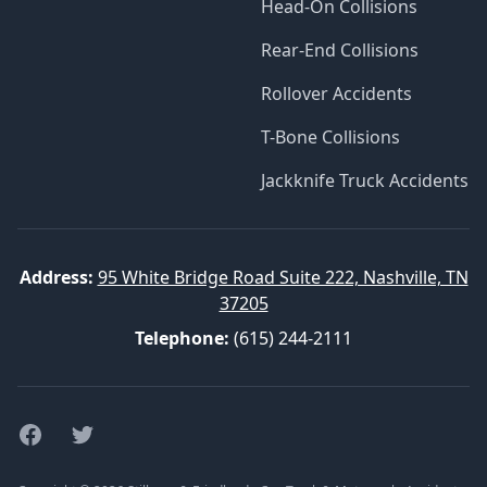
Head-On Collisions
Rear-End Collisions
Rollover Accidents
T-Bone Collisions
Jackknife Truck Accidents
Address:
95 White Bridge Road Suite 222, Nashville, TN
37205
Telephone:
(615) 244-2111
Facebook
Twitter