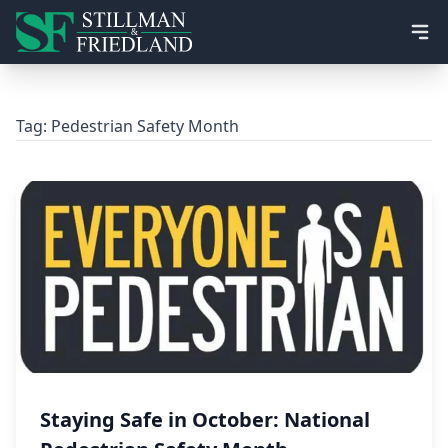
Ope
Tag:
Pedestrian Safety Month
Staying Safe in October: National