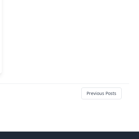
Previous Posts