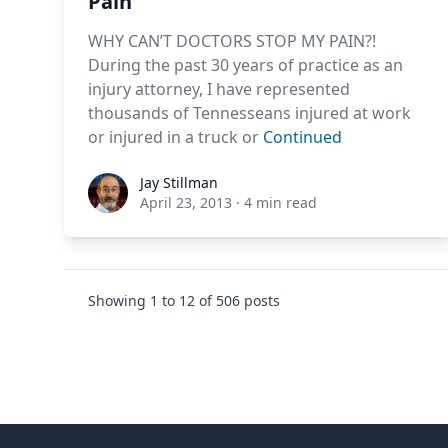
Pain
WHY CAN’T DOCTORS STOP MY PAIN?!
During the past 30 years of practice as an
injury attorney, I have represented
thousands of Tennesseans injured at work
or injured in a truck or
Continued
Jay Stillman
Jay Stillman
April 23, 2013
·
4 min read
Showing
1
to
12
of
506
posts
Footer