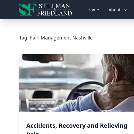
Home
About
Tag:
Pain Management Nashville
Accidents, Recovery and Relieving