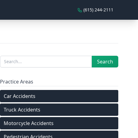
(615) 244-2111
Sidebar
Search
Search
Practice Areas
Car Accidents
Truck Accidents
Motorcycle Accidents
Pedestrian Accidents