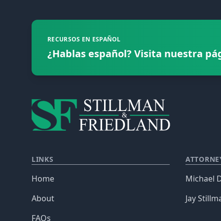
RECURSOS EN ESPAÑOL
¿Hablas español? Visita nuestra pá
LINKS
ATTORNE
Home
Michael D
About
Jay Stillm
FAQs