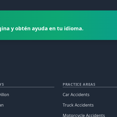
gina y obtén ayuda en tu idioma.
YS
PRACTICE AREAS
illon
Car Accidents
an
Truck Accidents
Motorcycle Accidents