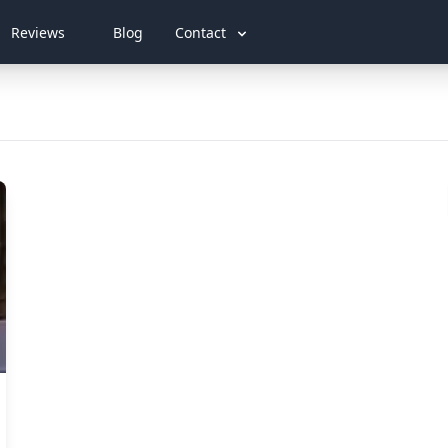
Reviews
Blog
Contact