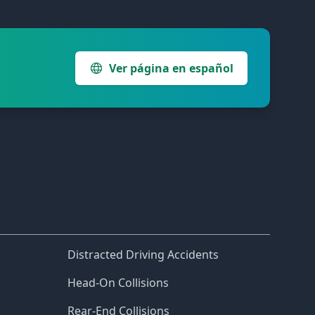
Ver página en español
Distracted Driving Accidents
Head-On Collisions
Rear-End Collisions