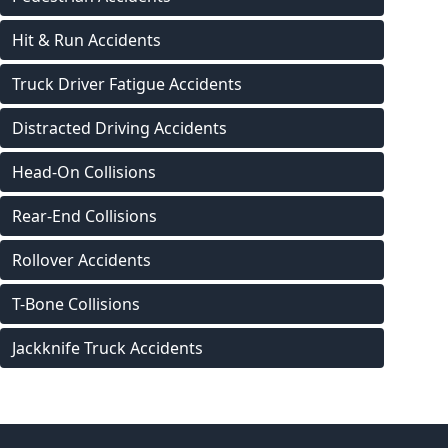
Hit & Run Accidents
Truck Driver Fatigue Accidents
Distracted Driving Accidents
Head-On Collisions
Rear-End Collisions
Rollover Accidents
T-Bone Collisions
Jackknife Truck Accidents