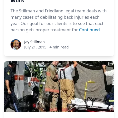
Work
The Stillman and Friedland legal team deals with
many cases of debilitating back injuries each
year. Our goal for our clients is to see that each
person gets proper treatment for
Continued
Jay Stillman
Jay Stillman
July 21, 2015
·
4 min read