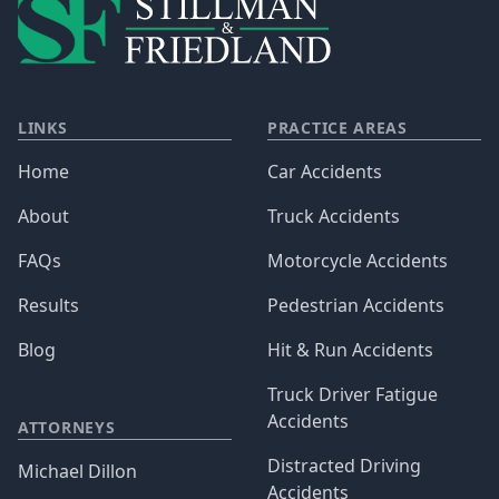
LINKS
PRACTICE AREAS
Home
Car Accidents
About
Truck Accidents
FAQs
Motorcycle Accidents
Results
Pedestrian Accidents
Blog
Hit & Run Accidents
Truck Driver Fatigue
Accidents
ATTORNEYS
Distracted Driving
Michael Dillon
Accidents