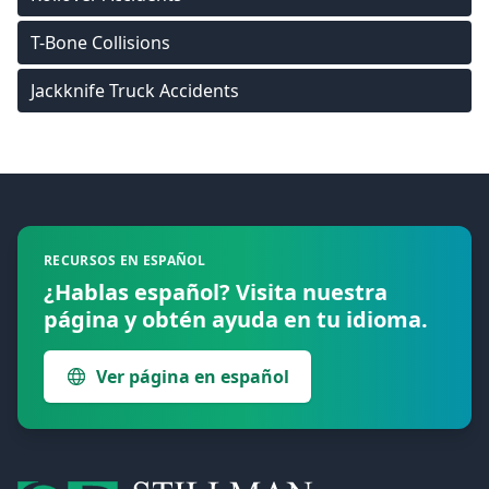
T-Bone Collisions
Jackknife Truck Accidents
Footer
RECURSOS EN ESPAÑOL
¿Hablas español? Visita nuestra
página y obtén ayuda en tu idioma.
Ver página en español