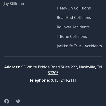
Jay Stillman
Head-On Collisions
Rear-End Collisions
Rollover Accidents
T-Bone Collisions
Jackknife Truck Accidents
Address:
95 White Bridge Road Suite 222, Nashville, TN
37205
Telephone:
(615) 244-2111
Facebook
Twitter