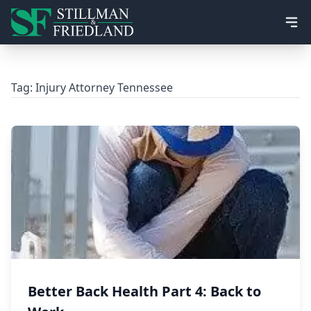
Ope
Tag:
Injury Attorney Tennessee
Better Back Health Part 4: Back to