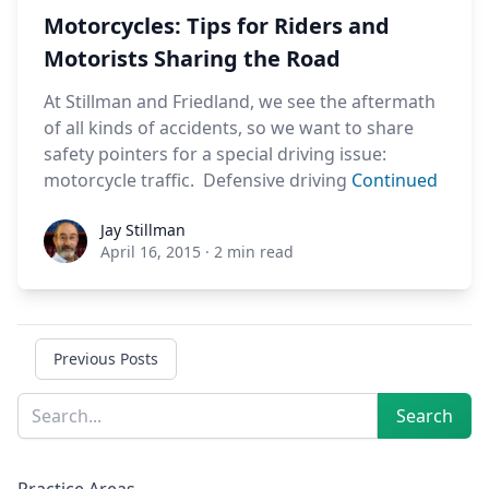
Motorcycles: Tips for Riders and
Motorists Sharing the Road
At Stillman and Friedland, we see the aftermath
of all kinds of accidents, so we want to share
safety pointers for a special driving issue:
motorcycle traffic. Defensive driving
Continued
Jay Stillman
Jay Stillman
April 16, 2015
·
2 min read
Previous Posts
Sidebar
Search
Search