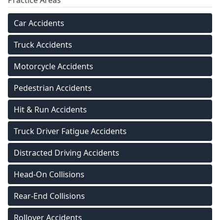
Practice Areas
Car Accidents
Truck Accidents
Motorcycle Accidents
Pedestrian Accidents
Hit & Run Accidents
Truck Driver Fatigue Accidents
Distracted Driving Accidents
Head-On Collisions
Rear-End Collisions
Rollover Accidents