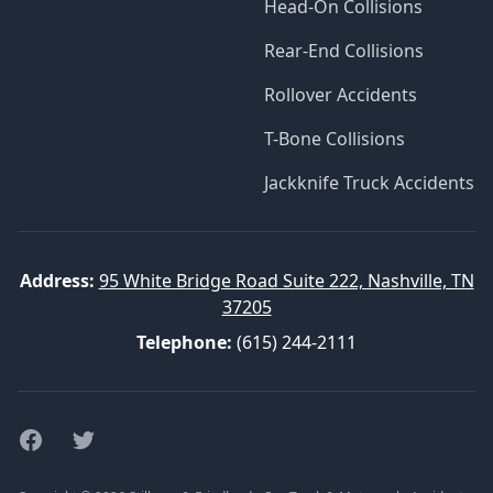
Head-On Collisions
Rear-End Collisions
Rollover Accidents
T-Bone Collisions
Jackknife Truck Accidents
Address:
95 White Bridge Road Suite 222, Nashville, TN
37205
Telephone:
(615) 244-2111
Facebook
Twitter