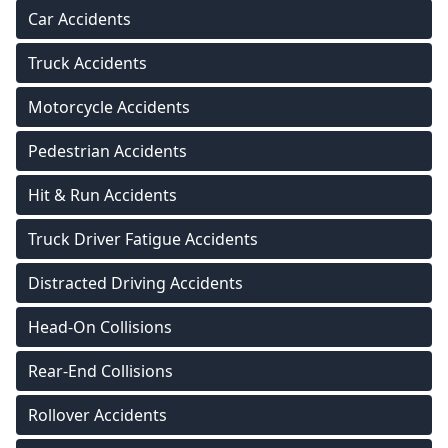
Car Accidents
Truck Accidents
Motorcycle Accidents
Pedestrian Accidents
Hit & Run Accidents
Truck Driver Fatigue Accidents
Distracted Driving Accidents
Head-On Collisions
Rear-End Collisions
Rollover Accidents