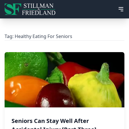
Ope
Tag:
Healthy Eating For Seniors
Seniors Can Stay Well After