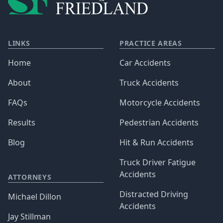
LINKS
PRACTICE AREAS
Home
Car Accidents
About
Truck Accidents
FAQs
Motorcycle Accidents
Results
Pedestrian Accidents
Blog
Hit & Run Accidents
Truck Driver Fatigue
Accidents
ATTORNEYS
Distracted Driving
Michael Dillon
Accidents
Jay Stillman