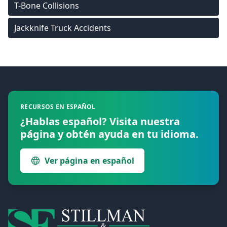
T-Bone Collisions
Jackknife Truck Accidents
Footer
RECURSOS EN ESPAÑOL
¿Hablas español? Visita nuestra
página y obtén ayuda en tu idioma.
Ver página en español