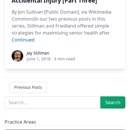
Accidental Injury [Part Three]
By Jon Sullivan [Public Domain], via Wikimedia
CommonsIn our two previous posts in this
series, Stillman and Friedland offered simple
strategies for maximizing senior health after
Continued
Jay Stillman
Jay Stillman
June 1, 2018
·
3 min read
Previous Posts
Sidebar
Search
Search
Practice Areas