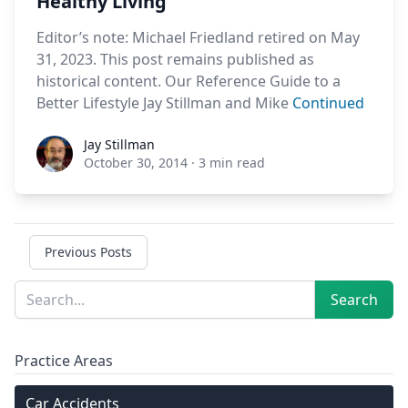
Healthy Living
Editor’s note: Michael Friedland retired on May
31, 2023. This post remains published as
historical content. Our Reference Guide to a
Better Lifestyle Jay Stillman and Mike
Continued
Jay Stillman
Jay Stillman
October 30, 2014
·
3 min read
Previous Posts
Sidebar
Search
Search
Practice Areas
Car Accidents