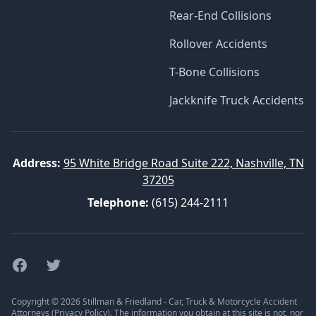
Rear-End Collisions
Rollover Accidents
T-Bone Collisions
Jackknife Truck Accidents
Address:
95 White Bridge Road Suite 222, Nashville, TN
37205
Telephone:
(615) 244-2111
Facebook
Twitter
Copyright © 2026 Stillman & Friedland - Car, Truck & Motorcycle Accident
Attorneys (
Privacy Policy
). The information you obtain at this site is not, nor