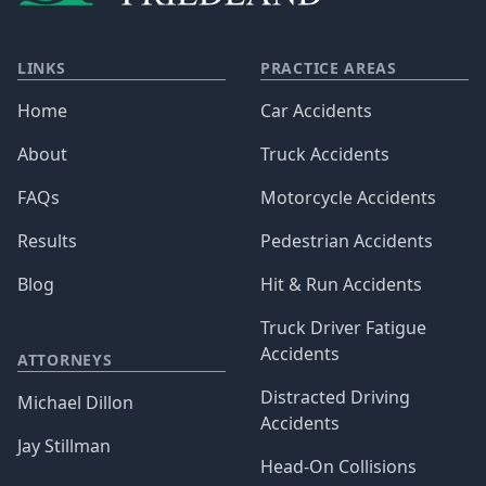
LINKS
PRACTICE AREAS
Home
Car Accidents
About
Truck Accidents
FAQs
Motorcycle Accidents
Results
Pedestrian Accidents
Blog
Hit & Run Accidents
Truck Driver Fatigue
Accidents
ATTORNEYS
Distracted Driving
Michael Dillon
Accidents
Jay Stillman
Head-On Collisions