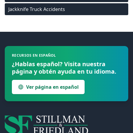
Jackknife Truck Accidents
Footer
RECURSOS EN ESPAÑOL
¿Hablas español? Visita nuestra
página y obtén ayuda en tu idioma.
Ver página en español