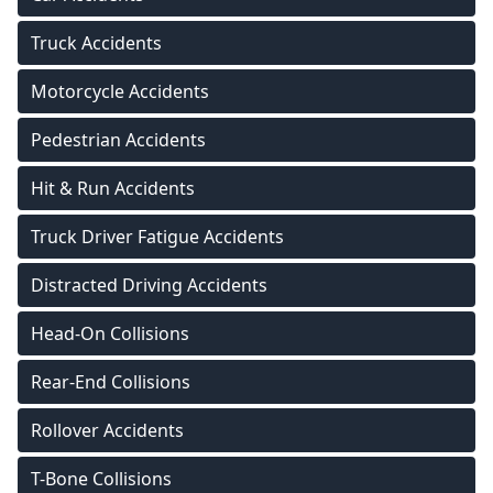
Truck Accidents
Motorcycle Accidents
Pedestrian Accidents
Hit & Run Accidents
Truck Driver Fatigue Accidents
Distracted Driving Accidents
Head-On Collisions
Rear-End Collisions
Rollover Accidents
T-Bone Collisions