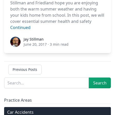
Stillman and Friedland hope you are enjoying
both the warm summer weather and having
your kids home from school. In this post, we will
cover essential summer health and safety
Continued
Jay Stillman
Jay Stillman
June 20, 2017
·
3 min read
Previous Posts
Sidebar
Search
Search
Practice Areas
Car Accidents