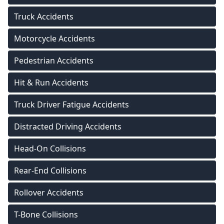
Truck Accidents
Motorcycle Accidents
Pedestrian Accidents
Hit & Run Accidents
Truck Driver Fatigue Accidents
Distracted Driving Accidents
Head-On Collisions
Rear-End Collisions
Rollover Accidents
T-Bone Collisions