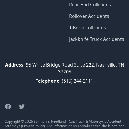
Rear-End Collisions
Rollover Accidents
T-Bone Collisions
Jackknife Truck Accidents
Address:
95 White Bridge Road Suite 222, Nashville, TN
37205
Telephone:
(615) 244-2111
Facebook
Twitter
Copyright © 2026 Stillman & Friedland - Car, Truck & Motorcycle Accident
Attorneys (
Privacy Policy
). The information you obtain at this site is not, nor