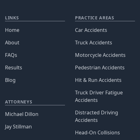
LINKS
PRACTICE AREAS
Home
Car Accidents
About
Truck Accidents
FAQs
Motorcycle Accidents
Results
Pedestrian Accidents
Blog
Hit & Run Accidents
Truck Driver Fatigue
Accidents
ATTORNEYS
Distracted Driving
Michael Dillon
Accidents
Jay Stillman
Head-On Collisions