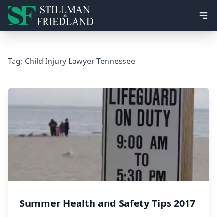
Ope
Tag:
Child Injury Lawyer Tennessee
Summer Health and Safety Tips 2017