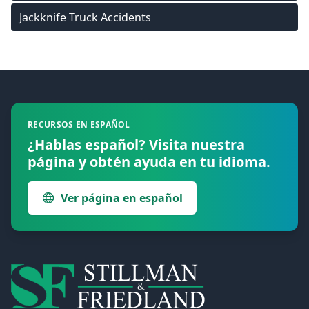
Jackknife Truck Accidents
Footer
RECURSOS EN ESPAÑOL
¿Hablas español? Visita nuestra
página y obtén ayuda en tu idioma.
Ver página en español