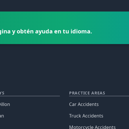
gina y obtén ayuda en tu idioma.
YS
PRACTICE AREAS
illon
Car Accidents
an
Truck Accidents
Motorcycle Accidents