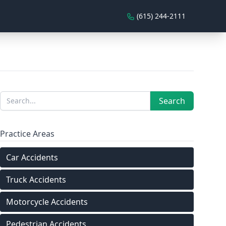
(615) 244-2111
Sidebar
Search
Search
Practice Areas
Car Accidents
Truck Accidents
Motorcycle Accidents
Pedestrian Accidents