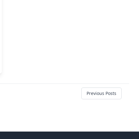
Previous Posts