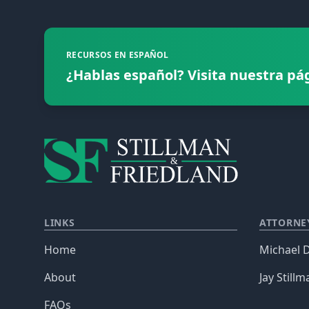
RECURSOS EN ESPAÑOL
¿Hablas español? Visita nuestra pá
LINKS
ATTORNE
Home
Michael D
About
Jay Stillm
FAQs