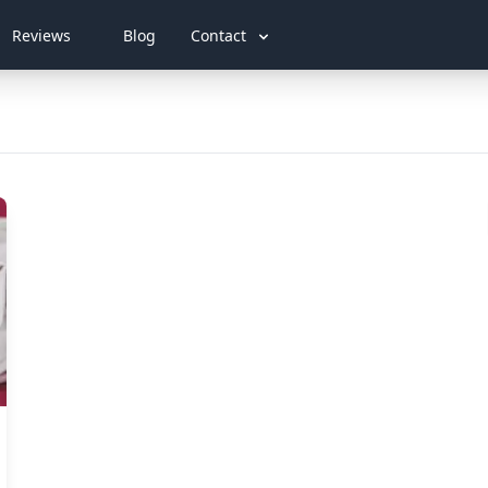
Reviews
Blog
Contact