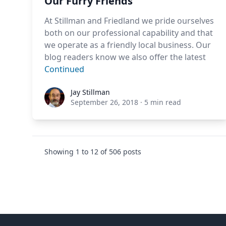
Our Furry Friends
At Stillman and Friedland we pride ourselves
both on our professional capability and that
we operate as a friendly local business. Our
blog readers know we also offer the latest
Continued
Jay Stillman
Jay Stillman
September 26, 2018
·
5 min read
Showing
1
to
12
of
506
posts
Footer