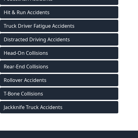
Hit & Run Accidents
Truck Driver Fatigue Accidents
Distracted Driving Accidents
Head-On Collisions
Rear-End Collisions
Rollover Accidents
T-Bone Collisions
Jackknife Truck Accidents