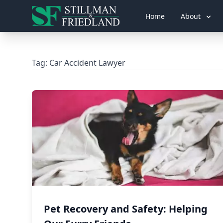
Home
About
Tag:
Car Accident Lawyer
Pet Recovery and Safety: Helping