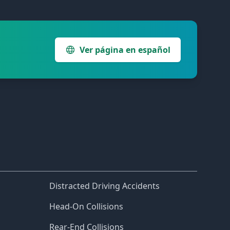
Ver página en español
Distracted Driving Accidents
Head-On Collisions
Rear-End Collisions