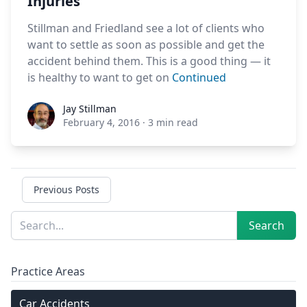
Injuries
Stillman and Friedland see a lot of clients who
want to settle as soon as possible and get the
accident behind them. This is a good thing — it
is healthy to want to get on
Continued
Jay Stillman
Jay Stillman
February 4, 2016
·
3 min read
Previous Posts
Sidebar
Search
Search
Practice Areas
Car Accidents