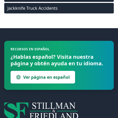
Jackknife Truck Accidents
Footer
RECURSOS EN ESPAÑOL
¿Hablas español? Visita nuestra
página y obtén ayuda en tu idioma.
Ver página en español