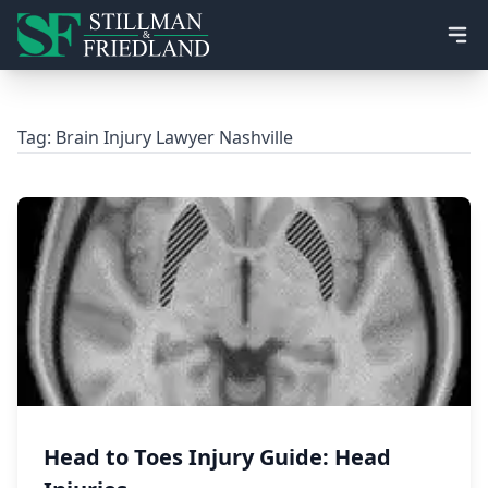
Ope
Tag:
Brain Injury Lawyer Nashville
Head to Toes Injury Guide: Head