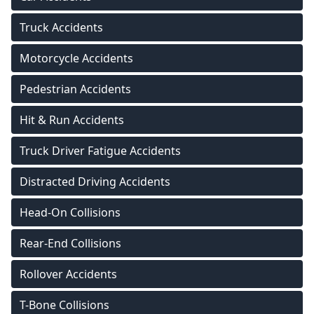
Truck Accidents
Motorcycle Accidents
Pedestrian Accidents
Hit & Run Accidents
Truck Driver Fatigue Accidents
Distracted Driving Accidents
Head-On Collisions
Rear-End Collisions
Rollover Accidents
T-Bone Collisions