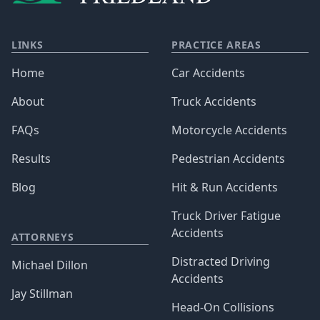
LINKS
PRACTICE AREAS
Home
Car Accidents
About
Truck Accidents
FAQs
Motorcycle Accidents
Results
Pedestrian Accidents
Blog
Hit & Run Accidents
Truck Driver Fatigue
Accidents
ATTORNEYS
Distracted Driving
Michael Dillon
Accidents
Jay Stillman
Head-On Collisions