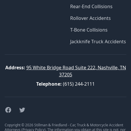
Rear-End Collisions
Rollover Accidents
T-Bone Collisions
Jackknife Truck Accidents
Address:
95 White Bridge Road Suite 222, Nashville, TN
37205
Telephone:
(615) 244-2111
Facebook
Twitter
Copyright © 2026 Stillman & Friedland - Car, Truck & Motorcycle Accident
Attorneys (
Privacy Policy
). The information you obtain at this site is not, nor